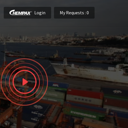
Login
My Requests
: 0