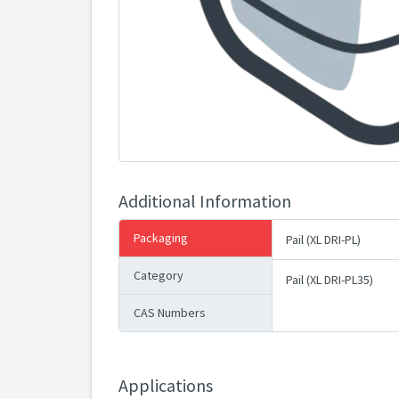
Additional Information
Packaging
Pail (XL DRI-PL)
Category
Pail (XL DRI-PL35)
CAS Numbers
Applications