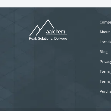
Comp
About
Locati
Blog
Privac
Terms
Terms/
Purcha