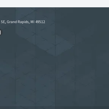
 SE, Grand Rapids, MI 49512