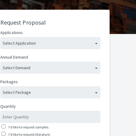
Request Proposal
Applications
Select Application
Annual Demand
Select Demand
Packages
Select Package
Quantity
I'd like to request samples.
I'd like to request literature.