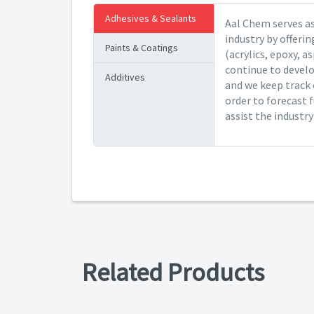
Adhesives & Sealants
Aal Chem serves as
industry by offeri
Paints & Coatings
(acrylics, epoxy, a
continue to devel
Additives
and we keep track 
order to forecast 
assist the industr
Related Products