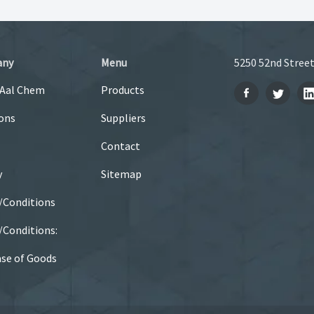
any
Menu
5250 52nd Street
 Aal Chem
Products
ons
Suppliers
Contact
y
Sitemap
/Conditions
Conditions:
se of Goods