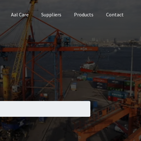
Aal Care
Suppliers
Products
Contact