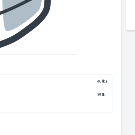
40 lbs
35 lbs