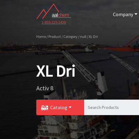
Company
1-855-225-2436
Home / Product / Category / null / XL Dri
XL Dri
Activ 8
Catalog