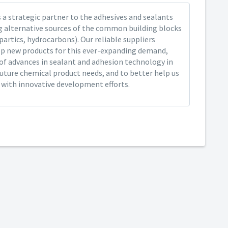
 a strategic partner to the adhesives and sealants
ng alternative sources of the common building blocks
spartics, hydrocarbons). Our reliable suppliers
op new products for this ever-expanding demand,
of advances in sealant and adhesion technology in
future chemical product needs, and to better help us
y with innovative development efforts.