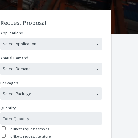
Request Proposal
Applications
Select Application
Annual Demand
Select Demand
Packages
Select Package
Quantity
I'd like to request samples.
I'd like to request literature.