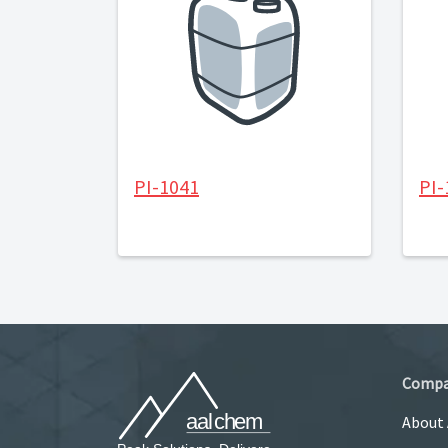
PI-1041
PI-
Comp
About