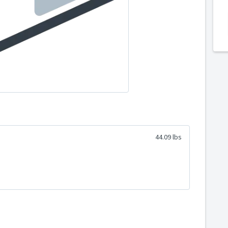
44.09 lbs