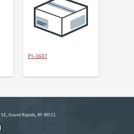
PI-1607
 SE, Grand Rapids, MI 49512