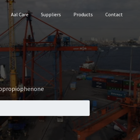
Aal Care
Suppliers
Products
Contact
nopropiophenone