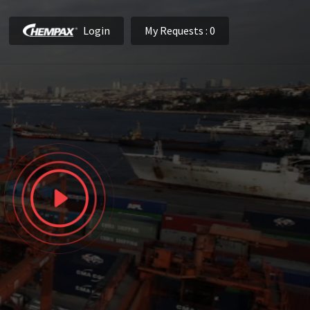
Login
My Requests
: 0