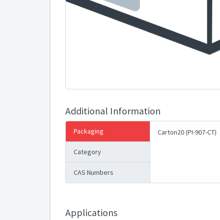
Additional Information
Packaging
Carton20 (PI-907-CT)
Category
CAS Numbers
Applications