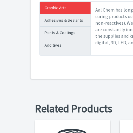
Graphic Arts
Aal Chem has long 
curing products us
Adhesives & Sealants
non-reactives). We
are constantly inn
Paints & Coatings
the supplies and k
digital, 3D, LED, a
Additives
Related Products