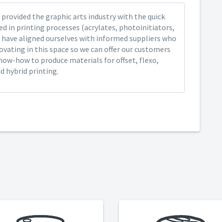
provided the graphic arts industry with the quick
ed in printing processes (acrylates, photoinitiators,
 have aligned ourselves with informed suppliers who
ovating in this space so we can offer our customers
now-how to produce materials for offset, flexo,
nd hybrid printing.