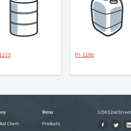
1173
PI-1190
any
Menu
5250 52nd Street
 Aal Chem
Products