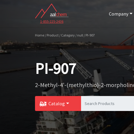
Company
1-855-225-2436
Home / Product / Category / null / PI-907
PI-907
2-Methyl-4'-(methylthio)-2-morpholi
Catalog