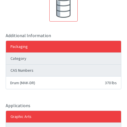
Additional Information
Packaging
Category
CAS Numbers
Drum (MAK-DR)
370 lbs
Applications
Graphic Arts