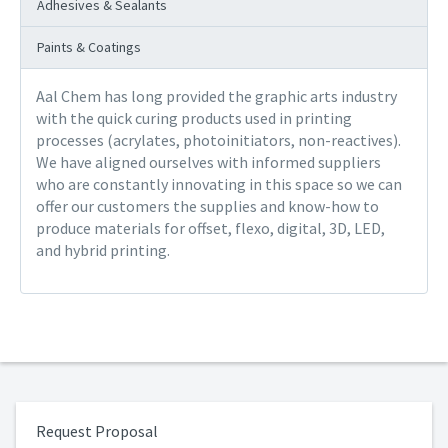
Adhesives & Sealants
Paints & Coatings
Aal Chem has long provided the graphic arts industry
with the quick curing products used in printing
processes (acrylates, photoinitiators, non-reactives).
We have aligned ourselves with informed suppliers
who are constantly innovating in this space so we can
offer our customers the supplies and know-how to
produce materials for offset, flexo, digital, 3D, LED,
and hybrid printing.
Request Proposal