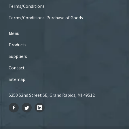
Terms/Conditions
Terms/Conditions: Purchase of Goods
Menu
Products
Suppliers
Contact
Sitemap
5250 52nd Street SE, Grand Rapids, MI 49512