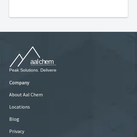
Company
About Aal Chem
Locations
Blog
Privacy