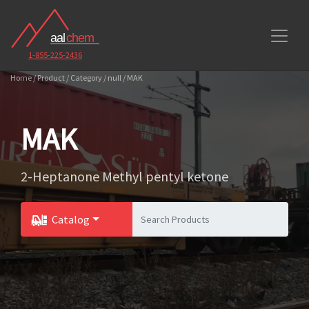
1-855-225-2436
Home / Product / Category / null / MAK
MAK
2-Heptanone Methyl pentyl ketone
Catalog
Toggle Dropdown