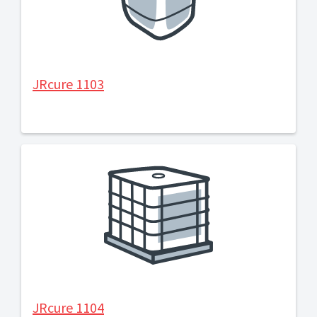
JRcure 1103
JRcure 1104