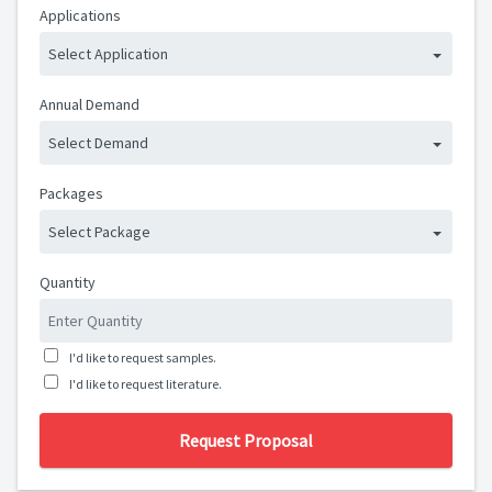
Applications
Select Application
Annual Demand
Select Demand
Packages
Select Package
Quantity
I'd like to request samples.
I'd like to request literature.
Request Proposal