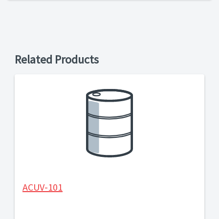
Related Products
ACUV-101