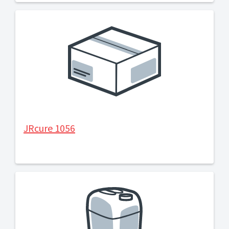
JRcure 1056