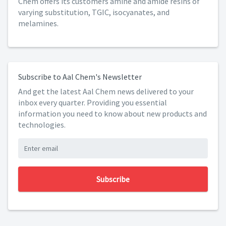
Chem offers its customers amine and amide resins of
varying substitution, TGIC, isocyanates, and
melamines.
Subscribe to Aal Chem's Newsletter
And get the latest Aal Chem news delivered to your
inbox every quarter. Providing you essential
information you need to know about new products and
technologies.
Subscribe