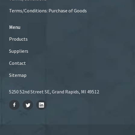
Terms/Conditions: Purchase of Goods
Menu
Products
Suppliers
Contact
Sitemap
5250 52nd Street SE, Grand Rapids, MI 49512