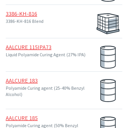
3386-KH-816
3386-KH-816 Blend
AALCURE 115IPA73
Liquid Polyamide Curing Agent (27% IPA)
AALCURE 183
Polyamide Curing agent (25-40% Benzyl
Alcohol)
AALCURE 185
Polyamide Curing agent (50% Benzyl