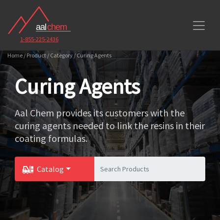
1-855-225-2436
Home / Product / Category / Curing Agents
Curing Agents
Aal Chem provides its customers with the
curing agents needed to link the resins in their
coating formulas.
Catalog
Toggle Dropdown