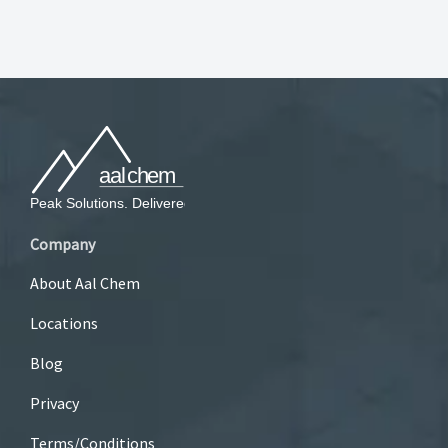
Company
About Aal Chem
Locations
Blog
Privacy
Terms/Conditions