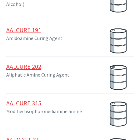
Alcohol)
AALCURE 191
Amidoamine Curing Agent
AALCURE 202
Aliphatic Amine Curing Agent
AALCURE 315
Modified isophoronediamine amine
AALMATT 31