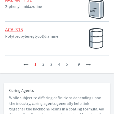
2-phenyl imidazoline
ACA-315
Poly(propyleneglycol)diamine
Previous
1
2
3
4
5
9
Next
…
Curing Agents
While subject to differing definitions depending upon
the industry, curing agents generally help link
together the backbone resins in a coating formula. Aal