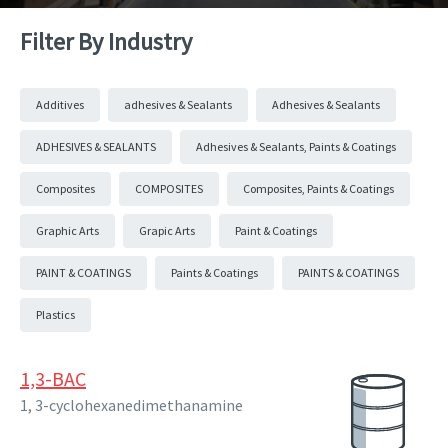
Filter By Industry
Additives
adhesives & Sealants
Adhesives & Sealants
ADHESIVES & SEALANTS
Adhesives & Sealants, Paints & Coatings
Composites
COMPOSITES
Composites, Paints & Coatings
Graphic Arts
Grapic Arts
Paint & Coatings
PAINT & COATINGS
Paints & Coatings
PAINTS & COATINGS
Plastics
1,3-BAC
1, 3-cyclohexanedimethanamine