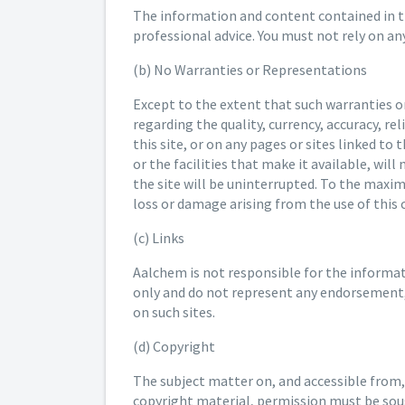
The information and content contained in thi
professional advice. You must not rely on a
(b) No Warranties or Representations
Except to the extent that such warranties 
regarding the quality, currency, accuracy, r
this site, or on any pages or sites linked to
or the facilities that make it available, wil
the site will be uninterrupted. To the maxi
loss or damage arising from the use of this
(c) Links
Aalchem is not responsible for the informatio
only and do not represent any endorsement, 
on such sites.
(d) Copyright
The subject matter on, and accessible from,
copyright material, permission must be soug