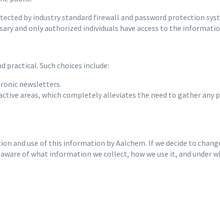
cted by industry standard firewall and password protection system
sary and only authorized individuals have access to the informati
 practical. Such choices include:
tronic newsletters.
ractive areas, which completely alleviates the need to gather any 
tion and use of this information by Aalchem. If we decide to change
 aware of what information we collect, how we use it, and under w