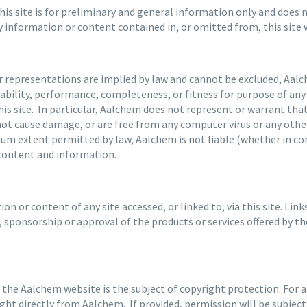
s site is for preliminary and general information only and does no
ny information or content contained in, or omitted from, this site
or representations are implied by law and cannot be excluded, Aa
eliability, performance, completeness, or fitness for purpose of a
 this site. In particular, Aalchem does not represent or warrant th
l not cause damage, or are free from any computer virus or any other
mum extent permitted by law, Aalchem is not liable (whether in con
 content and information.
n or content of any site accessed, or linked to, via this site. Lin
sponsorship or approval of the products or services offered by th
 the Aalchem website is the subject of copyright protection. For 
ht directly from Aalchem. If provided, permission will be subjec