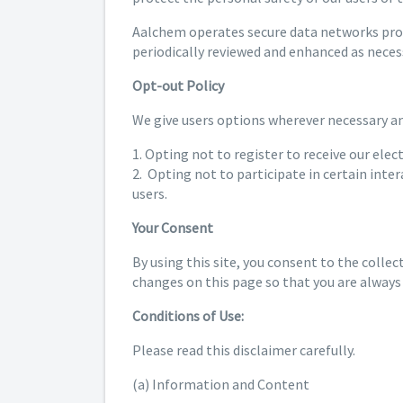
Aalchem operates secure data networks prote
periodically reviewed and enhanced as neces
Opt-out Policy
We give users options wherever necessary and
1. Opting not to register to receive our elec
2. Opting not to participate in certain inte
users.
Your Consent
By using this site, you consent to the collec
changes on this page so that you are always
Conditions of Use:
Please read this disclaimer carefully.
(a) Information and Content