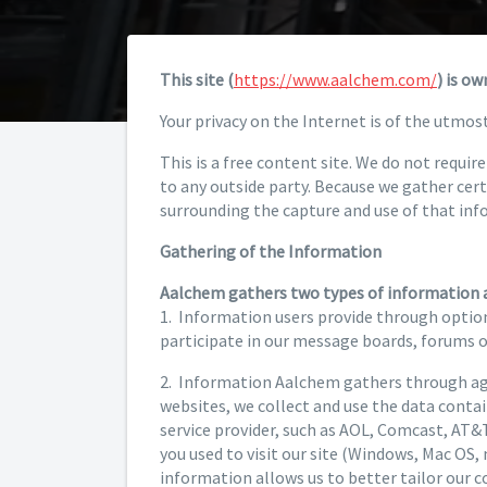
This site (
https://www.aalchem.com/
) is o
Your privacy on the Internet is of the utmos
This is a free content site. We do not requi
to any outside party. Because we gather cer
surrounding the capture and use of that inf
Gathering of the Information
Aalchem gathers two types of information 
1. Information users provide through option
participate in our message boards, forums 
2. Information Aalchem gathers through agg
websites, we collect and use the data contain
service provider, such as AOL, Comcast, AT&T,
you used to visit our site (Windows, Mac OS, 
information allows us to better tailor our 