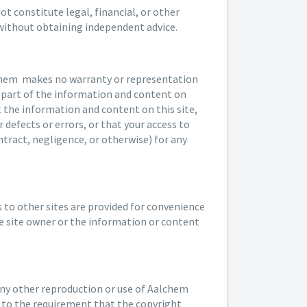
t constitute legal, financial, or other
 without obtaining independent advice.
lchem makes no warranty or representation
ny part of the information and content on
at the information and content on this site,
 defects or errors, or that your access to
tract, negligence, or otherwise) for any
ks to other sites are provided for convenience
e site owner or the information or content
any other reproduction or use of Aalchem
t to the requirement that the copyright