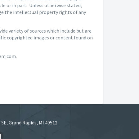
le or in part. Unless otherwise stated,
 the intellectual property rights of any
de variety of sources which include but are
cific copyrighted images or content found on
hem.com.
 SE, Grand Rapids, MI 49512