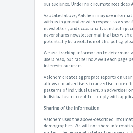
our audience. Under no circumstances does A
As stated above, Aalchem may use informatio
with us in general or with respect to a spec
newsletter), and occasionally send out spec
never shares newsletter mailing lists with a
potentially be a violation of this policy, pl
We use tracking information to determine whi
users read, but rather how well each page p
interests our users.
Aalchem creates aggregate reports on user d
allows our advertisers to advertise more eff
patterns of individual users, an advertiser o
individual user except to comply with applica
Sharing of the Information
Aalchem uses the above-described informatio
demographics. We will not share information 
protect the personal safety of our users or t