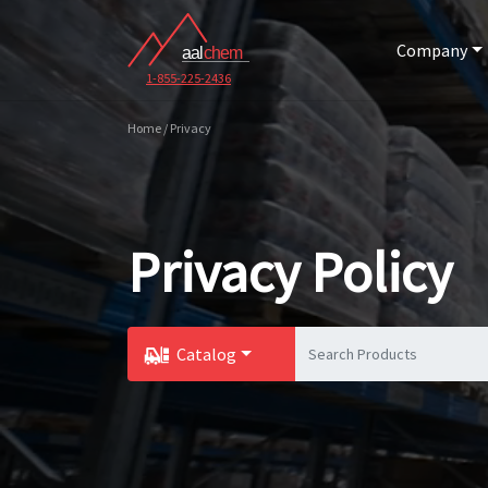
Company
1-855-225-2436
Home / Privacy
Privacy Policy
Catalog