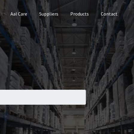
Aal Care
Suppliers
Products
Contact