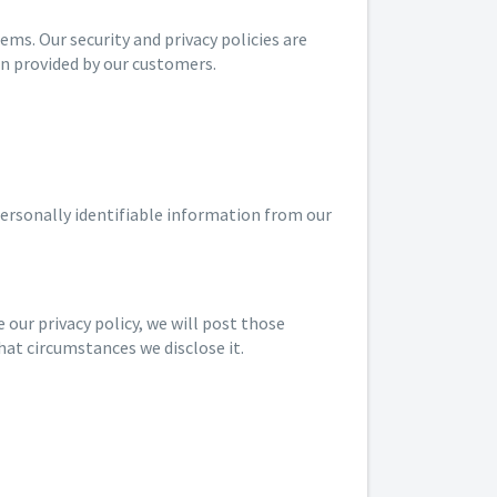
s. Our security and privacy policies are
on provided by our customers.
personally identifiable information from our
 our privacy policy, we will post those
hat circumstances we disclose it.