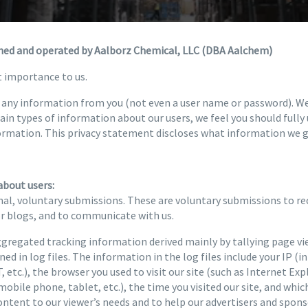
wned and operated by Aalborz Chemical, LLC (DBA Aalchem)
t importance to us.
re any information from you (not even a user name or password). W
tain types of information about our users, we feel you should full
ormation. This privacy statement discloses what information we g
about users:
al, voluntary submissions. These are voluntary submissions to rec
or blogs, and to communicate with us.
regated tracking information derived mainly by tallying page vi
ed in log files. The information in the log files include your IP (i
 etc.), the browser you used to visit our site (such as Internet Exp
mobile phone, tablet, etc.), the time you visited our site, and whic
content to our viewer’s needs and to help our advertisers and spo