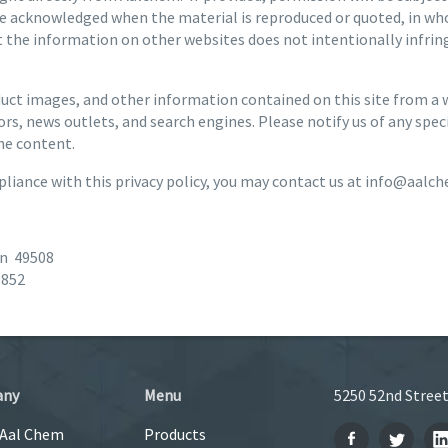
e acknowledged when the material is reproduced or quoted, in who
the information on other websites does not intentionally infringe
ct images, and other information contained on this site from a wi
rs, news outlets, and search engines. Please notify us of any spe
he content.
liance with this privacy policy, you may contact us at info@aalc
an 49508
9852
any
Menu
5250 52nd Street
 Aal Chem
Products