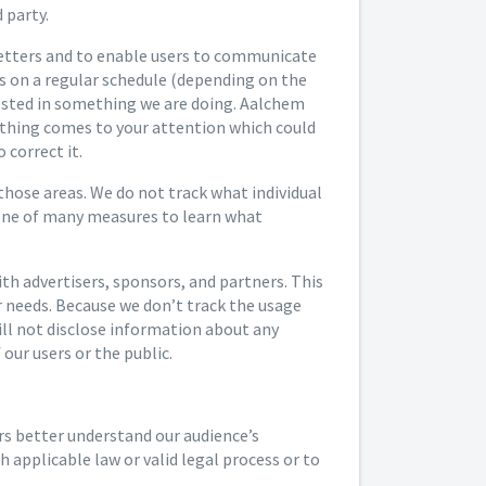
 party.
letters and to enable users to communicate
rs on a regular schedule (depending on the
rested in something we are doing. Aalchem
anything comes to your attention which could
 correct it.
 those areas. We do not track what individual
 one of many measures to learn what
h advertisers, sponsors, and partners. This
ir needs. Because we don’t track the usage
will not disclose information about any
our users or the public.
rs better understand our audience’s
 applicable law or valid legal process or to