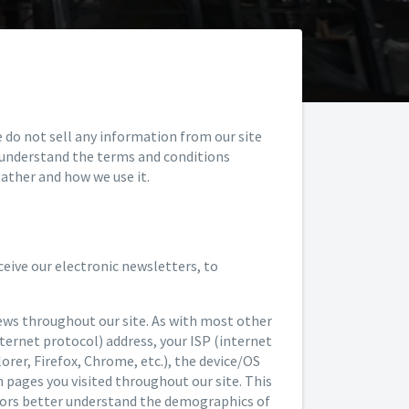
e do not sell any information from our site
y understand the terms and conditions
ather and how we use it.
eive our electronic newsletters, to
ews throughout our site. As with most other
nternet protocol) address, your ISP (internet
lorer, Firefox, Chrome, etc.), the device/OS
h pages you visited throughout our site. This
nsors better understand the demographics of