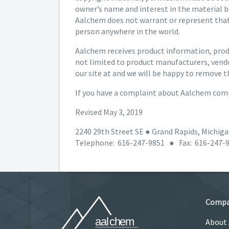
owner’s name and interest in the material b
Aalchem does not warrant or represent that 
person anywhere in the world.
Aalchem receives product information, produ
not limited to product manufacturers, vendo
our site at and we will be happy to remove t
If you have a complaint about Aalchem comp
Revised May 3, 2019
2240 29th Street SE ● Grand Rapids, Michig
Telephone: 616-247-9851 ● Fax: 616-247-
Comp
About