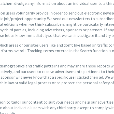
alchem divulge any information about an individual user to a third
n users voluntarily provide in order to send out electronic news
ific job/project opportunity. We send out newsletters to subscribe
ial editions when we think subscribers might be particularly inte
ny third parties, including advertisers, sponsors or partners. If 
ease let us know immediately so that we can investigate it and try to
ch areas of our sites users like and don’t like based on traffic to
erforms overall. Tracking terms entered in the Search function is
emographics and traffic patterns and may share those reports wit
ectively, and our users to receive advertisements pertinent to the
r sponsor will never know that a specific user clicked their ad. We 
ble law or valid legal process or to protect the personal safety of 
n to tailor our content to suit your needs and help our advertise
about individual users with any third party, except to comply with
he public.