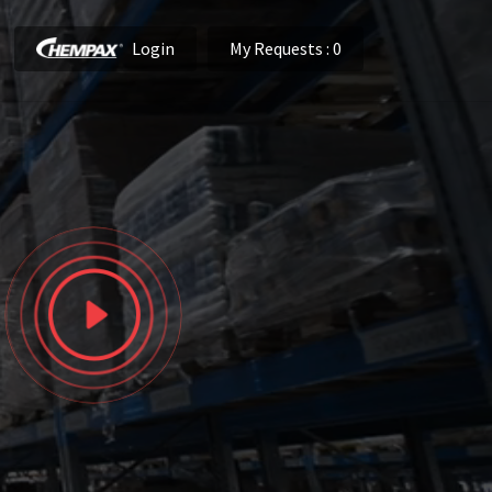
Login
My Requests
: 0