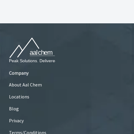
Company
About Aal Chem
Locations
Blog
Privacy
Terms/Conditions