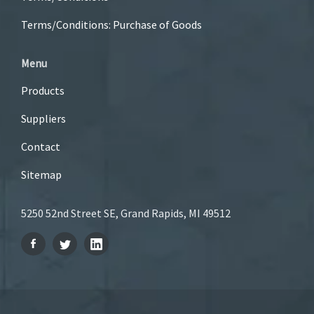
Terms/Conditions: Purchase of Goods
Menu
Products
Suppliers
Contact
Sitemap
5250 52nd Street SE, Grand Rapids, MI 49512