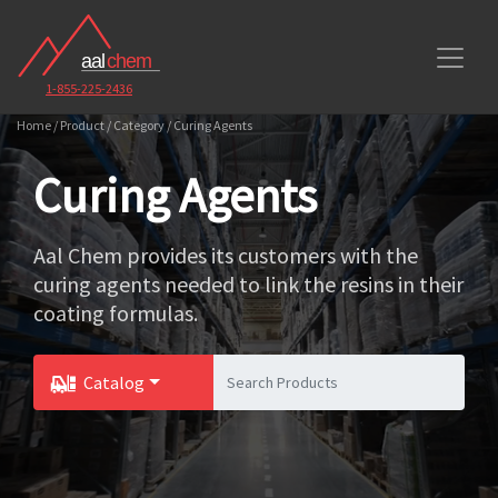
1-855-225-2436
Home / Product / Category / Curing Agents
Curing Agents
Aal Chem provides its customers with the
curing agents needed to link the resins in their
coating formulas.
Catalog
Toggle Dropdown