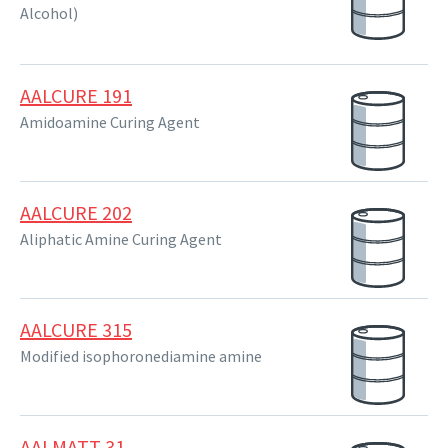
Alcohol)
AALCURE 191
Amidoamine Curing Agent
AALCURE 202
Aliphatic Amine Curing Agent
AALCURE 315
Modified isophoronediamine amine
AALMATT 31