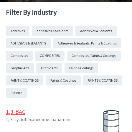
Filter By Industry
Additives
adhesives & Sealants
Adhesives & Sealants
ADHESIVES & SEALANTS
Adhesives & Sealants, Paints & Coatings
Composites
COMPOSITES
Composites, Paints & Coatings
Graphic Arts
Grapic Arts
Paint & Coatings
PAINT & COATINGS
Paints & Coatings
PAINTS & COATINGS
Plastics
1,3-BAC
1, 3-cyclohexanedimethanamine