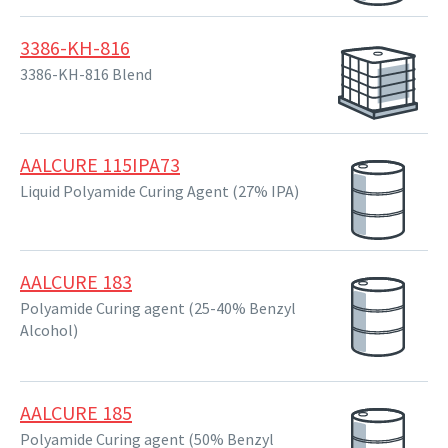
3386-KH-816
3386-KH-816 Blend
AALCURE 115IPA73
Liquid Polyamide Curing Agent (27% IPA)
AALCURE 183
Polyamide Curing agent (25-40% Benzyl
Alcohol)
AALCURE 185
Polyamide Curing agent (50% Benzyl