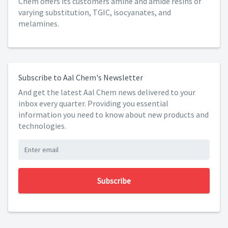
Chem offers its customers amine and amide resins of
varying substitution, TGIC, isocyanates, and
melamines.
Subscribe to Aal Chem's Newsletter
And get the latest Aal Chem news delivered to your
inbox every quarter. Providing you essential
information you need to know about new products and
technologies.
Subscribe