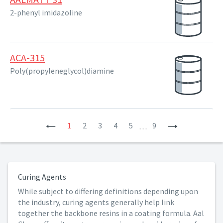
2-phenyl imidazoline
ACA-315
Poly(propyleneglycol)diamine
Previous
1
2
3
4
5
9
Next
…
Curing Agents
While subject to differing definitions depending upon
the industry, curing agents generally help link
together the backbone resins in a coating formula. Aal