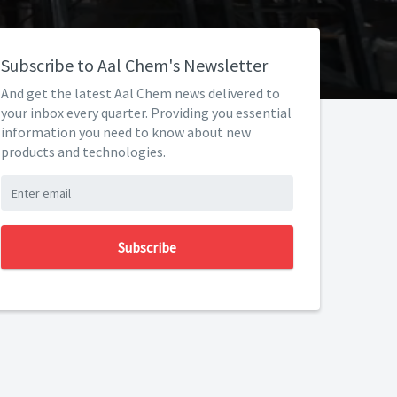
Subscribe to Aal Chem's Newsletter
And get the latest Aal Chem news delivered to
your inbox every quarter. Providing you essential
information you need to know about new
products and technologies.
Subscribe