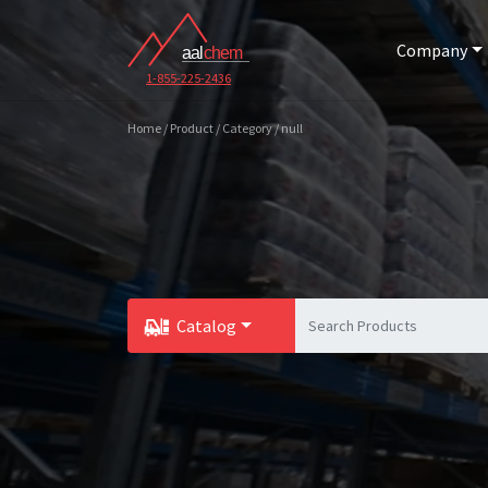
Company
1-855-225-2436
Home / Product / Category / null
Catalog