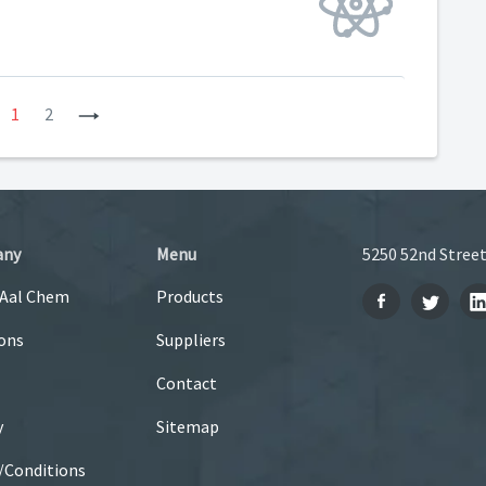
revious
1
2
Next
any
Menu
5250 52nd Street
 Aal Chem
Products
ons
Suppliers
Contact
y
Sitemap
/Conditions