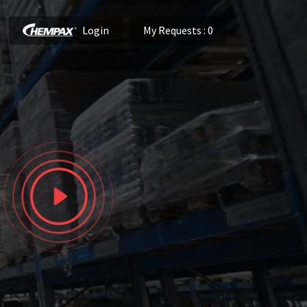
Login
My Requests
: 0