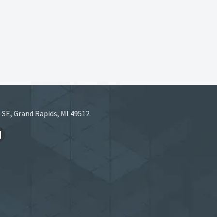
 SE, Grand Rapids, MI 49512