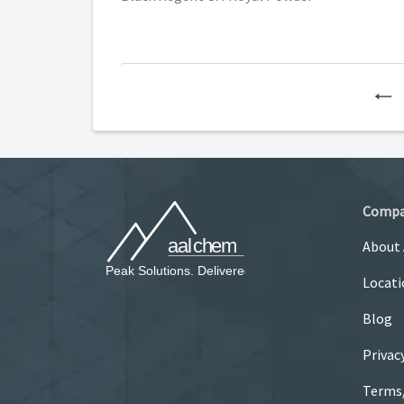
P
Comp
About
Locati
Blog
Privac
Terms