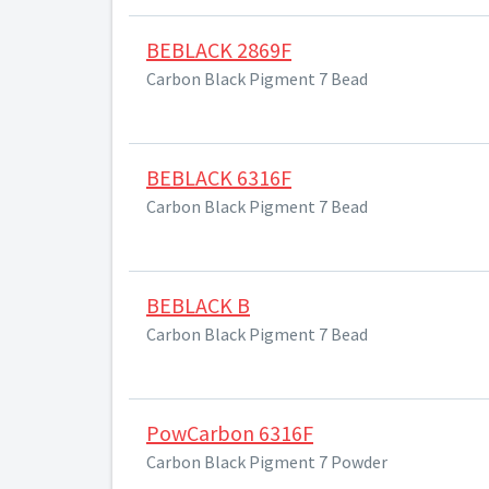
BEBLACK 2869F
Carbon Black Pigment 7 Bead
BEBLACK 6316F
Carbon Black Pigment 7 Bead
BEBLACK B
Carbon Black Pigment 7 Bead
PowCarbon 6316F
Carbon Black Pigment 7 Powder