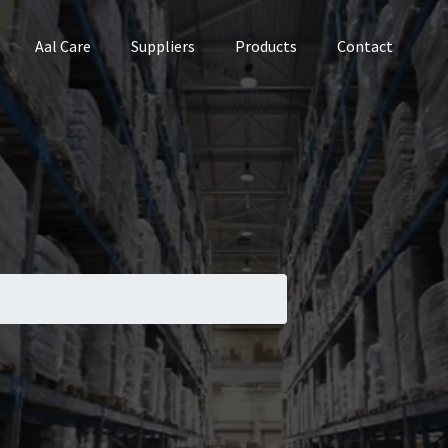
Aal Care
Suppliers
Products
Contact