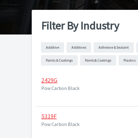
Filter By Industry
Additive
Additives
Adhesive & Sealant
Paints & Coatings
Paints& Coatings
Plastics
2429G
Pow Carbon Black
5319F
Pow Carbon Black