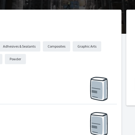
Adhesives & Sealants
Composites
Graphic Arts
Powder