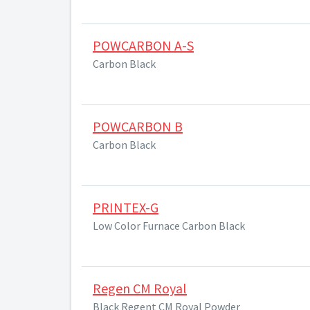
POWCARBON A-S
Carbon Black
POWCARBON B
Carbon Black
PRINTEX-G
Low Color Furnace Carbon Black
Regen CM Royal
Black Regent CM Royal Powder