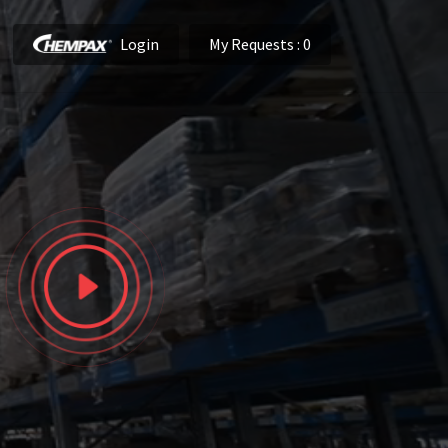
Login
My Requests
: 0