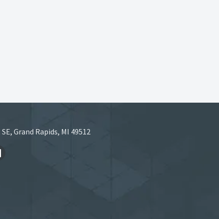
 SE, Grand Rapids, MI 49512