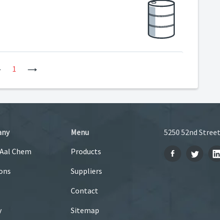
Previous
1
Next
any
Menu
5250 52nd Street
 Aal Chem
Products
ons
Suppliers
Contact
y
Sitemap