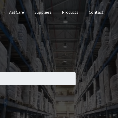
Aal Care
Suppliers
Products
Contact