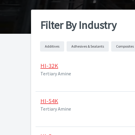
Filter By Industry
Additives
Adhesives & Sealants
Composites
HI-32K
Tertiary Amine
HI-54K
Tertiary Amine