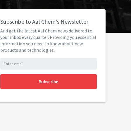
Subscribe to Aal Chem's Newsletter
And get the latest Aal Chem news delivered to
your inbox every quarter. Providing you essential
information you need to know about new
products and technologies.
Subscribe