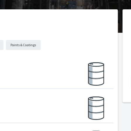
Paints & Coatings