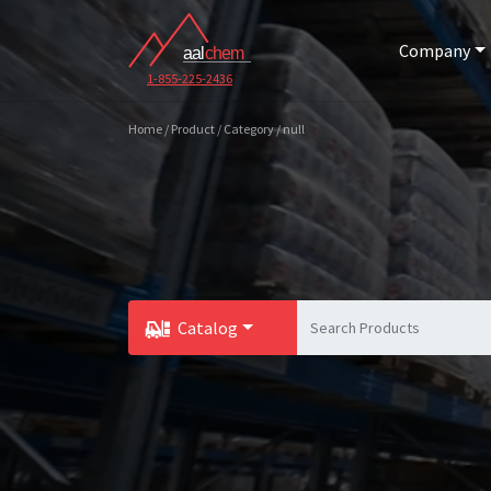
Company
1-855-225-2436
Home / Product / Category / null
Catalog