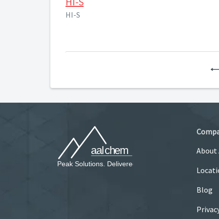
HI-S
HI-S
Comp
About
Locati
Blog
Privac