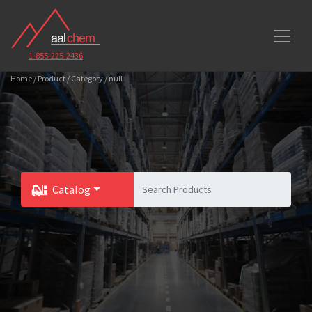
1-855-225-2436
Home / Product / Category / null
Catalog
Toggle Dropdown