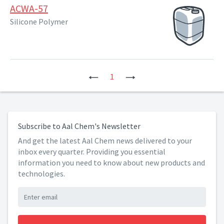
ACWA-57
Silicone Polymer
Previous
1
Next
Subscribe to Aal Chem's Newsletter
And get the latest Aal Chem news delivered to your
inbox every quarter. Providing you essential
information you need to know about new products and
technologies.