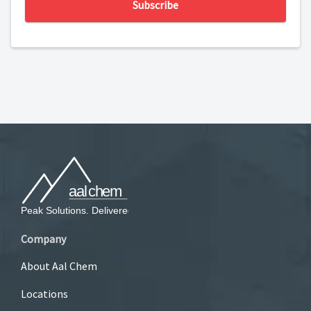
Subscribe
Company
About Aal Chem
Locations