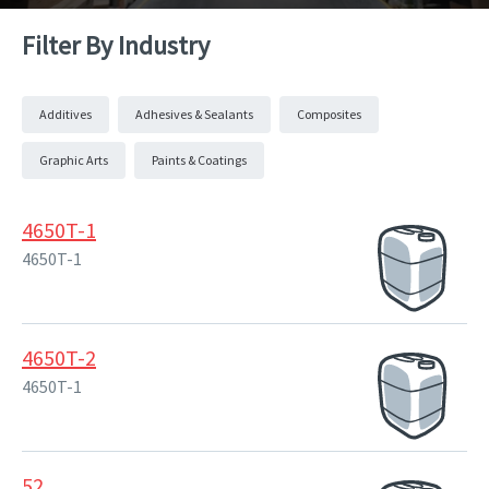
Filter By Industry
Additives
Adhesives & Sealants
Composites
Graphic Arts
Paints & Coatings
4650T-1
4650T-1
4650T-2
4650T-1
52