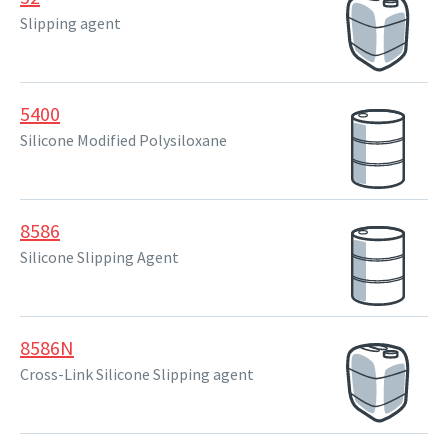
Slipping agent
5400
Silicone Modified Polysiloxane
8586
Silicone Slipping Agent
8586N
Cross-Link Silicone Slipping agent