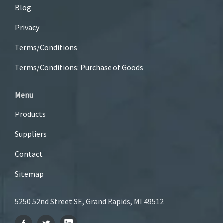
Blog
Privacy
Terms/Conditions
Terms/Conditions: Purchase of Goods
Menu
Products
Suppliers
Contact
Sitemap
5250 52nd Street SE, Grand Rapids, MI 49512