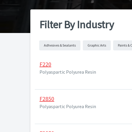
Filter By Industry
Adhesives & Sealants
Graphic Arts
Paints & 
F220
Polyaspartic Polyurea Resin
F2850
Polyaspartic Polyurea Resin