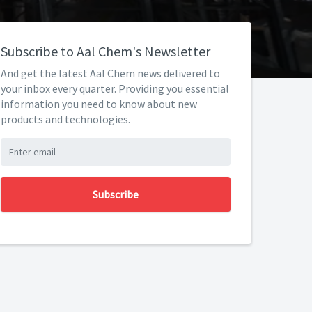
Subscribe to Aal Chem's Newsletter
And get the latest Aal Chem news delivered to
your inbox every quarter. Providing you essential
information you need to know about new
products and technologies.
Subscribe