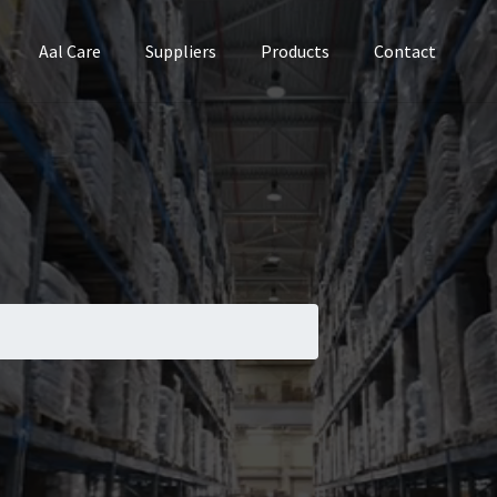
Aal Care
Suppliers
Products
Contact