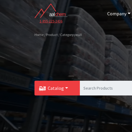
Company
1-855-225-2436
Home / Product / Category / null
Catalog