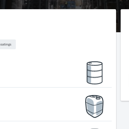
Coatings