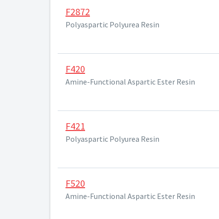
F2872
Polyaspartic Polyurea Resin
F420
Amine-Functional Aspartic Ester Resin
F421
Polyaspartic Polyurea Resin
F520
Amine-Functional Aspartic Ester Resin