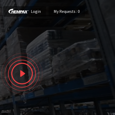
Login
My Requests
: 0