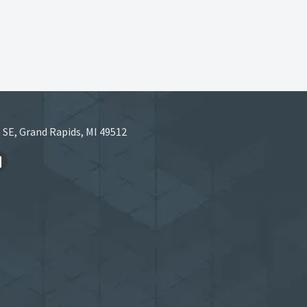
 SE, Grand Rapids, MI 49512