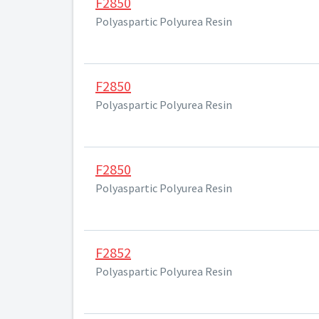
F2850
Polyaspartic Polyurea Resin
F2850
Polyaspartic Polyurea Resin
F2850
Polyaspartic Polyurea Resin
F2852
Polyaspartic Polyurea Resin