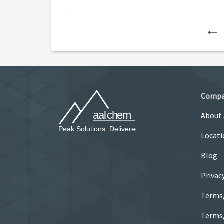
P
Comp
About
Locati
Blog
Privac
Terms
Terms/