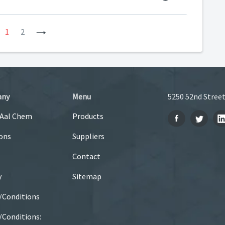
revious
1
2
Next
any
Menu
5250 52nd Street
 Aal Chem
Products
ons
Suppliers
Contact
y
Sitemap
/Conditions
Conditions: