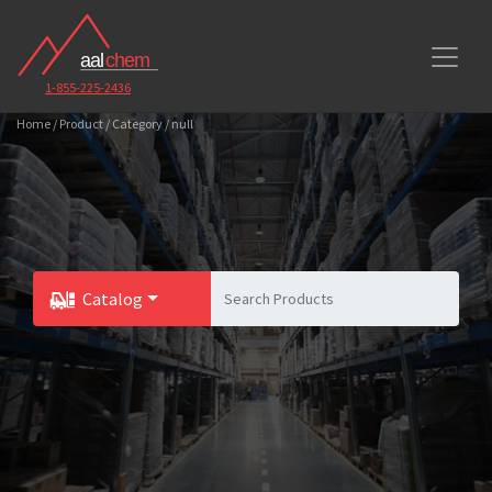
1-855-225-2436
Home / Product / Category / null
Catalog
Toggle Dropdown