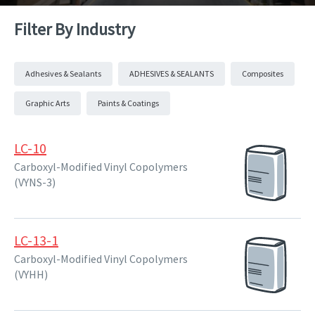
Filter By Industry
Adhesives & Sealants
ADHESIVES & SEALANTS
Composites
Graphic Arts
Paints & Coatings
LC-10
Carboxyl-Modified Vinyl Copolymers
(VYNS-3)
LC-13-1
Carboxyl-Modified Vinyl Copolymers
(VYHH)