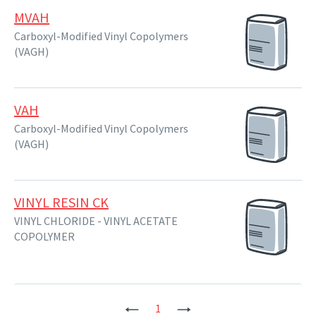
MVAH
Carboxyl-Modified Vinyl Copolymers
(VAGH)
VAH
Carboxyl-Modified Vinyl Copolymers
(VAGH)
VINYL RESIN CK
VINYL CHLORIDE - VINYL ACETATE
COPOLYMER
Previous
1
Next