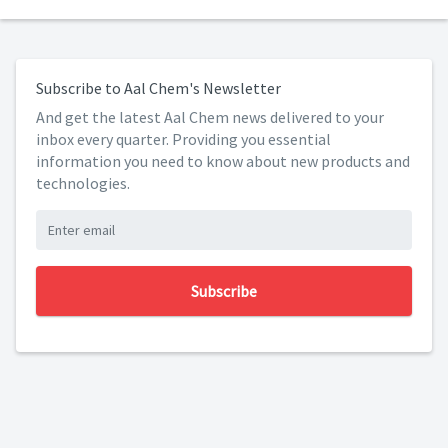
Subscribe to Aal Chem's Newsletter
And get the latest Aal Chem news delivered to your
inbox every quarter. Providing you essential
information you need to know about new products and
technologies.
Subscribe