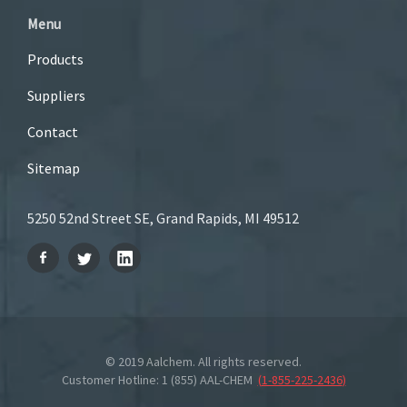
Menu
Products
Suppliers
Contact
Sitemap
5250 52nd Street SE, Grand Rapids, MI 49512
© 2019 Aalchem. All rights reserved.
Customer Hotline: 1 (855) AAL-CHEM
(
1-855-225-2436
)