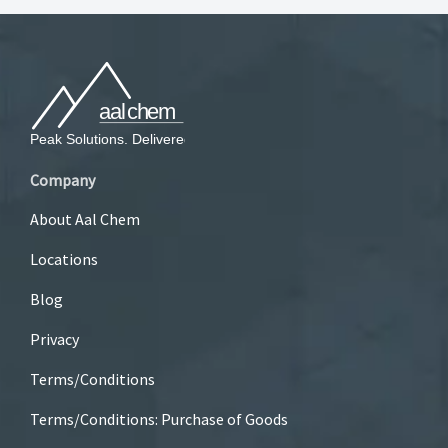
Company
About Aal Chem
Locations
Blog
Privacy
Terms/Conditions
Terms/Conditions: Purchase of Goods