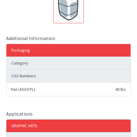
Additional Information
Packaging
Category
CAS Numbers
Pail (43G9-PL)
40 lbs
Applications
GRAPHIC ARTS