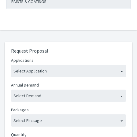
PAINTS & COATINGS
Request Proposal
Applications
Select Application
Annual Demand
Select Demand
Packages
Select Package
Quantity