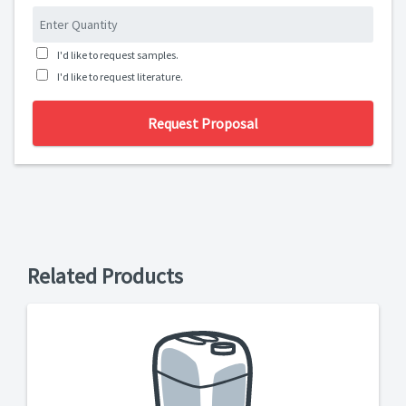
I'd like to request samples.
I'd like to request literature.
Request Proposal
Related Products