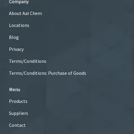
Company
About Aal Chem
Locations
Blog
Privacy
Terms/Conditions
Terms/Conditions: Purchase of Goods
Menu
Products
Suppliers
Contact