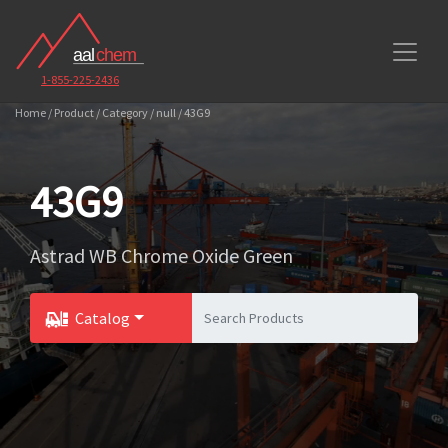
1-855-225-2436
Home / Product / Category / null / 43G9
43G9
Astrad WB Chrome Oxide Green
Catalog
Toggle Dropdown