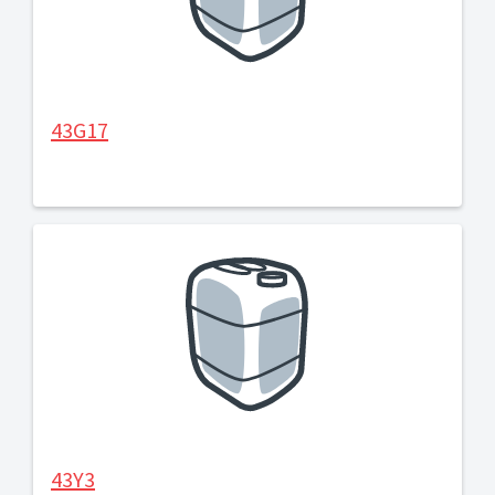
43G17
43Y3