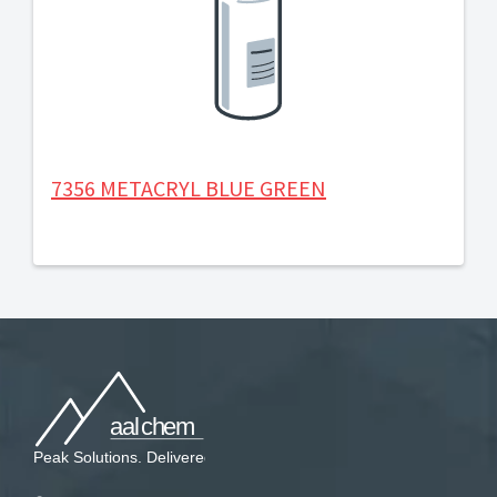
7356 METACRYL BLUE GREEN