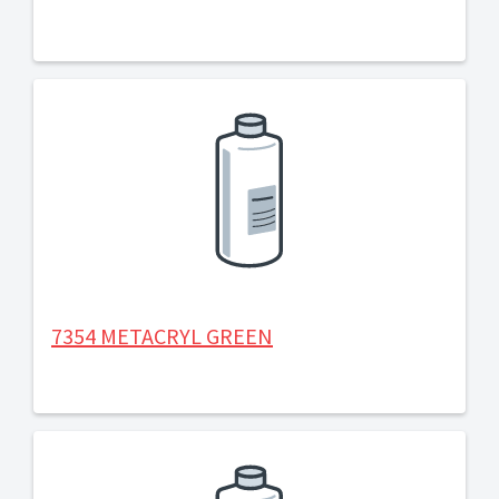
7354 METACRYL GREEN