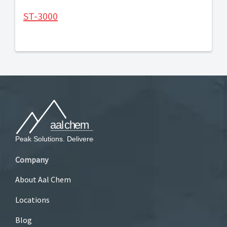
ST-3000
Company
About Aal Chem
Locations
Blog