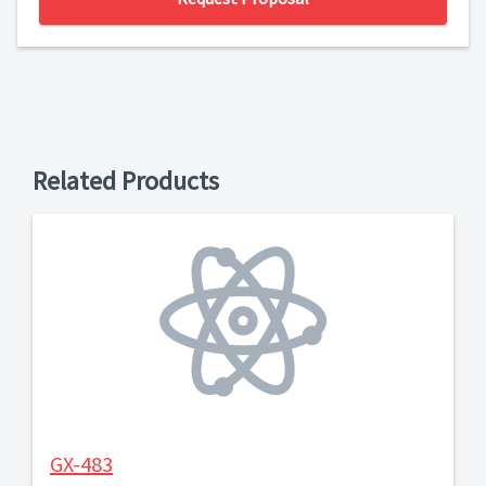
Related Products
GX-483