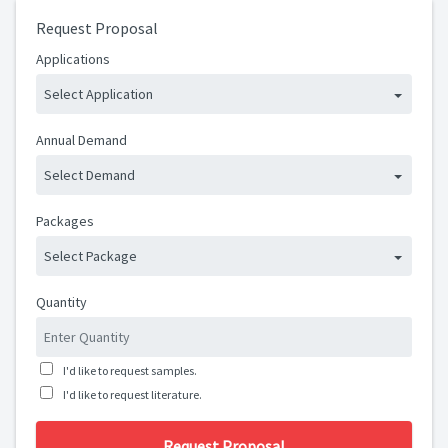
Request Proposal
Applications
Select Application
Annual Demand
Select Demand
Packages
Select Package
Quantity
I'd like to request samples.
I'd like to request literature.
Request Proposal