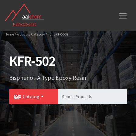
1-855-225-2436
Home / Product / Category / null / KFR-502
KFR-502
Bisphenol-A Type Epoxy Resin
Catalog
Toggle Dropdown