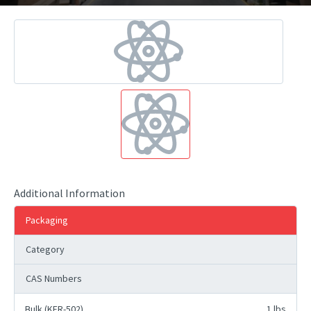
Additional Information
Packaging
Category
CAS Numbers
Bulk (KFR-502)
1 lbs