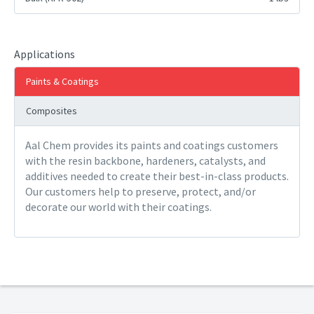
Applications
Paints & Coatings
Composites
Aal Chem provides its paints and coatings customers
with the resin backbone, hardeners, catalysts, and
additives needed to create their best-in-class products.
Our customers help to preserve, protect, and/or
decorate our world with their coatings.