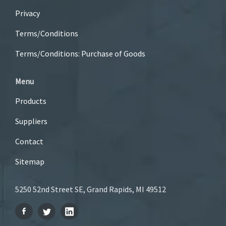
Privacy
Terms/Conditions
Terms/Conditions: Purchase of Goods
Menu
Products
Suppliers
Contact
Sitemap
5250 52nd Street SE, Grand Rapids, MI 49512