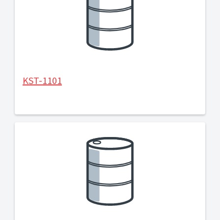
KST-1101