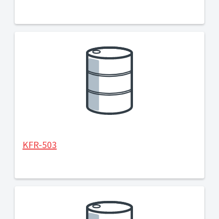
KFR-503