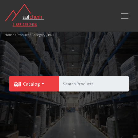
1-855-225-2436
Home / Product / Category / null
Catalog
Toggle Dropdown