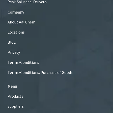
Company
About Aal Chem
Locations
Blog
Privacy
Terms/Conditions
Terms/Conditions: Purchase of Goods
Menu
Products
Suppliers