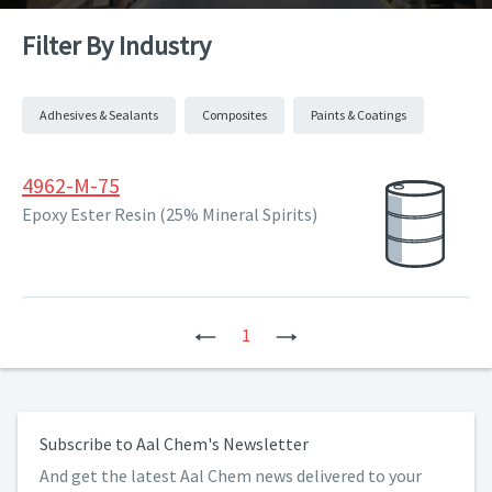
Filter By Industry
Adhesives & Sealants
Composites
Paints & Coatings
4962-M-75
Epoxy Ester Resin (25% Mineral Spirits)
Previous
1
Next
Subscribe to Aal Chem's Newsletter
And get the latest Aal Chem news delivered to your