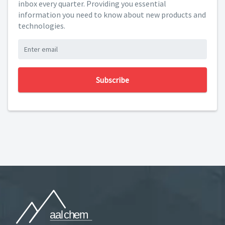
inbox every quarter. Providing you essential
information you need to know about new products and
technologies.
Subscribe