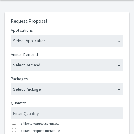
Request Proposal
Applications
Select Application
Annual Demand
Select Demand
Packages
Select Package
Quantity
I'd like to request samples.
I'd like to request literature.