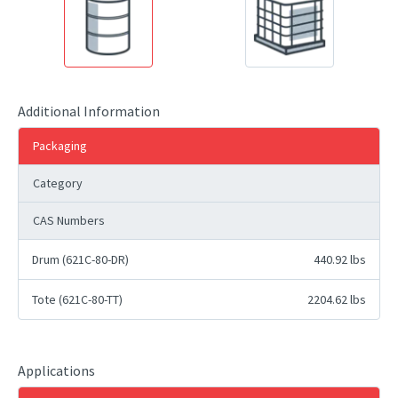
Additional Information
Packaging
Category
CAS Numbers
Drum (621C-80-DR)
440.92 lbs
Tote (621C-80-TT)
2204.62 lbs
Applications