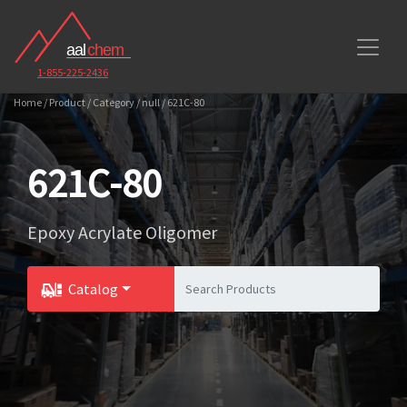
1-855-225-2436
Home / Product / Category / null / 621C-80
621C-80
Epoxy Acrylate Oligomer
Catalog
Toggle Dropdown