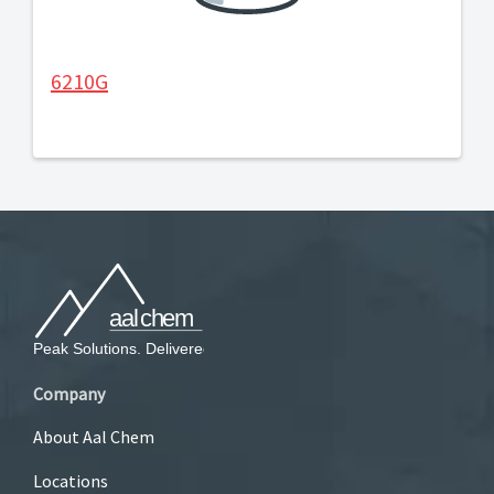
6210G
Company
About Aal Chem
Locations