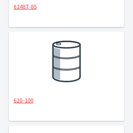
6148T-85
620-100