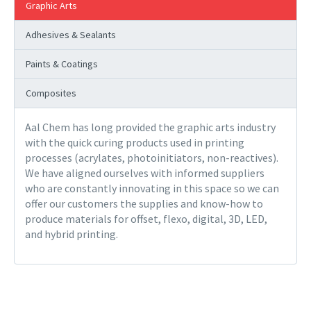
Graphic Arts
Adhesives & Sealants
Paints & Coatings
Composites
Aal Chem has long provided the graphic arts industry
with the quick curing products used in printing
processes (acrylates, photoinitiators, non-reactives).
We have aligned ourselves with informed suppliers
who are constantly innovating in this space so we can
offer our customers the supplies and know-how to
produce materials for offset, flexo, digital, 3D, LED,
and hybrid printing.