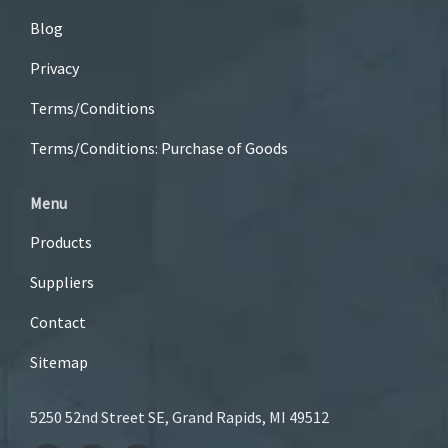
Blog
Privacy
Terms/Conditions
Terms/Conditions: Purchase of Goods
Menu
Products
Suppliers
Contact
Sitemap
5250 52nd Street SE, Grand Rapids, MI 49512