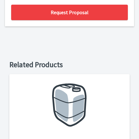
Request Proposal
Related Products