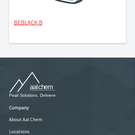
BEBLACK B
Company
About Aal Chem
Locations