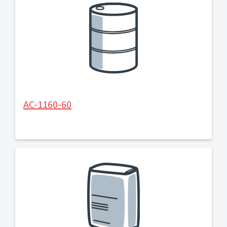
AC-1160-60