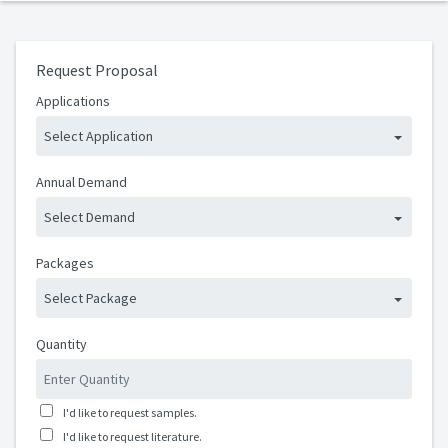
Request Proposal
Applications
Select Application
Annual Demand
Select Demand
Packages
Select Package
Quantity
I'd like to request samples.
I'd like to request literature.