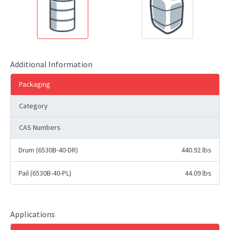
Additional Information
Packaging
Category
CAS Numbers
Drum (6530B-40-DR)
440.92 lbs
Pail (6530B-40-PL)
44.09 lbs
Applications