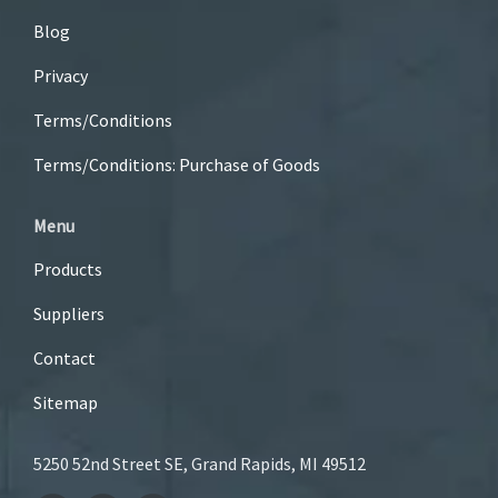
Blog
Privacy
Terms/Conditions
Terms/Conditions: Purchase of Goods
Menu
Products
Suppliers
Contact
Sitemap
5250 52nd Street SE, Grand Rapids, MI 49512