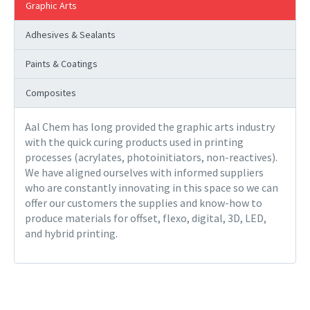
Graphic Arts
Adhesives & Sealants
Paints & Coatings
Composites
Aal Chem has long provided the graphic arts industry
with the quick curing products used in printing
processes (acrylates, photoinitiators, non-reactives).
We have aligned ourselves with informed suppliers
who are constantly innovating in this space so we can
offer our customers the supplies and know-how to
produce materials for offset, flexo, digital, 3D, LED,
and hybrid printing.