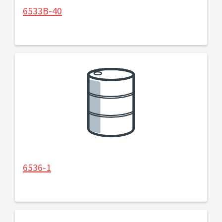
6533B-40
6536-1