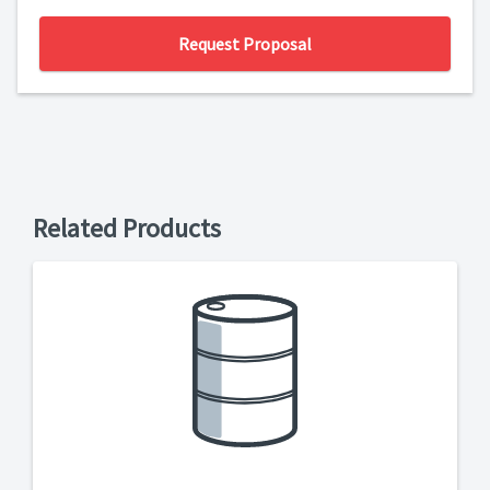
Request Proposal
Related Products