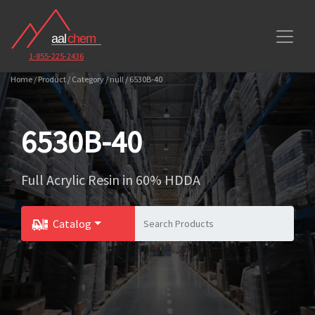
1-855-225-2436
Home / Product / Category / null / 6530B-40
6530B-40
Full Acrylic Resin in 60% HDDA
Catalog
Toggle Dropdown