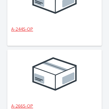
A-244S-OP
A-266S-OP