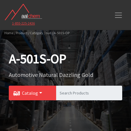
1-855-225-2436
Home / Product / Category / null / A-501S-OP
A-501S-OP
Automotive Natural Dazzling Gold
Catalog
Toggle Dropdown