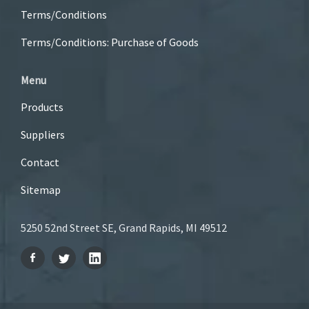
Terms/Conditions
Terms/Conditions: Purchase of Goods
Menu
Products
Suppliers
Contact
Sitemap
5250 52nd Street SE, Grand Rapids, MI 49512