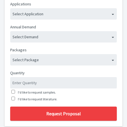
Applications
Select Application
Annual Demand
Select Demand
Packages
Select Package
Quantity
I'd like to request samples.
I'd like to request literature.
Request Proposal