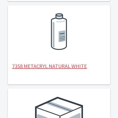
7358 METACRYL NATURAL WHITE