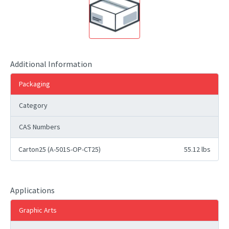
Additional Information
Packaging
Category
CAS Numbers
Carton25 (A-501S-OP-CT25)
55.12 lbs
Applications
Graphic Arts