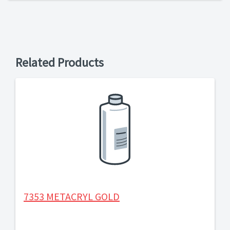
Related Products
7353 METACRYL GOLD