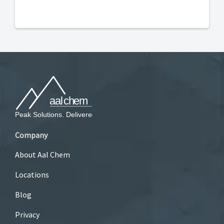
Company
About Aal Chem
Locations
Blog
Privacy