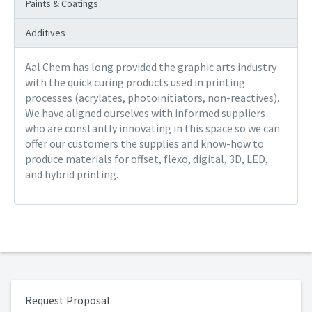
Paints & Coatings
Additives
Aal Chem has long provided the graphic arts industry
with the quick curing products used in printing
processes (acrylates, photoinitiators, non-reactives).
We have aligned ourselves with informed suppliers
who are constantly innovating in this space so we can
offer our customers the supplies and know-how to
produce materials for offset, flexo, digital, 3D, LED,
and hybrid printing.
Request Proposal