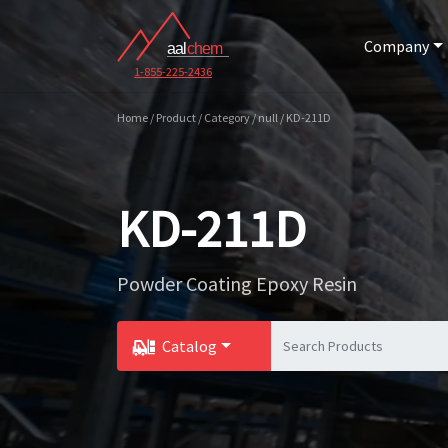
Company
1-855-225-2436
Home / Product / Category / null / KD-211D
KD-211D
Powder Coating Epoxy Resin
Catalog