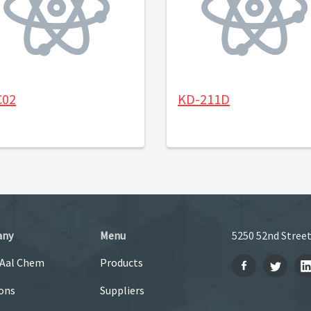
C02
KD-211D
any
Menu
5250 52nd Street
 Aal Chem
Products
ons
Suppliers