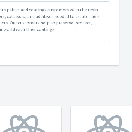
its paints and coatings customers with the resin
s, catalysts, and additives needed to create their
ucts. Our customers help to preserve, protect,
r world with their coatings.