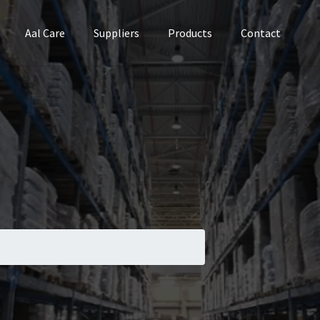
Aal Care
Suppliers
Products
Contact