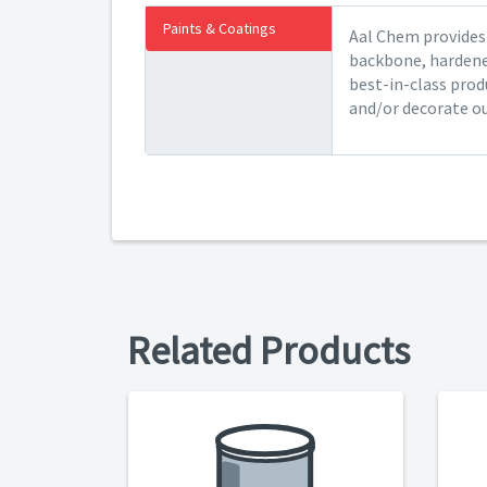
Paints & Coatings
Aal Chem provides 
backbone, hardener
best-in-class prod
and/or decorate ou
Related Products