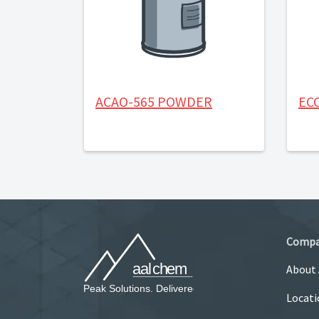
ACAO-565 POWDER
EC
Comp
About
Locati