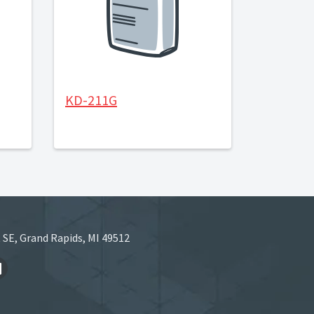
KD-211G
 SE, Grand Rapids, MI 49512