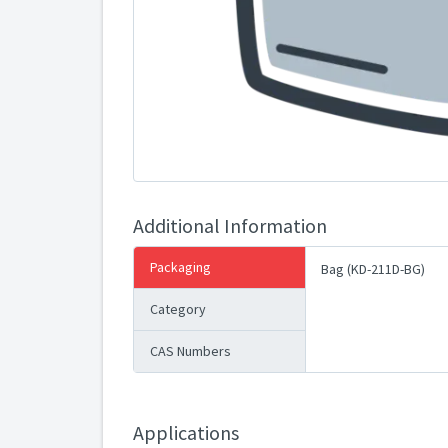
Additional Information
Packaging
Bag (KD-211D-BG)
Category
CAS Numbers
Applications