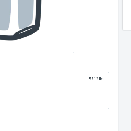
55.12 lbs