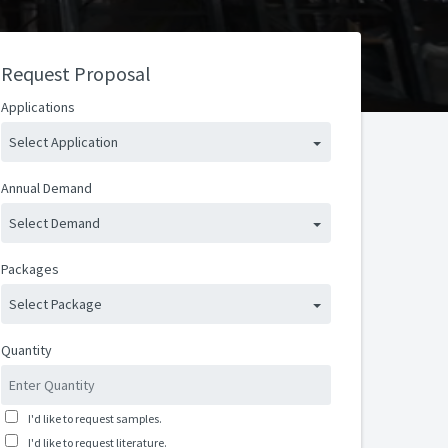
Request Proposal
Applications
Select Application
Annual Demand
Select Demand
Packages
Select Package
Quantity
I'd like to request samples.
I'd like to request literature.