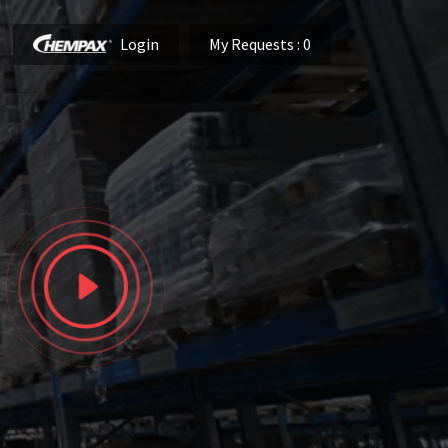
Login
My Requests
: 0