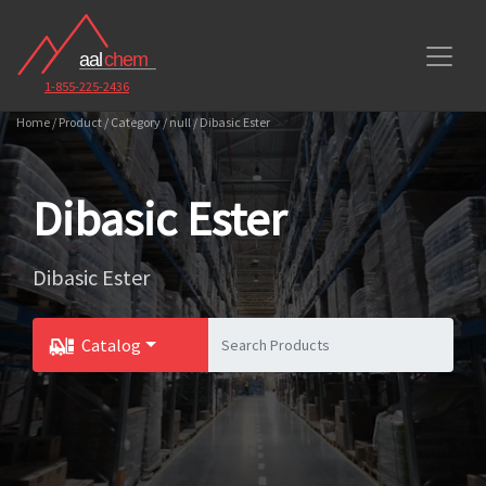
1-855-225-2436
Home / Product / Category / null / Dibasic Ester
Dibasic Ester
Dibasic Ester
Catalog
Toggle Dropdown