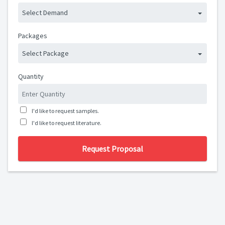
Select Demand
Packages
Select Package
Quantity
I'd like to request samples.
I'd like to request literature.
Request Proposal