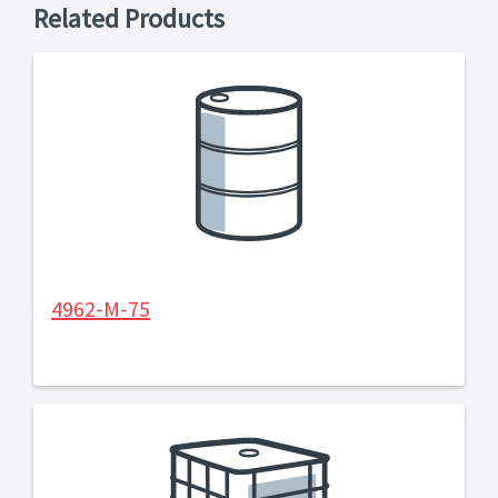
Related Products
4962-M-75