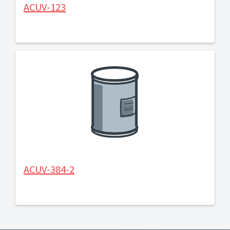
ACUV-123
ACUV-384-2