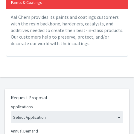
Paints & Coatings
Aal Chem provides its paints and coatings customers
with the resin backbone, hardeners, catalysts, and
additives needed to create their best-in-class products.
Our customers help to preserve, protect, and/or
decorate our world with their coatings.
Request Proposal
Applications
Select Application
Annual Demand