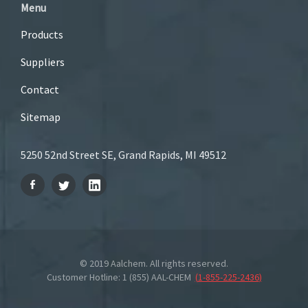
Menu
Products
Suppliers
Contact
Sitemap
5250 52nd Street SE, Grand Rapids, MI 49512
© 2019 Aalchem. All rights reserved.
Customer Hotline: 1 (855) AAL-CHEM
(
1-855-225-2436
)