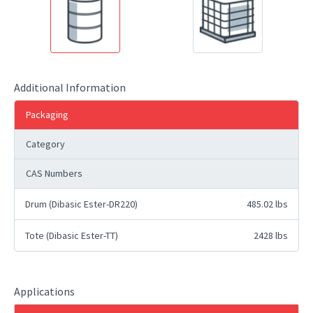
Additional Information
Packaging
Category
CAS Numbers
Drum (Dibasic Ester-DR220)
485.02 lbs
Tote (Dibasic Ester-TT)
2428 lbs
Applications