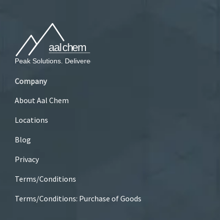
Company
About Aal Chem
Locations
Blog
Privacy
Terms/Conditions
Terms/Conditions: Purchase of Goods