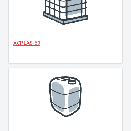
ACPLAS-50