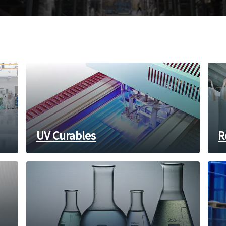
UV Curables
R