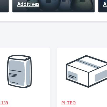
Additives
A
-139
PI-TPO