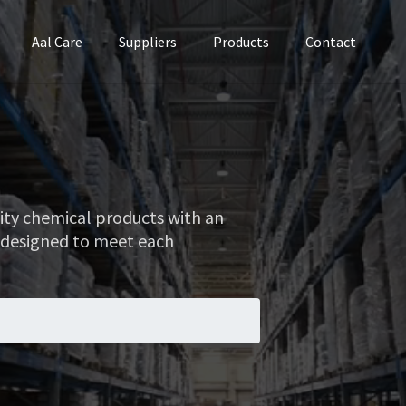
Aal Care
Suppliers
Products
Contact
lity chemical products with an
 designed to meet each