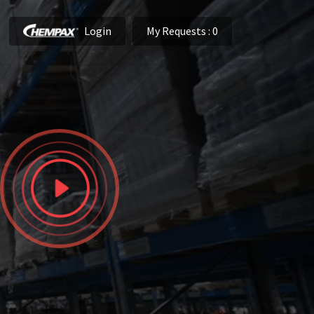
Login
My Requests
: 0