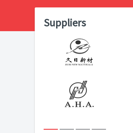
Suppliers