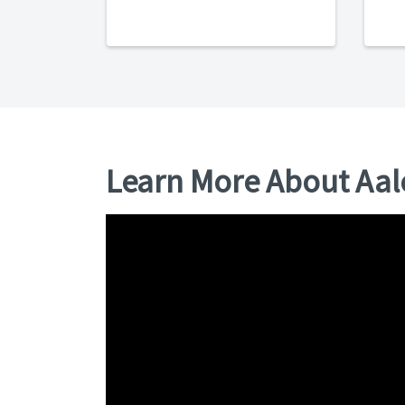
Learn More About Aa