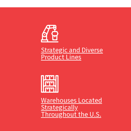
Strategic and Diverse
Product Lines
Warehouses Located
Strategically
Throughout the U.S.