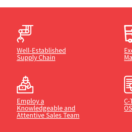
Well-Established
Ex
Supply Chain
Ma
Employ a
C-
Knowledgeable and
OS
Attentive Sales Team