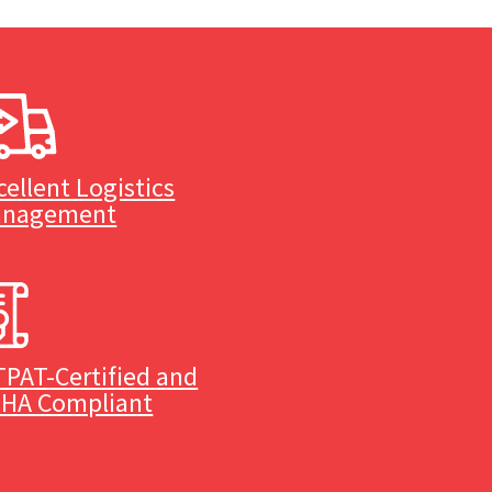
cellent Logistics
nagement
TPAT-Certified and
HA Compliant