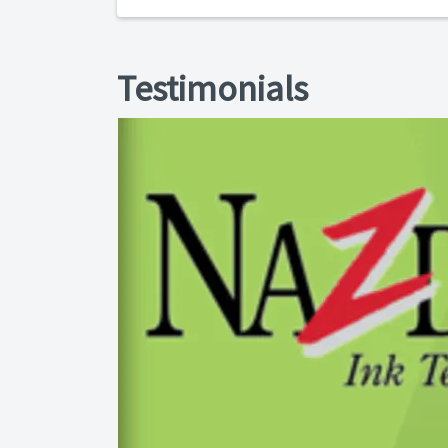
Testimonials