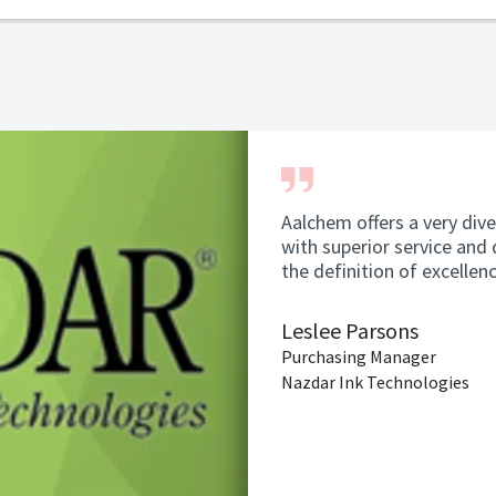
Aalchem offers a very dive
with superior service and 
the definition of excellen
Leslee Parsons
Purchasing Manager
Nazdar Ink Technologies