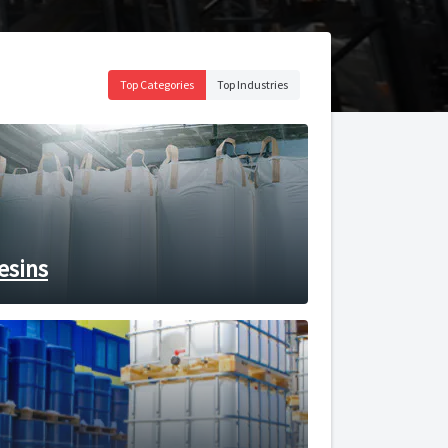
Top Categories
Top Industries
esins