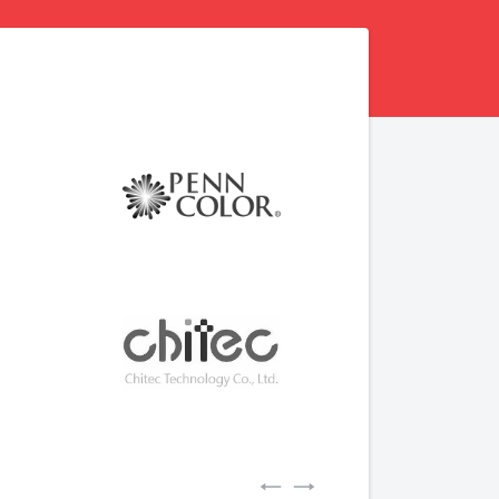
Previous
Next