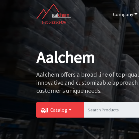
Company
1-855-225-2436
Aalchem
Aalchem offers a broad line of top-qua
innovative and customizable approach
customer’s unique needs.
Catalog