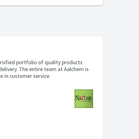
rsified portfolio of quality products
delivery. The entire team at Aalchem is
ce in customer service.