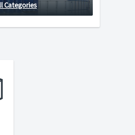
ll Categories