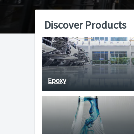
Discover Products
Epoxy