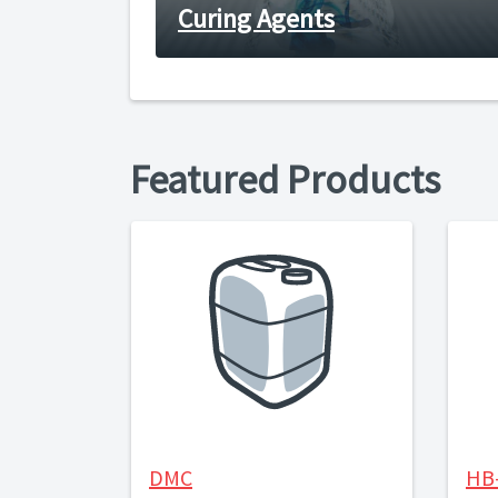
Curing Agents
Featured Products
DMC
HB