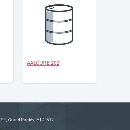
AALCURE 202
 SE, Grand Rapids, MI 49512