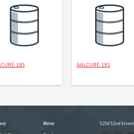
LCURE 185
AALCURE 191
any
Menu
5250 52nd Street