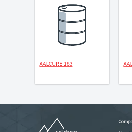
AALCURE 183
AA
Comp