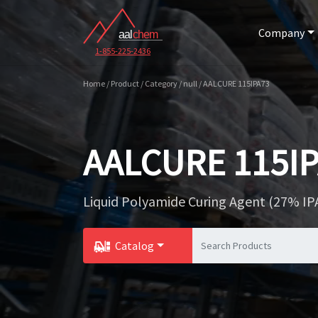
Company
1-855-225-2436
Home / Product / Category / null / AALCURE 115IPA73
AALCURE 115I
Liquid Polyamide Curing Agent (27% IP
Catalog