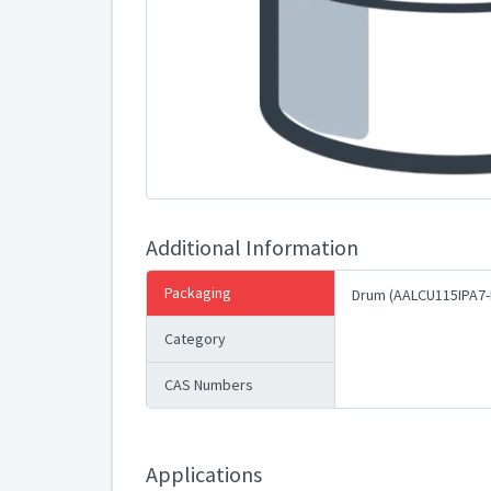
Additional Information
Packaging
Drum (AALCU115IPA7-
Category
CAS Numbers
Applications