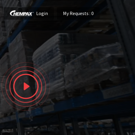
Login
My Requests
: 0