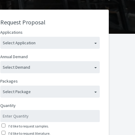
Request Proposal
Applications
Select Application
Annual Demand
Select Demand
Packages
Select Package
Quantity
I'd like to request samples.
I'd like to request literature.