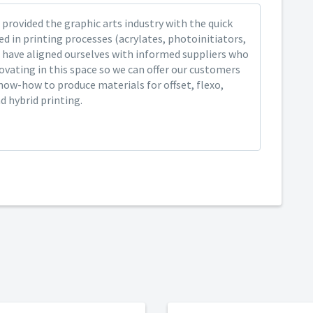
provided the graphic arts industry with the quick
ed in printing processes (acrylates, photoinitiators,
 have aligned ourselves with informed suppliers who
ovating in this space so we can offer our customers
now-how to produce materials for offset, flexo,
nd hybrid printing.