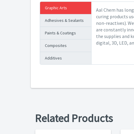
Graphic Arts
Aal Chem has long 
curing products us
Adhesives & Sealants
non-reactives). We
are constantly inn
Paints & Coatings
the supplies and k
digital, 3D, LED, a
Composites
Additives
Related Products