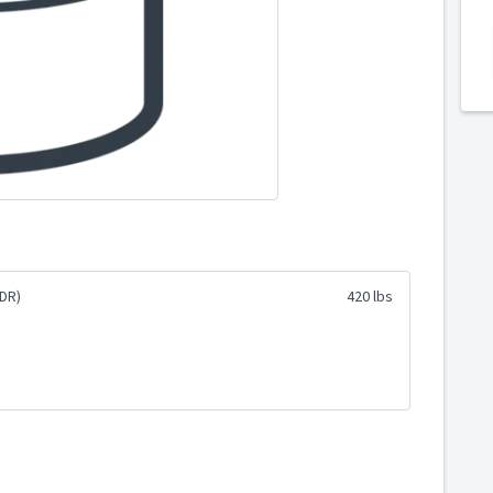
DR)
420 lbs