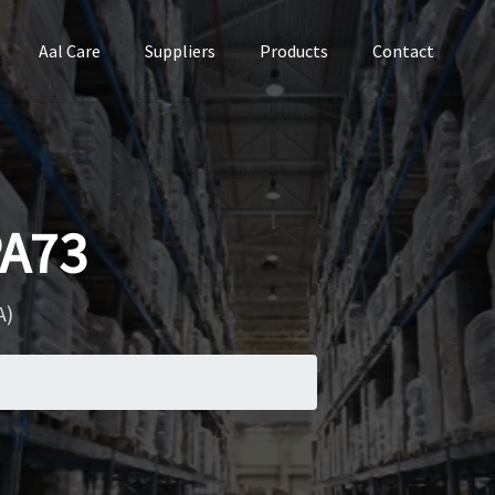
Aal Care
Suppliers
Products
Contact
PA73
A)