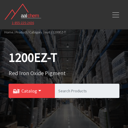
1-855-225-2436
Home / Product / Category / null / 1200EZ-T
1200EZ-T
Red Iron Oxide Pigment
Catalog
Toggle Dropdown