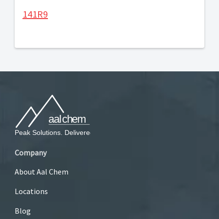
141R9
Company
About Aal Chem
Locations
Blog