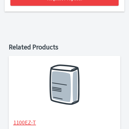
Related Products
1100EZ-T