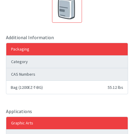
Additional Information
Packaging
Category
CAS Numbers
Bag (1200EZ-T-BG)
55.12 lbs
Applications
Graphic Arts