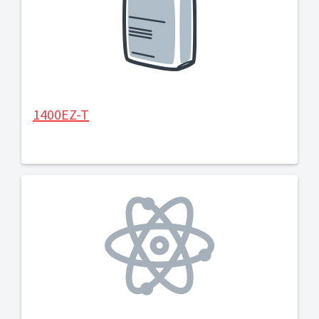
1400EZ-T