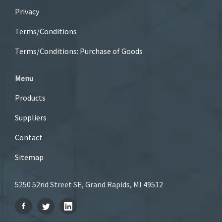
Privacy
Terms/Conditions
Terms/Conditions: Purchase of Goods
Menu
Products
Suppliers
Contact
Sitemap
5250 52nd Street SE, Grand Rapids, MI 49512