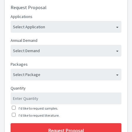
Request Proposal
Applications
Select Application
Annual Demand
Select Demand
Packages
Select Package
Quantity
I'd like to request samples.
I'd like to request literature.
Request Proposal