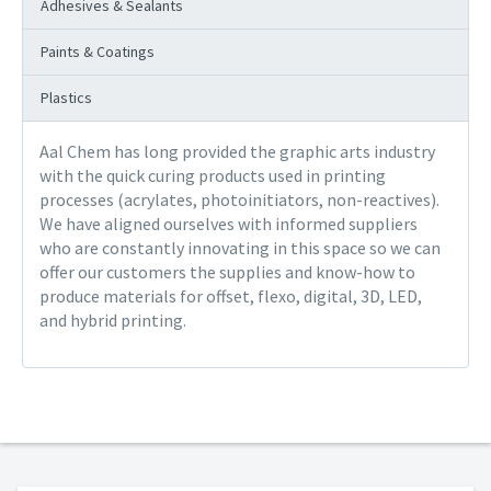
Adhesives & Sealants
Paints & Coatings
Plastics
Aal Chem has long provided the graphic arts industry
with the quick curing products used in printing
processes (acrylates, photoinitiators, non-reactives).
We have aligned ourselves with informed suppliers
who are constantly innovating in this space so we can
offer our customers the supplies and know-how to
produce materials for offset, flexo, digital, 3D, LED,
and hybrid printing.