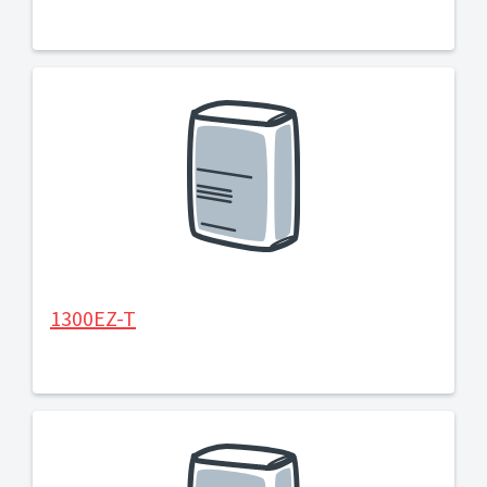
1300EZ-T