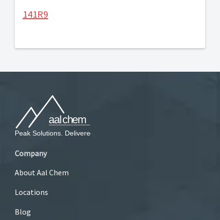
141R9
Company
About Aal Chem
Locations
Blog