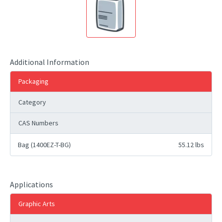
Additional Information
Packaging
Category
CAS Numbers
Bag (1400EZ-T-BG)
55.12 lbs
Applications
Graphic Arts