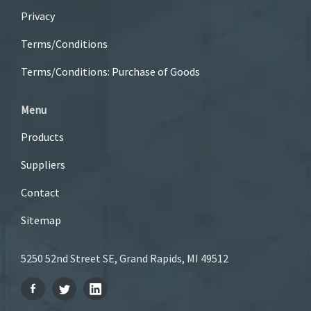
Privacy
Terms/Conditions
Terms/Conditions: Purchase of Goods
Menu
Products
Suppliers
Contact
Sitemap
5250 52nd Street SE, Grand Rapids, MI 49512