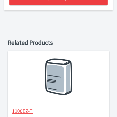
Related Products
1100EZ-T