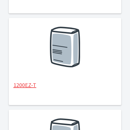
1200EZ-T