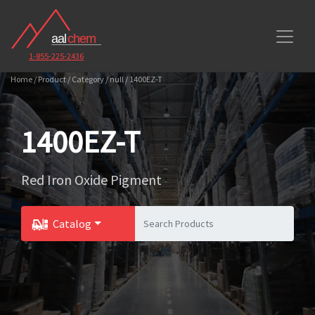
1-855-225-2436
Home / Product / Category / null / 1400EZ-T
1400EZ-T
Red Iron Oxide Pigment
Catalog
Toggle Dropdown