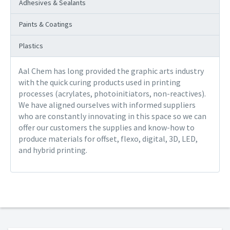
Adhesives & Sealants
Paints & Coatings
Plastics
Aal Chem has long provided the graphic arts industry
with the quick curing products used in printing
processes (acrylates, photoinitiators, non-reactives).
We have aligned ourselves with informed suppliers
who are constantly innovating in this space so we can
offer our customers the supplies and know-how to
produce materials for offset, flexo, digital, 3D, LED,
and hybrid printing.