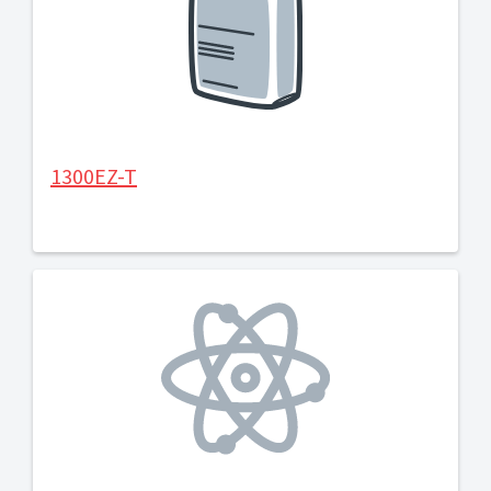
1300EZ-T