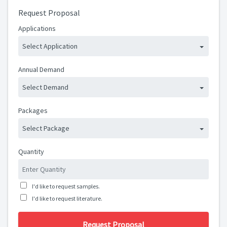
Request Proposal
Applications
Select Application
Annual Demand
Select Demand
Packages
Select Package
Quantity
I'd like to request samples.
I'd like to request literature.
Request Proposal