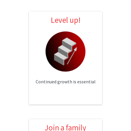
Level up!
Level up!
Individual development plans
Cross training
Monthly lunch & learns
Continued growth is essential
Join a family
Join a family