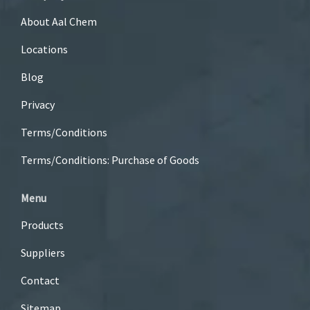
About Aal Chem
Locations
Blog
Privacy
Terms/Conditions
Terms/Conditions: Purchase of Goods
Menu
Products
Suppliers
Contact
Sitemap