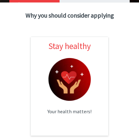
Catalog
Why you should consider applying
Toggle Dropdown
Stay healthy
Stay healthy
HSA & Traditional options
Dental, vision & short-term
disability
Your health matters!