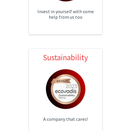
Invest in yourself with some
help from us too
Sustainability
Sustainability
Our sustainability efforts have
awarded us a bronze status
with EcoVadis! We look forward
to improving and advancing our
efforts.
A company that cares!