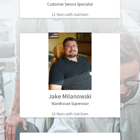
Customer Service Specialist
”
without this company!
12 Years with Aalchem
I officially joined the Aalchem team in
“
2013, after watching my mom work here
for over a decade. I think Aalchem is a
great place to work if you are looking to
grow not only professionally, but
personally as well. We are like a big
family pushing each other to be better
every day, working towards a common
Jake Milanowski
”
goal.
Warehouse Supervisor
10 Years with Aalchem