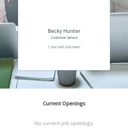
I am fairly new at Aalchem and was
“
pleasantly surprised with the atmosphere
and working environment it is truly
amazing. Everyone is so helpful, and it has
Becky Hunter
a true team feeling. This is the first job I
Customer Service
have ever felt the company values their
1 Year with Aalcheem
”
employees.
Current Openings
No current job openings.