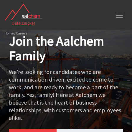
1-855-225-2436
Home / Careers
Join the Aalchem
Family
We’re looking for candidates who are
communication driven, excited to come to
work, and are ready to become a part of the
family. Yes, family! Here at Aalchem we
believe that is the heart of business
relationships, with customers and employees
alike.