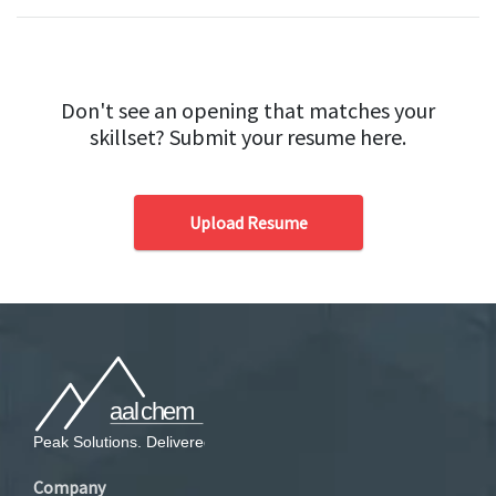
Don't see an opening that matches your
skillset? Submit your resume here.
Upload Resume
Company