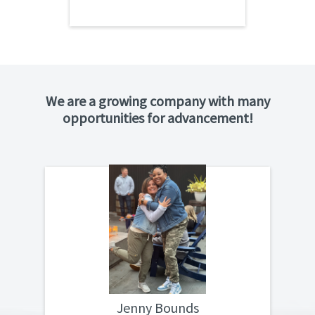
We are a growing company with many
opportunities for advancement!
For more than ten years Aalchem has
“
been a major part of who I am. I started in
2011 when there were only a few of us in
the office handling everything. In 2015, we
got the Gaffney warehouse and Kaz
entrusted me to go down there to run it. I
feel so blessed with the opportunities
Aalchem has given me, I would not have
Jenny Bounds
been able to visit or learn so many things