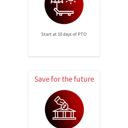
Supplemented maternity leave
Start at 10 days of PTO
Save for the future
Save for the future
3% safe harbor
Cash balance program
Profit sharing