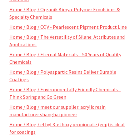
Home / Blog / Organik Kimya: Polymer Emulsions &
Specialty Chemicals
Home / Blog / CQV - Pearlescent Pigment Product Line
Home / Blog / The Versatility of Silane: Attributes and
Applications
Home / Blog / Eternal Materials – 50 Years of Quality
Chemicals
Home / Blog / Polyaspartic Resins Deliver Durable
Coatings
Home / Blog / Environmentally Friendly Chemicals -
Think Spring and Go Green
Home / Blog / meet our supplier: acrylic resin
manufacturer shanghai pioneer
Home / Blog / ethyl 3-ethoxy propionate (eep) is ideal
for coatings