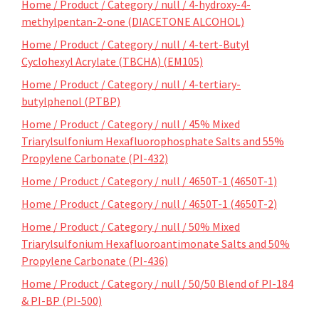
Home / Product / Category / null / 4-hydroxy-4-
methylpentan-2-one (DIACETONE ALCOHOL)
Home / Product / Category / null / 4-tert-Butyl
Cyclohexyl Acrylate (TBCHA) (EM105)
Home / Product / Category / null / 4-tertiary-
butylphenol (PTBP)
Home / Product / Category / null / 45% Mixed
Triarylsulfonium Hexafluorophosphate Salts and 55%
Propylene Carbonate (PI-432)
Home / Product / Category / null / 4650T-1 (4650T-1)
Home / Product / Category / null / 4650T-1 (4650T-2)
Home / Product / Category / null / 50% Mixed
Triarylsulfonium Hexafluoroantimonate Salts and 50%
Propylene Carbonate (PI-436)
Home / Product / Category / null / 50/50 Blend of PI-184
& PI-BP (PI-500)