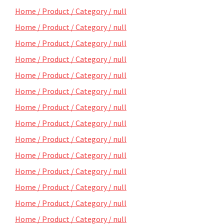
Home / Product / Category / null
Home / Product / Category / null
Home / Product / Category / null
Home / Product / Category / null
Home / Product / Category / null
Home / Product / Category / null
Home / Product / Category / null
Home / Product / Category / null
Home / Product / Category / null
Home / Product / Category / null
Home / Product / Category / null
Home / Product / Category / null
Home / Product / Category / null
Home / Product / Category / null