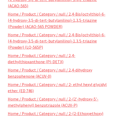
(ACAO-565)
Home / Product / Category / null / 2,4-Bis(octylthio)-6-
(4-hydroxy-3,5-di-tert-butylanilino)-1,3,5-triazine
(Powder) (ACAO-565 POWDER)
Home / Product / Category / null / 2,4-Bis(octylthio)-6-
(4-hydroxy-3,5-di-tert-butylanilino)-1,3,5-triazine
(Powder) (LQ-565P)
Home / Product / Category / null / 2,4-
diethylthioxanthone (PI-DETX)
Home / Product / Category / null / 2,4-dihydroxy
benzophenone (ACUV-0)
Home / Product / Category / null / 2- ethyl hexyl glycidyl
ether. (ED 746)
Home / Product / Category / null / 2-(2'-hydroxy-5'-
methylphenyl) benzotriazole (ACUV-P)
Home / Product / Category / null / 2-(2-Ethoxyethoxy)