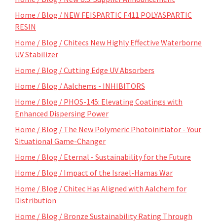
Home / Blog / NEW FEISPARTIC F411 POLYASPARTIC
RESIN
Home / Blog / Chitecs New Highly Effective Waterborne
UV Stabilizer
Home / Blog / Cutting Edge UV Absorbers
Home / Blog / Aalchems - INHIBITORS
Home / Blog / PHOS-145: Elevating Coatings with
Enhanced Dispersing Power
Home / Blog / The New Polymeric Photoinitiator - Your
Situational Game-Changer
Home / Blog / Eternal - Sustainability for the Future
Home / Blog / Impact of the Israel-Hamas War
Home / Blog / Chitec Has Aligned with Aalchem for
Distribution
Home / Blog / Bronze Sustainability Rating Through