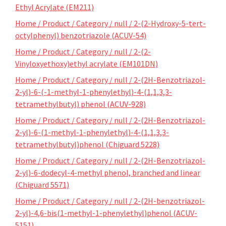
Ethyl Acrylate (EM211)
Home / Product / Category / null / 2-(2-Hydroxy-5-tert-
octylphenyl) benzotriazole (ACUV-54)
Home / Product / Category / null / 2-(2-
Vinyloxyethoxy)ethyl acrylate (EM101DN)
Home / Product / Category / null / 2-(2H-Benzotriazol-
2-yl)-6-(-1-methyl-1-phenylethyl)-4-(1,1,3,3-
tetramethylbutyl) phenol (ACUV-928)
Home / Product / Category / null / 2-(2H-Benzotriazol-
2-yl)-6-(1-methyl-1-phenylethyl)-4-(1,1,3,3-
tetramethylbutyl)phenol (Chiguard 5228)
Home / Product / Category / null / 2-(2H-Benzotriazol-
2-yl)-6-dodecyl-4-methyl phenol, branched and linear
(Chiguard 5571)
Home / Product / Category / null / 2-(2H-benzotriazol-
2-yl)-4,6-bis(1-methyl-1-phenylethyl)phenol (ACUV-
5151)