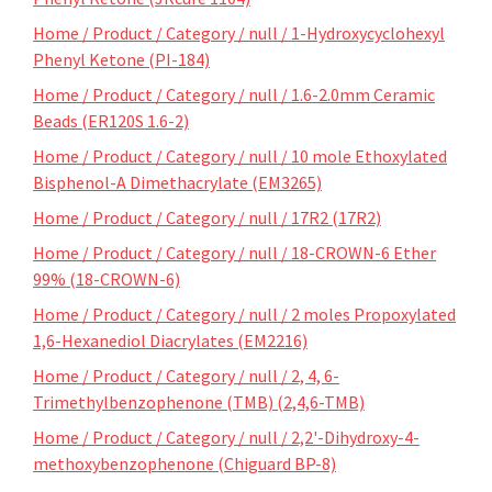
Home / Product / Category / null / 1-Hydroxycyclohexyl
Phenyl Ketone (PI-184)
Home / Product / Category / null / 1.6-2.0mm Ceramic
Beads (ER120S 1.6-2)
Home / Product / Category / null / 10 mole Ethoxylated
Bisphenol-A Dimethacrylate (EM3265)
Home / Product / Category / null / 17R2 (17R2)
Home / Product / Category / null / 18-CROWN-6 Ether
99% (18-CROWN-6)
Home / Product / Category / null / 2 moles Propoxylated
1,6-Hexanediol Diacrylates (EM2216)
Home / Product / Category / null / 2, 4, 6-
Trimethylbenzophenone (TMB) (2,4,6-TMB)
Home / Product / Category / null / 2,2'-Dihydroxy-4-
methoxybenzophenone (Chiguard BP-8)