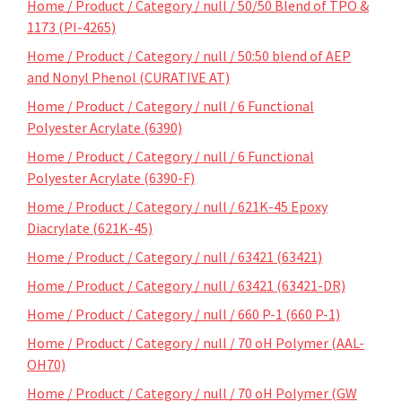
Home / Product / Category / null / 50/50 Blend of TPO &
1173 (PI-4265)
Home / Product / Category / null / 50:50 blend of AEP
and Nonyl Phenol (CURATIVE AT)
Home / Product / Category / null / 6 Functional
Polyester Acrylate (6390)
Home / Product / Category / null / 6 Functional
Polyester Acrylate (6390-F)
Home / Product / Category / null / 621K-45 Epoxy
Diacrylate (621K-45)
Home / Product / Category / null / 63421 (63421)
Home / Product / Category / null / 63421 (63421-DR)
Home / Product / Category / null / 660 P-1 (660 P-1)
Home / Product / Category / null / 70 oH Polymer (AAL-
OH70)
Home / Product / Category / null / 70 oH Polymer (GW