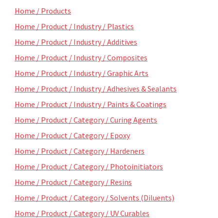
Home / Products
Home / Product / Industry / Plastics
Home / Product / Industry / Additives
Home / Product / Industry / Composites
Home / Product / Industry / Graphic Arts
Home / Product / Industry / Adhesives & Sealants
Home / Product / Industry / Paints & Coatings
Home / Product / Category / Curing Agents
Home / Product / Category / Epoxy
Home / Product / Category / Hardeners
Home / Product / Category / Photoinitiators
Home / Product / Category / Resins
Home / Product / Category / Solvents (Diluents)
Home / Product / Category / UV Curables