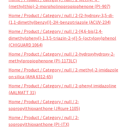
(methylthio)-2-morpholinopropiophenone (PI-907)
Home / Product / Category / null / 2-[2-hydroxy-3,5-di-
(1,1-dimethylbenzyl)]-2H-benzotriazole (ACUV-234)
Home / Product / Category / null / 2-[4,6-bis(2,4-
dimethylphenyl)-1,3,5-triazin-2-yl]-5-(octyloxy)phenol
(CHIGUARD 1064)
Home / Product / Category / null / 2-hydroxyhydroxy-2-
methylpropiophenone (PI-1173LC)
Home / Product / Category / null / 2-methyl-2-imidazole
on silica (AHA 6312-65)
Home / Product / Category / null / 2-phenyl imidazoline
(AALMATT 31)
Home / Product / Category / null / 2-
sopropylthioxanthone (JRcure 1105)
Home / Product / Category / null / 2-
sopropylthioxanthone (PI-ITX)