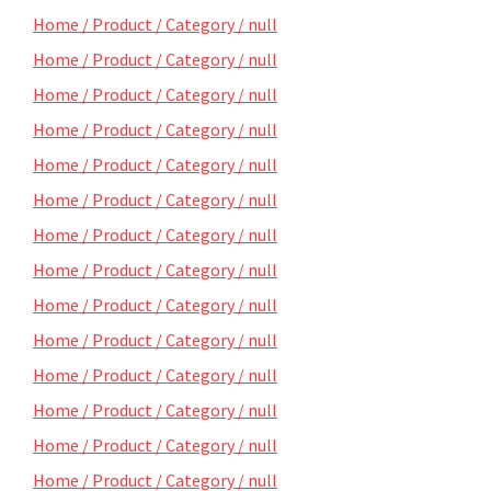
Home / Product / Category / null
Home / Product / Category / null
Home / Product / Category / null
Home / Product / Category / null
Home / Product / Category / null
Home / Product / Category / null
Home / Product / Category / null
Home / Product / Category / null
Home / Product / Category / null
Home / Product / Category / null
Home / Product / Category / null
Home / Product / Category / null
Home / Product / Category / null
Home / Product / Category / null