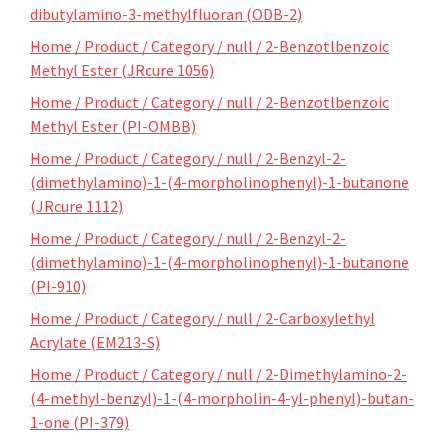
dibutylamino-3-methylfluoran (ODB-2)
Home / Product / Category / null / 2-Benzotlbenzoic
Methyl Ester (JRcure 1056)
Home / Product / Category / null / 2-Benzotlbenzoic
Methyl Ester (PI-OMBB)
Home / Product / Category / null / 2-Benzyl-2-
(dimethylamino)-1-(4-morpholinophenyl)-1-butanone
(JRcure 1112)
Home / Product / Category / null / 2-Benzyl-2-
(dimethylamino)-1-(4-morpholinophenyl)-1-butanone
(PI-910)
Home / Product / Category / null / 2-Carboxylethyl
Acrylate (EM213-S)
Home / Product / Category / null / 2-Dimethylamino-2-
(4-methyl-benzyl)-1-(4-morpholin-4-yl-phenyl)-butan-
1-one (PI-379)