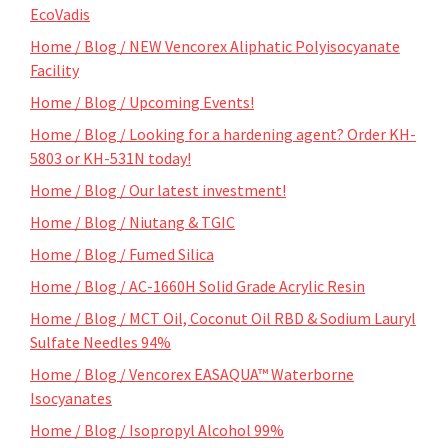
EcoVadis
Home / Blog / NEW Vencorex Aliphatic Polyisocyanate
Facility
Home / Blog / Upcoming Events!
Home / Blog / Looking for a hardening agent? Order KH-
5803 or KH-531N today!
Home / Blog / Our latest investment!
Home / Blog / Niutang & TGIC
Home / Blog / Fumed Silica
Home / Blog / AC-1660H Solid Grade Acrylic Resin
Home / Blog / MCT Oil, Coconut Oil RBD & Sodium Lauryl
Sulfate Needles 94%
Home / Blog / Vencorex EASAQUA™ Waterborne
Isocyanates
Home / Blog / Isopropyl Alcohol 99%