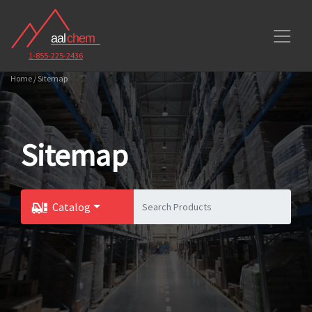
1-855-225-2436
Home / Sitemap
Sitemap
Catalog
Toggle Dropdown