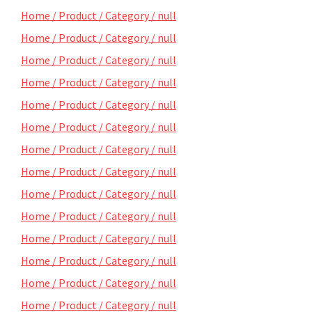
Home / Product / Category / null
Home / Product / Category / null
Home / Product / Category / null
Home / Product / Category / null
Home / Product / Category / null
Home / Product / Category / null
Home / Product / Category / null
Home / Product / Category / null
Home / Product / Category / null
Home / Product / Category / null
Home / Product / Category / null
Home / Product / Category / null
Home / Product / Category / null
Home / Product / Category / null