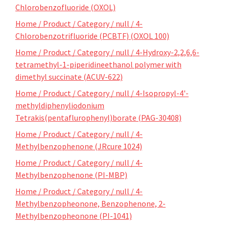
Chlorobenzofluoride (OXOL)
Home / Product / Category / null / 4-
Chlorobenzotrifluoride (PCBTF) (OXOL 100)
Home / Product / Category / null / 4-Hydroxy-2,2,6,6-
tetramethyl-1-piperidineethanol polymer with
dimethyl succinate (ACUV-622)
Home / Product / Category / null / 4-Isopropyl-4'-
methyldiphenyliodonium
Tetrakis(pentaflurophenyl)borate (PAG-30408)
Home / Product / Category / null / 4-
Methylbenzophenone (JRcure 1024)
Home / Product / Category / null / 4-
Methylbenzophenone (PI-MBP)
Home / Product / Category / null / 4-
Methylbenzopheonone, Benzophenone, 2-
Methylbenzopheonone (PI-1041)