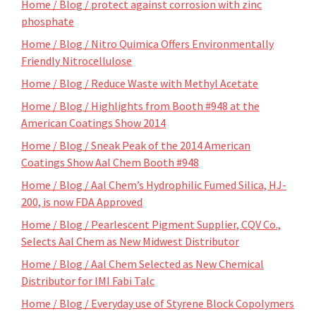
Home / Blog / protect against corrosion with zinc
phosphate
Home / Blog / Nitro Quimica Offers Environmentally
Friendly Nitrocellulose
Home / Blog / Reduce Waste with Methyl Acetate
Home / Blog / Highlights from Booth #948 at the
American Coatings Show 2014
Home / Blog / Sneak Peak of the 2014 American
Coatings Show Aal Chem Booth #948
Home / Blog / Aal Chem’s Hydrophilic Fumed Silica, HJ-
200, is now FDA Approved
Home / Blog / Pearlescent Pigment Supplier, CQV Co.,
Selects Aal Chem as New Midwest Distributor
Home / Blog / Aal Chem Selected as New Chemical
Distributor for IMI Fabi Talc
Home / Blog / Everyday use of Styrene Block Copolymers