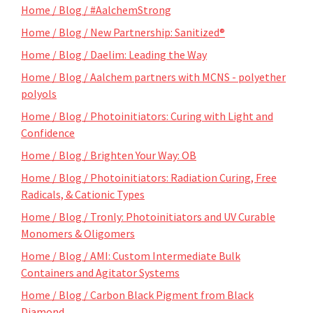
Home / Blog / #AalchemStrong
Home / Blog / New Partnership: Sanitized®
Home / Blog / Daelim: Leading the Way
Home / Blog / Aalchem partners with MCNS - polyether
polyols
Home / Blog / Photoinitiators: Curing with Light and
Confidence
Home / Blog / Brighten Your Way: OB
Home / Blog / Photoinitiators: Radiation Curing, Free
Radicals, & Cationic Types
Home / Blog / Tronly: Photoinitiators and UV Curable
Monomers & Oligomers
Home / Blog / AMI: Custom Intermediate Bulk
Containers and Agitator Systems
Home / Blog / Carbon Black Pigment from Black
Diamond