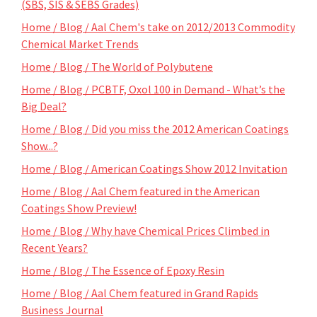
(SBS, SIS & SEBS Grades)
Home / Blog / Aal Chem's take on 2012/2013 Commodity
Chemical Market Trends
Home / Blog / The World of Polybutene
Home / Blog / PCBTF, Oxol 100 in Demand - What’s the
Big Deal?
Home / Blog / Did you miss the 2012 American Coatings
Show...?
Home / Blog / American Coatings Show 2012 Invitation
Home / Blog / Aal Chem featured in the American
Coatings Show Preview!
Home / Blog / Why have Chemical Prices Climbed in
Recent Years?
Home / Blog / The Essence of Epoxy Resin
Home / Blog / Aal Chem featured in Grand Rapids
Business Journal