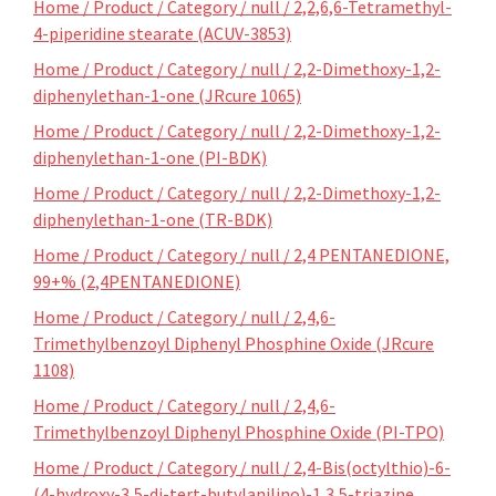
Home / Product / Category / null / 2,2,6,6-Tetramethyl-
4-piperidine stearate (ACUV-3853)
Home / Product / Category / null / 2,2-Dimethoxy-1,2-
diphenylethan-1-one (JRcure 1065)
Home / Product / Category / null / 2,2-Dimethoxy-1,2-
diphenylethan-1-one (PI-BDK)
Home / Product / Category / null / 2,2-Dimethoxy-1,2-
diphenylethan-1-one (TR-BDK)
Home / Product / Category / null / 2,4 PENTANEDIONE,
99+% (2,4PENTANEDIONE)
Home / Product / Category / null / 2,4,6-
Trimethylbenzoyl Diphenyl Phosphine Oxide (JRcure
1108)
Home / Product / Category / null / 2,4,6-
Trimethylbenzoyl Diphenyl Phosphine Oxide (PI-TPO)
Home / Product / Category / null / 2,4-Bis(octylthio)-6-
(4-hydroxy-3,5-di-tert-butylanilino)-1,3,5-triazine