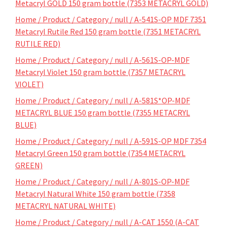
Metacryl GOLD 150 gram bottle (7353 METACRYL GOLD)
Home / Product / Category / null / A-541S-OP MDF 7351
Metacryl Rutile Red 150 gram bottle (7351 METACRYL
RUTILE RED)
Home / Product / Category / null / A-561S-OP-MDF
Metacryl Violet 150 gram bottle (7357 METACRYL
VIOLET)
Home / Product / Category / null / A-581S*OP-MDF
METACRYL BLUE 150 gram bottle (7355 METACRYL
BLUE)
Home / Product / Category / null / A-591S-OP MDF 7354
Metacryl Green 150 gram bottle (7354 METACRYL
GREEN)
Home / Product / Category / null / A-801S-OP-MDF
Metacryl Natural White 150 gram bottle (7358
METACRYL NATURAL WHITE)
Home / Product / Category / null / A-CAT 1550 (A-CAT