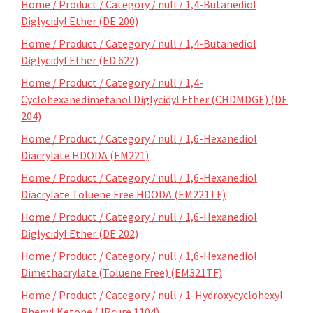
Home / Product / Category / null / 1,4-Butanediol
Diglycidyl Ether (DE 200)
Home / Product / Category / null / 1,4-Butanediol
Diglycidyl Ether (ED 622)
Home / Product / Category / null / 1,4-
Cyclohexanedimetanol Diglycidyl Ether (CHDMDGE) (DE
204)
Home / Product / Category / null / 1,6-Hexanediol
Diacrylate HDODA (EM221)
Home / Product / Category / null / 1,6-Hexanediol
Diacrylate Toluene Free HDODA (EM221TF)
Home / Product / Category / null / 1,6-Hexanediol
Diglycidyl Ether (DE 202)
Home / Product / Category / null / 1,6-Hexanediol
Dimethacrylate (Toluene Free) (EM321TF)
Home / Product / Category / null / 1-Hydroxycyclohexyl
Phenyl Ketone (JRcure 1104)