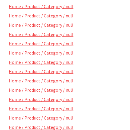
Home / Product / Category / null
Home / Product / Category / null
Home / Product / Category / null
Home / Product / Category / null
Home / Product / Category / null
Home / Product / Category / null
Home / Product / Category / null
Home / Product / Category / null
Home / Product / Category / null
Home / Product / Category / null
Home / Product / Category / null
Home / Product / Category / null
Home / Product / Category / null
Home / Product / Category / null