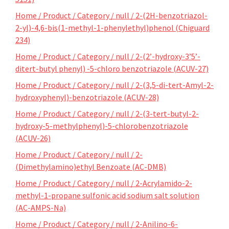
Home / Product / Category / null / 2-(2H-benzotriazol-
2-yl)-4,6-bis(1-methyl-1-phenylethyl)phenol (Chiguard
234)
Home / Product / Category / null / 2-(2’-hydroxy-3’5’-
ditert-butyl phenyl) -5-chloro benzotriazole (ACUV-27)
Home / Product / Category / null / 2-(3,5-di-tert-Amyl-2-
hydroxyphenyl)-benzotriazole (ACUV-28)
Home / Product / Category / null / 2-(3-tert-butyl-2-
hydroxy-5-methylphenyl)-5-chlorobenzotriazole
(ACUV-26)
Home / Product / Category / null / 2-
(Dimethylamino)ethyl Benzoate (AC-DMB)
Home / Product / Category / null / 2-Acrylamido-2-
methyl-1-propane sulfonic acid sodium salt solution
(AC-AMPS-Na)
Home / Product / Category / null / 2-Anilino-6-