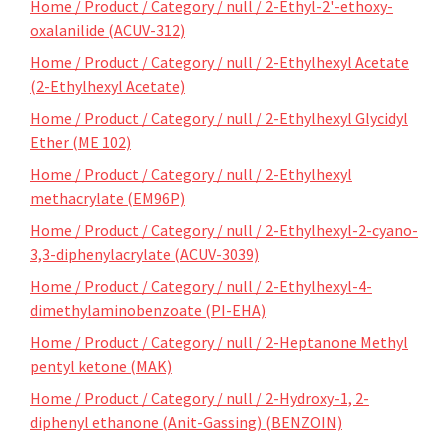
Home / Product / Category / null / 2-Ethyl-2'-ethoxy-
oxalanilide (ACUV-312)
Home / Product / Category / null / 2-Ethylhexyl Acetate
(2-Ethylhexyl Acetate)
Home / Product / Category / null / 2-Ethylhexyl Glycidyl
Ether (ME 102)
Home / Product / Category / null / 2-Ethylhexyl
methacrylate (EM96P)
Home / Product / Category / null / 2-Ethylhexyl-2-cyano-
3,3-diphenylacrylate (ACUV-3039)
Home / Product / Category / null / 2-Ethylhexyl-4-
dimethylaminobenzoate (PI-EHA)
Home / Product / Category / null / 2-Heptanone Methyl
pentyl ketone (MAK)
Home / Product / Category / null / 2-Hydroxy-1, 2-
diphenyl ethanone (Anit-Gassing) (BENZOIN)