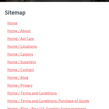
Sitemap
Home
Home / About
Home / Aal Care
Home / Locations
Home / Careers
Home / Suppliers
Home / Contact
Home / Blog
Home / Privacy
Home / Terms and Conditions
Home / Terms and Conditions: Purchase of Goods
Home / Blog / New U.S. Supplier Announcement