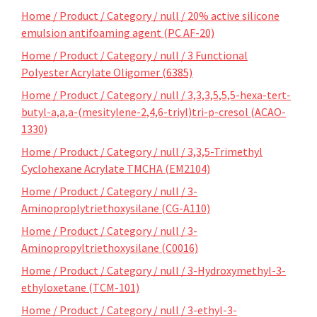
Home / Product / Category / null / 20% active silicone
emulsion antifoaming agent (PC AF-20)
Home / Product / Category / null / 3 Functional
Polyester Acrylate Oligomer (6385)
Home / Product / Category / null / 3,3,3,5,5,5-hexa-tert-
butyl-a,a,a-(mesitylene-2,4,6-triyl)tri-p-cresol (ACAO-
1330)
Home / Product / Category / null / 3,3,5-Trimethyl
Cyclohexane Acrylate TMCHA (EM2104)
Home / Product / Category / null / 3-
Aminoproplytriethoxysilane (CG-A110)
Home / Product / Category / null / 3-
Aminopropyltriethoxysilane (C0016)
Home / Product / Category / null / 3-Hydroxymethyl-3-
ethyloxetane (TCM-101)
Home / Product / Category / null / 3-ethyl-3-