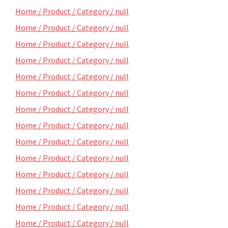
Home / Product / Category / null
Home / Product / Category / null
Home / Product / Category / null
Home / Product / Category / null
Home / Product / Category / null
Home / Product / Category / null
Home / Product / Category / null
Home / Product / Category / null
Home / Product / Category / null
Home / Product / Category / null
Home / Product / Category / null
Home / Product / Category / null
Home / Product / Category / null
Home / Product / Category / null