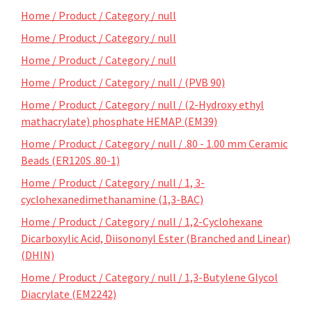
Home / Product / Category / null
Home / Product / Category / null
Home / Product / Category / null
Home / Product / Category / null / (PVB 90)
Home / Product / Category / null / (2-Hydroxy ethyl
mathacrylate) phosphate HEMAP (EM39)
Home / Product / Category / null / .80 - 1.00 mm Ceramic
Beads (ER120S .80-1)
Home / Product / Category / null / 1, 3-
cyclohexanedimethanamine (1,3-BAC)
Home / Product / Category / null / 1,2-Cyclohexane
Dicarboxylic Acid, Diisononyl Ester (Branched and Linear)
(DHIN)
Home / Product / Category / null / 1,3-Butylene Glycol
Diacrylate (EM2242)