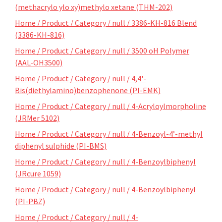
(methacrylo ylo xy)methylo xetane (THM-202)
Home / Product / Category / null / 3386-KH-816 Blend
(3386-KH-816)
Home / Product / Category / null / 3500 oH Polymer
(AAL-OH3500)
Home / Product / Category / null / 4,4'-
Bis(diethylamino)benzophenone (PI-EMK)
Home / Product / Category / null / 4-Acryloylmorpholine
(JRMer 5102)
Home / Product / Category / null / 4-Benzoyl-4’-methyl
diphenyl sulphide (PI-BMS)
Home / Product / Category / null / 4-Benzoylbiphenyl
(JRcure 1059)
Home / Product / Category / null / 4-Benzoylbiphenyl
(PI-PBZ)
Home / Product / Category / null / 4-