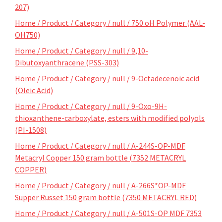
207)
Home / Product / Category / null / 750 oH Polymer (AAL-
OH750)
Home / Product / Category / null / 9,10-
Dibutoxyanthracene (PSS-303)
Home / Product / Category / null / 9-Octadecenoic acid
(Oleic Acid)
Home / Product / Category / null / 9-Oxo-9H-
thioxanthene-carboxylate, esters with modified polyols
(PI-1508)
Home / Product / Category / null / A-244S-OP-MDF
Metacryl Copper 150 gram bottle (7352 METACRYL
COPPER)
Home / Product / Category / null / A-266S*OP-MDF
Supper Russet 150 gram bottle (7350 METACRYL RED)
Home / Product / Category / null / A-501S-OP MDF 7353