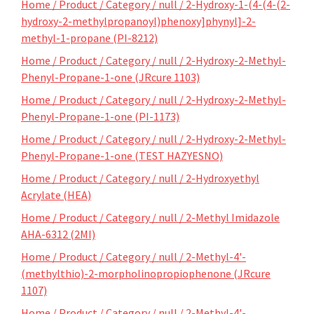
Home / Product / Category / null / 2-Hydroxy-1-(4-(4-(2-
hydroxy-2-methylpropanoyl)phenoxy]phynyl]-2-
methyl-1-propane (PI-8212)
Home / Product / Category / null / 2-Hydroxy-2-Methyl-
Phenyl-Propane-1-one (JRcure 1103)
Home / Product / Category / null / 2-Hydroxy-2-Methyl-
Phenyl-Propane-1-one (PI-1173)
Home / Product / Category / null / 2-Hydroxy-2-Methyl-
Phenyl-Propane-1-one (TEST HAZYESNO)
Home / Product / Category / null / 2-Hydroxyethyl
Acrylate (HEA)
Home / Product / Category / null / 2-Methyl Imidazole
AHA-6312 (2MI)
Home / Product / Category / null / 2-Methyl-4'-
(methylthio)-2-morpholinopropiophenone (JRcure
1107)
Home / Product / Category / null / 2-Methyl-4'-