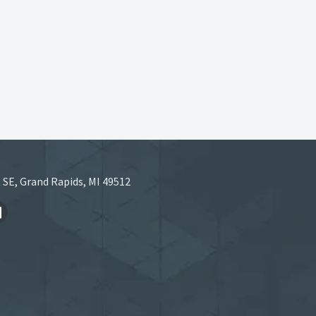
 SE, Grand Rapids, MI 49512