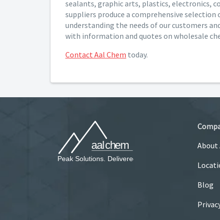
sealants, graphic arts, plastics, electronics,
suppliers produce a comprehensive selection 
understanding the needs of our customers and 
with information and quotes on wholesale ch
Contact Aal Chem
today.
Comp
About
Locati
Blog
Privac