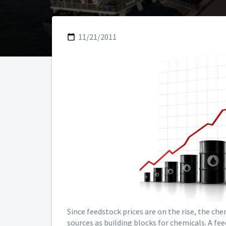
11/21/2011
Since feedstock prices are on the rise, the che
sources as building blocks for chemicals. A fe