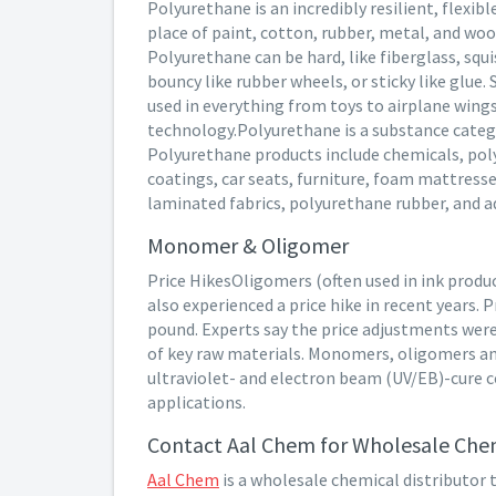
Polyurethane is an incredibly resilient, flexib
place of paint, cotton, rubber, metal, and wood
Polyurethane can be hard, like fiberglass, squi
bouncy like rubber wheels, or sticky like glue.
used in everything from toys to airplane wing
technology.Polyurethane is a substance catego
Polyurethane products include chemicals, pol
coatings, car seats, furniture, foam mattress
laminated fabrics, polyurethane rubber, and a
Monomer & Oligomer
Price HikesOligomers (often used in ink prod
also experienced a price hike in recent years. 
pound. Experts say the price adjustments were
of key raw materials. Monomers, oligomers and
ultraviolet- and electron beam (UV/EB)-cure co
applications.
Contact Aal Chem for Wholesale Chem
Aal Chem
is a wholesale chemical distributor 