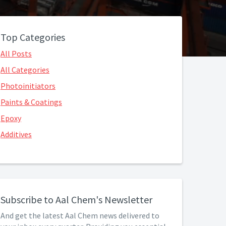
Top Categories
All Posts
All Categories
Photoinitiators
Paints & Coatings
Epoxy
Additives
Subscribe to Aal Chem's Newsletter
And get the latest Aal Chem news delivered to