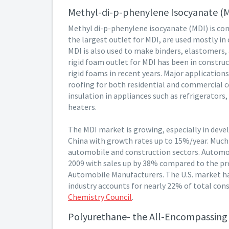
Methyl-di-p-phenylene Isocyanate (
Methyl di-p-phenylene isocyanate (MDI) is co
the largest outlet for MDI, are used mostly in
MDI is also used to make binders, elastomers, 
rigid foam outlet for MDI has been in constru
rigid foams in recent years. Major application
roofing for both residential and commercial 
insulation in appliances such as refrigerators
heaters.
The MDI market is growing, especially in dev
China with growth rates up to 15%/year. Much 
automobile and construction sectors. Automoti
2009 with sales up by 38% compared to the pre
Automobile Manufacturers. The U.S. market h
industry accounts for nearly 22% of total co
Chemistry Council
.
Polyurethane- the All-Encompassing 