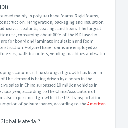
MDI)
nsumed mainly in polyurethane foams. Rigid foams,
 construction, refrigeration, packaging and insulation.
adhesives, sealants, coatings and fibers. The largest
ction use, consuming about 60% of the MDI used in
s are for board and laminate insulation and foam
construction. Polyurethane foams are employed as
, freezers, walk-in coolers, vending machines and water
eloping economies. The strongest growth has been in
of this demand is being driven by a boom in the
ve sales in China surpassed 10 million vehicles in
vious year, according to the China Association of
ad also experienced growth—the U.S. transportation
nsumption of polyurethanes, according to the
American
Global Material?