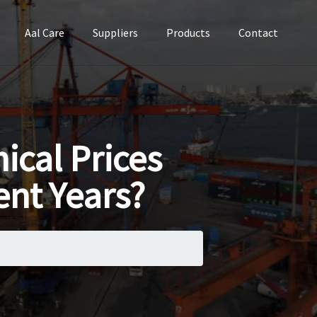
Aal Care
Suppliers
Products
Contact
cal Prices
ent Years?