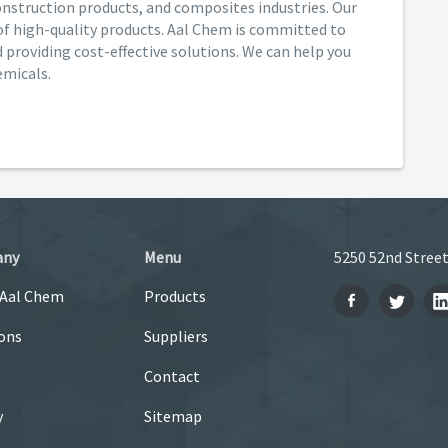
 construction products, and composites industries. Our
of high-quality products. Aal Chem is committed to
providing cost-effective solutions. We can help you
emicals.
any
Menu
5250 52nd Street
 Aal Chem
Products
ons
Suppliers
Contact
y
Sitemap