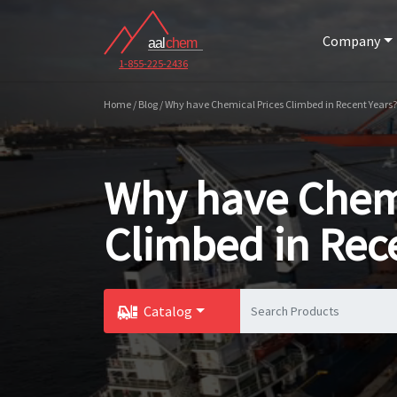
Company
1-855-225-2436
Home / Blog / Why have Chemical Prices Climbed in Recent Years?
Why have Chemi
Climbed in Rec
Catalog