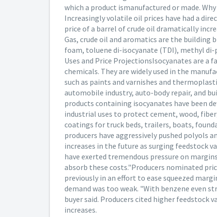
which a product ismanufactured or made. Why h
Increasingly volatile oil prices have had a dir
price of a barrel of crude oil dramatically inc
Gas, crude oil and aromatics are the building
foam, toluene di-isocyanate (TDI), methyl di-
Uses and Price ProjectionsIsocyanates are a f
chemicals. They are widely used in the manufa
such as paints and varnishes and thermoplasti
automobile industry, auto-body repair, and bu
products containing isocyanates have been dev
industrial uses to protect cement, wood, fibe
coatings for truck beds, trailers, boats, foun
producers have aggressively pushed polyols an
increases in the future as surging feedstock 
have exerted tremendous pressure on margins," 
absorb these costs."Producers nominated price
previously in an effort to ease squeezed margi
demand was too weak. "With benzene even stron
buyer said. Producers cited higher feedstock va
increases.