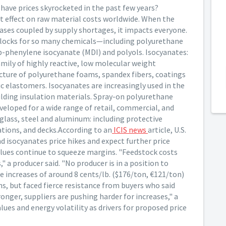
ave prices skyrocketed in the past few years?
ect effect on raw material costs worldwide. When the
reases coupled by supply shortages, it impacts everyone.
 blocks for so many chemicals—including polyurethane
p-phenylene isocyanate (MDI) and polyols. Isocyanates:
amily of highly reactive, low molecular weight
cture of polyurethane foams, spandex fibers, coatings
c elastomers. Isocyanates are increasingly used in the
ilding insulation materials. Spray-on polyurethane
eloped for a wide range of retail, commercial, and
rglass, steel and aluminum: including protective
dations, and decks.According to an
ICIS news
article, U.S.
d isocyanates price hikes and expect further price
values continue to squeeze margins. "Feedstock costs
a producer said. "No producer is in a position to
 increases of around 8 cents/lb. ($176/ton, €121/ton)
ns, but faced fierce resistance from buyers who said
ger, suppliers are pushing harder for increases," a
lues and energy volatility as drivers for proposed price