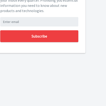
your inbox every quarter. Providing you essential
information you need to know about new
products and technologies.
Subscribe