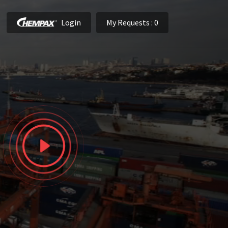
Login
My Requests
: 0