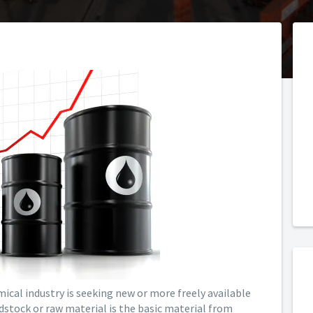
mical industry is seeking new or more freely available
edstock or raw material is the basic material from