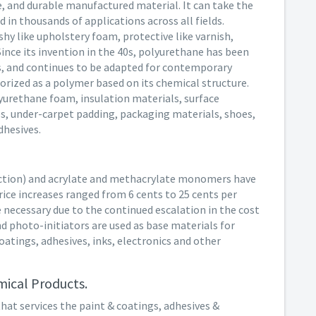
le, and durable manufactured material. It can take the
 in thousands of applications across all fields.
shy like upholstery foam, protective like varnish,
 Since its invention in the 40s, polyurethane has been
s, and continues to be adapted for contemporary
rized as a polymer based on its chemical structure.
yurethane foam, insulation materials, surface
es, under-carpet padding, packaging materials, shoes,
dhesives.
uction) and acrylate and methacrylate monomers have
Price increases ranged from 6 cents to 25 cents per
 necessary due to the continued escalation in the cost
 photo-initiators are used as base materials for
atings, adhesives, inks, electronics and other
ical Products.
that services the paint & coatings, adhesives &