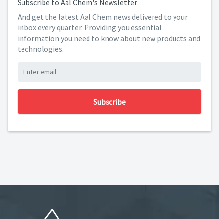
Subscribe to Aal Chem's Newsletter
And get the latest Aal Chem news delivered to your
inbox every quarter. Providing you essential
information you need to know about new products and
technologies.
Subscribe