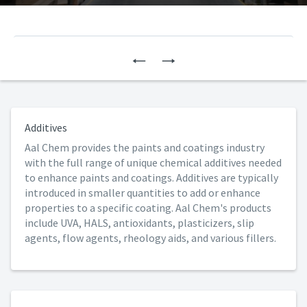
Previous
Next
Additives
Aal Chem provides the paints and coatings industry
with the full range of unique chemical additives needed
to enhance paints and coatings. Additives are typically
introduced in smaller quantities to add or enhance
properties to a specific coating. Aal Chem's products
include UVA, HALS, antioxidants, plasticizers, slip
agents, flow agents, rheology aids, and various fillers.