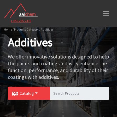
1-855-225-2436
Home / Product / Category / Additives
Additives
We offer innovative solutions designed to help
the paints and coatings industry enhance the
function, performance, and durability of their
coatings with additives.
Catalog
Toggle Dropdown