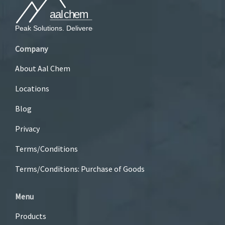
Company
About Aal Chem
Locations
Blog
Privacy
Terms/Conditions
Terms/Conditions: Purchase of Goods
Menu
Products