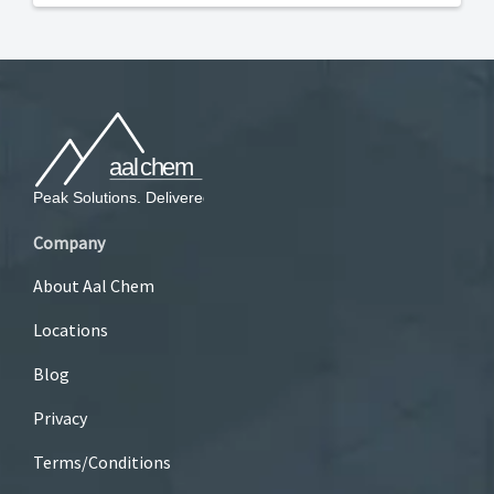
Company
About Aal Chem
Locations
Blog
Privacy
Terms/Conditions