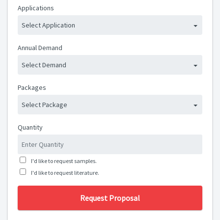
Applications
Select Application
Annual Demand
Select Demand
Packages
Select Package
Quantity
I'd like to request samples.
I'd like to request literature.
Request Proposal