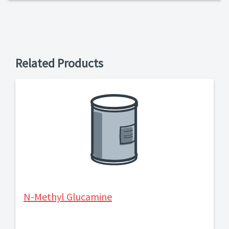
Related Products
N-Methyl Glucamine