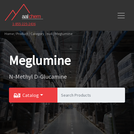
1-855-225-2436
Home / Product / Category / null / Meglumine
Meglumine
N-Methyl D-Glucamine
Catalog
Toggle Dropdown