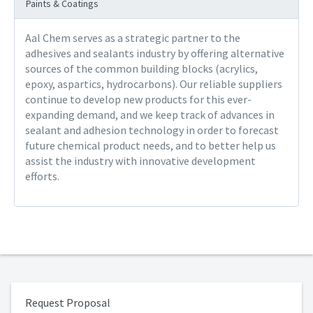
Paints & Coatings
Aal Chem serves as a strategic partner to the
adhesives and sealants industry by offering alternative
sources of the common building blocks (acrylics,
epoxy, aspartics, hydrocarbons). Our reliable suppliers
continue to develop new products for this ever-
expanding demand, and we keep track of advances in
sealant and adhesion technology in order to forecast
future chemical product needs, and to better help us
assist the industry with innovative development
efforts.
Request Proposal