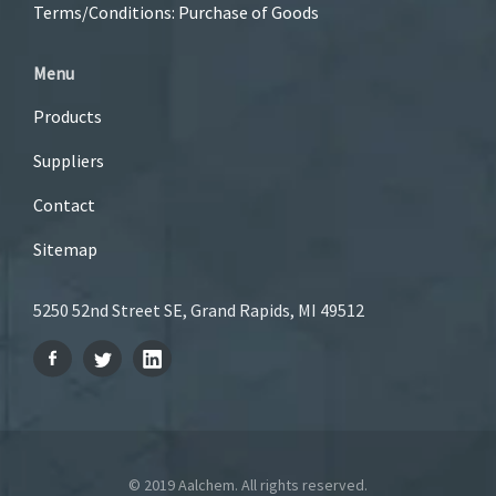
Terms/Conditions: Purchase of Goods
Menu
Products
Suppliers
Contact
Sitemap
5250 52nd Street SE, Grand Rapids, MI 49512
© 2019 Aalchem. All rights reserved.