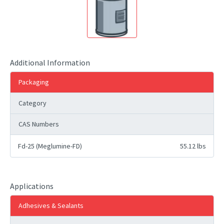
Additional Information
Packaging
Category
CAS Numbers
Fd-25 (Meglumine-FD)
55.12 lbs
Applications
Adhesives & Sealants