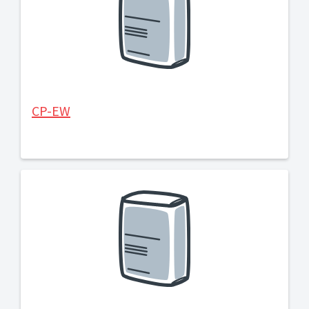
CP-EW