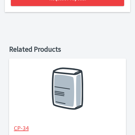
Related Products
CP-34