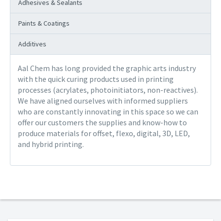
Adhesives & Sealants
Paints & Coatings
Additives
Aal Chem has long provided the graphic arts industry
with the quick curing products used in printing
processes (acrylates, photoinitiators, non-reactives).
We have aligned ourselves with informed suppliers
who are constantly innovating in this space so we can
offer our customers the supplies and know-how to
produce materials for offset, flexo, digital, 3D, LED,
and hybrid printing.