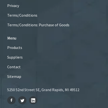
Privacy
Terms/Conditions
Terms/Conditions: Purchase of Goods
Menu
Products
Suppliers
Contact
Sitemap
5250 52nd Street SE, Grand Rapids, MI 49512