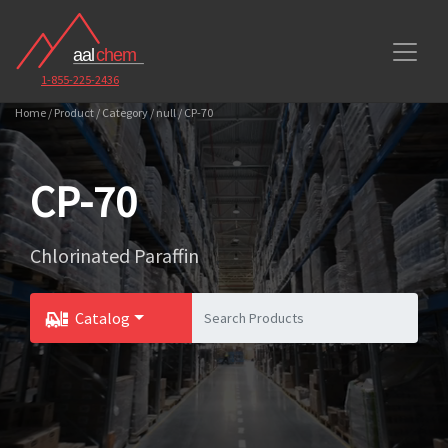
1-855-225-2436
Home / Product / Category / null / CP-70
CP-70
Chlorinated Paraffin
Catalog
Toggle Dropdown