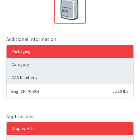
Additional Information
Packaging
Category
CAS Numbers
Bag (CP-70-BG)
55.12 lbs
Applications
Graphic Arts