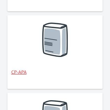
CP-APA