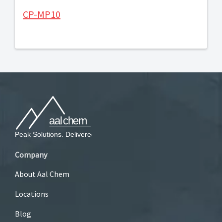
CP-MP10
Company
About Aal Chem
Locations
Blog