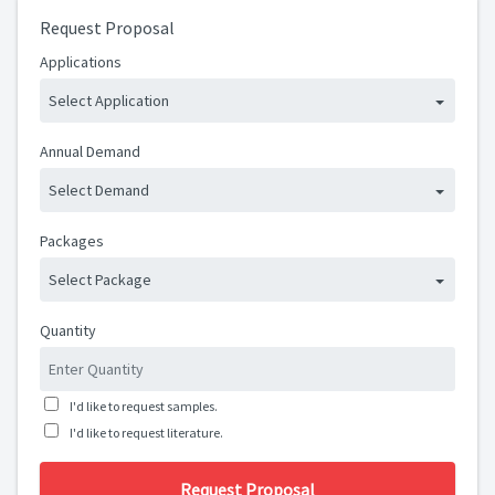
Request Proposal
Applications
Select Application
Annual Demand
Select Demand
Packages
Select Package
Quantity
I'd like to request samples.
I'd like to request literature.
Request Proposal