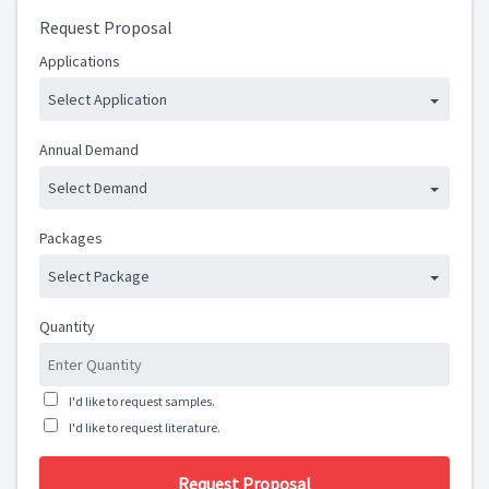
Request Proposal
Applications
Select Application
Annual Demand
Select Demand
Packages
Select Package
Quantity
I'd like to request samples.
I'd like to request literature.
Request Proposal