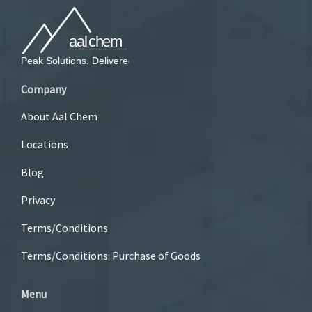
Company
About Aal Chem
Locations
Blog
Privacy
Terms/Conditions
Terms/Conditions: Purchase of Goods
Menu