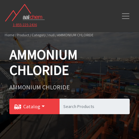
1-855-225-2436
Home / Product / Category / null / AMMONIUM CHLORIDE
AMMONIUM
CHLORIDE
AMMONIUM CHLORIDE
Catalog
Toggle Dropdown