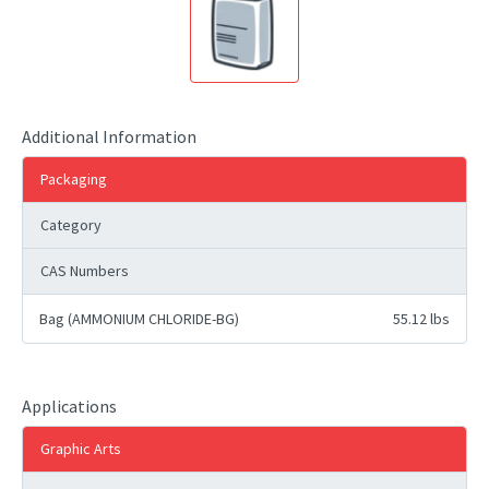
Additional Information
Packaging
Category
CAS Numbers
Bag (AMMONIUM CHLORIDE-BG)
55.12 lbs
Applications
Graphic Arts