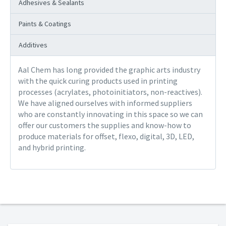
Adhesives & Sealants
Paints & Coatings
Additives
Aal Chem has long provided the graphic arts industry
with the quick curing products used in printing
processes (acrylates, photoinitiators, non-reactives).
We have aligned ourselves with informed suppliers
who are constantly innovating in this space so we can
offer our customers the supplies and know-how to
produce materials for offset, flexo, digital, 3D, LED,
and hybrid printing.