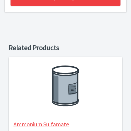
Related Products
Ammonium Sulfamate