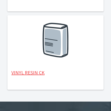
VINYL RESIN CK