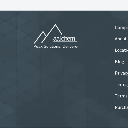
Comp
About
Locati
Blog
Privac
Terms
Terms/
Purcha