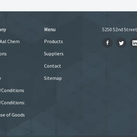
any
Menu
5250 52nd Street
 Aal Chem
Products
ons
Suppliers
Contact
y
Sitemap
/Conditions
Conditions:
se of Goods