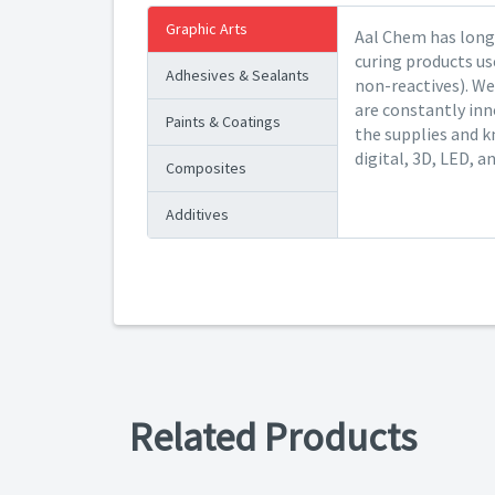
Graphic Arts
Aal Chem has long 
curing products us
Adhesives & Sealants
non-reactives). We
are constantly inn
Paints & Coatings
the supplies and k
digital, 3D, LED, a
Composites
Additives
Related Products