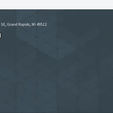
 SE, Grand Rapids, MI 49512