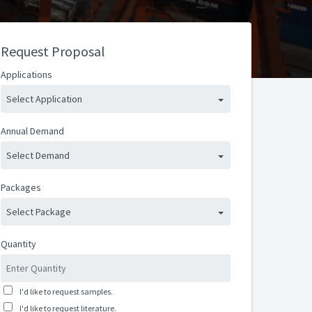
Request Proposal
Applications
Select Application
Annual Demand
Select Demand
Packages
Select Package
Quantity
I'd like to request samples.
I'd like to request literature.