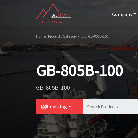
Company
1-855-225-2436
Home / Product / Category / null / GB-805B-100
GB-805B-100
GB-805B-100
Catalog