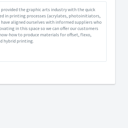
provided the graphic arts industry with the quick
ed in printing processes (acrylates, photoinitiators,
 have aligned ourselves with informed suppliers who
ovating in this space so we can offer our customers
now-how to produce materials for offset, flexo,
nd hybrid printing.