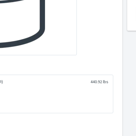
R)
440.92 lbs