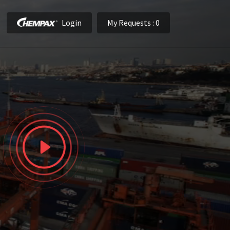
Login
My Requests
: 0