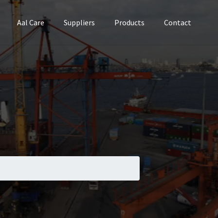
Aal Care
Suppliers
Products
Contact