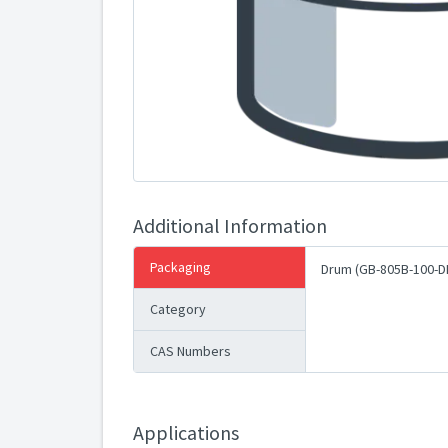
Additional Information
Packaging
Drum (GB-805B-100-D
Category
CAS Numbers
Applications