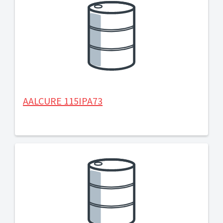
AALCURE 115IPA73