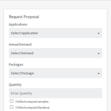
Request Proposal
Applications
Select Application
Annual Demand
Select Demand
Packages
Select Package
Quantity
I'd like to request samples.
I'd like to request literature.