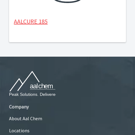
AALCURE 185
Company
About Aal Chem
Locations