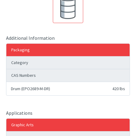
Additional Information
Packaging
Category
CAS Numbers
Drum (EPO2689-M-DR)
420 lbs
Applications
Graphic Arts