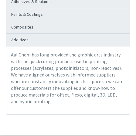
Adhesives & Sealants
Paints & Coatings
Composites
Additives
Aal Chem has long provided the graphic arts industry
with the quick curing products used in printing
processes (acrylates, photoinitiators, non-reactives).
We have aligned ourselves with informed suppliers
who are constantly innovating in this space so we can
offer our customers the supplies and know-how to
produce materials for offset, flexo, digital, 3D, LED,
and hybrid printing.