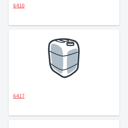
6410
6417