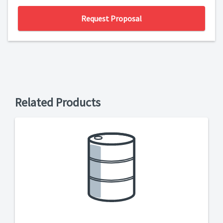
Request Proposal
Related Products