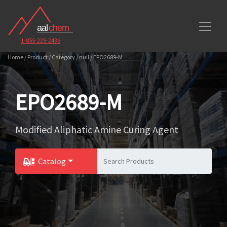
1-855-225-2436
Home / Product / Category / null / EPO2689-M
EPO2689-M
Modified Aliphatic Amine Curing Agent
Catalog
Toggle Dropdown