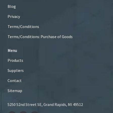
Blog
Privacy
Terms/Conditions
Terms/Conditions: Purchase of Goods
Menu
Products
Suppliers
Contact
Sitemap
5250 52nd Street SE, Grand Rapids, MI 49512