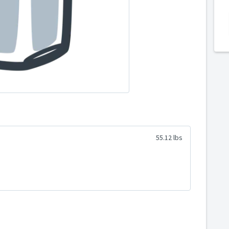
55.12 lbs