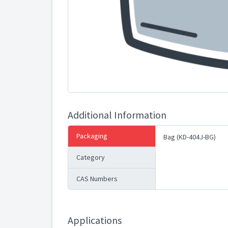
Additional Information
Packaging
Bag (KD-404J-BG)
Category
CAS Numbers
Applications