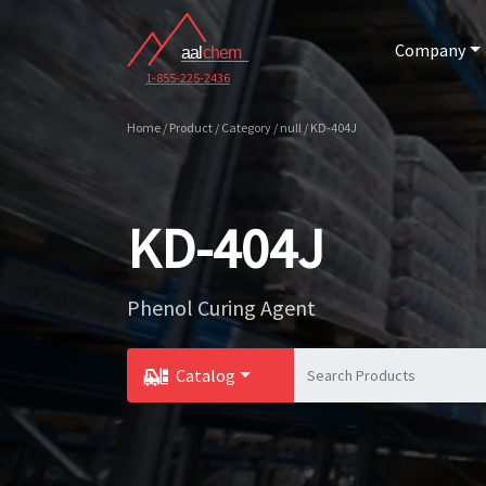
Company
1-855-225-2436
Home / Product / Category / null / KD-404J
KD-404J
Phenol Curing Agent
Catalog