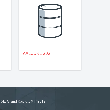
AALCURE 202
 SE, Grand Rapids, MI 49512