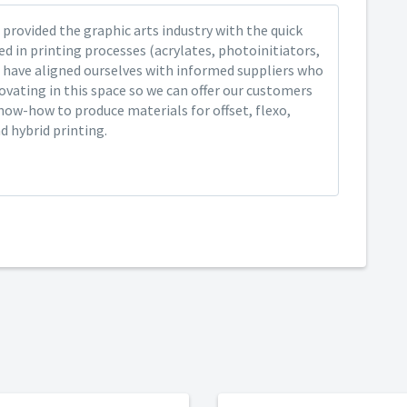
provided the graphic arts industry with the quick
ed in printing processes (acrylates, photoinitiators,
 have aligned ourselves with informed suppliers who
ovating in this space so we can offer our customers
now-how to produce materials for offset, flexo,
nd hybrid printing.