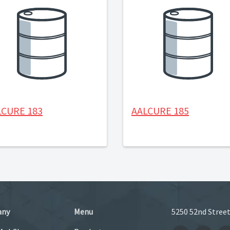
LCURE 183
AALCURE 185
any
Menu
5250 52nd Street