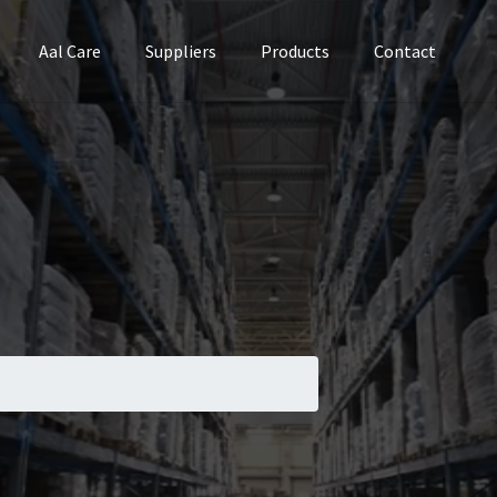
Aal Care
Suppliers
Products
Contact