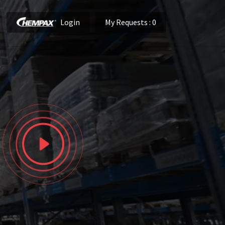
Login
My Requests
: 0