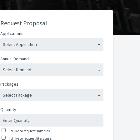
Request Proposal
Applications
Select Application
Annual Demand
Select Demand
Packages
Select Package
Quantity
I'd like to request samples.
I'd like to request literature.