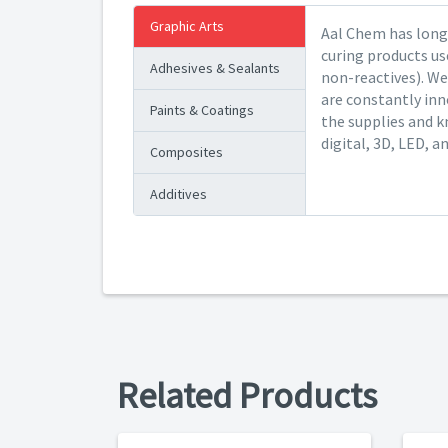
Graphic Arts
Aal Chem has long 
curing products us
Adhesives & Sealants
non-reactives). We
are constantly inn
Paints & Coatings
the supplies and k
digital, 3D, LED, a
Composites
Additives
Related Products