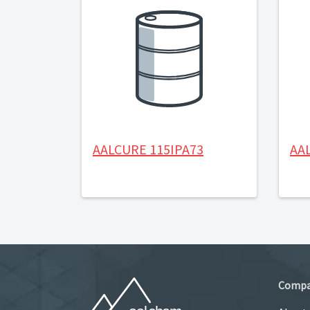
AALCURE 115IPA73
AA
Comp