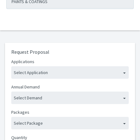
PAINTS & COATINGS
Request Proposal
Applications
Select Application
Annual Demand
Select Demand
Packages
Select Package
Quantity