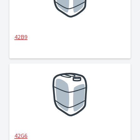
42B9
42G6