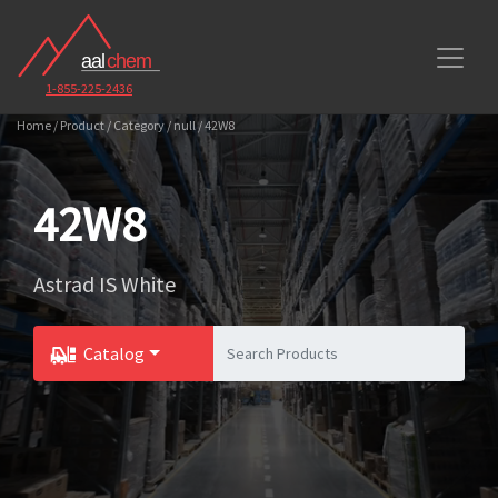
1-855-225-2436
Home / Product / Category / null / 42W8
42W8
Astrad IS White
Catalog
Toggle Dropdown