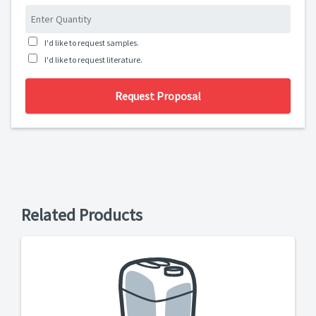
I'd like to request samples.
I'd like to request literature.
Request Proposal
Related Products