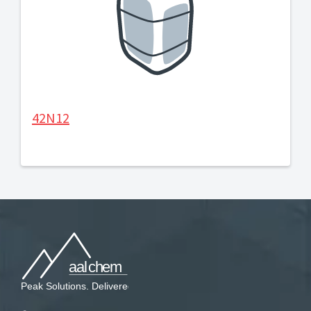
42N12