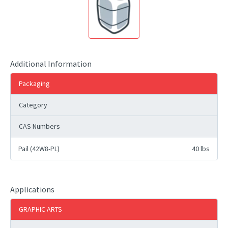
Additional Information
Packaging
Category
CAS Numbers
Pail (42W8-PL)
40 lbs
Applications
GRAPHIC ARTS