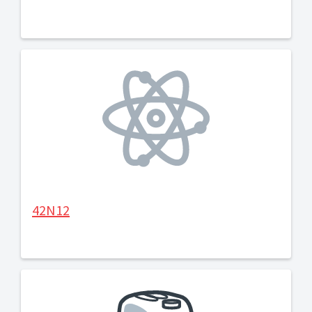
42N12