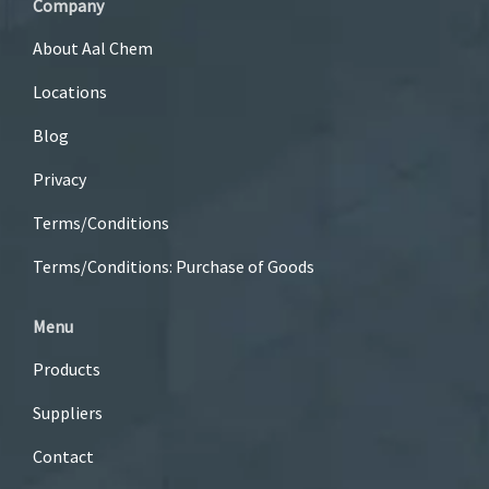
Company
About Aal Chem
Locations
Blog
Privacy
Terms/Conditions
Terms/Conditions: Purchase of Goods
Menu
Products
Suppliers
Contact