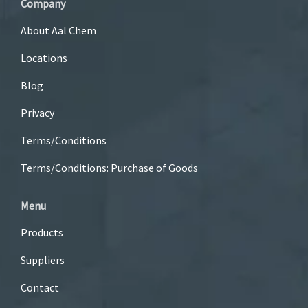
Company
About Aal Chem
Locations
Blog
Privacy
Terms/Conditions
Terms/Conditions: Purchase of Goods
Menu
Products
Suppliers
Contact