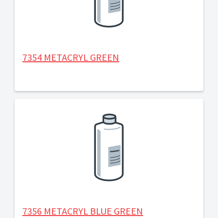
7354 METACRYL GREEN
7356 METACRYL BLUE GREEN