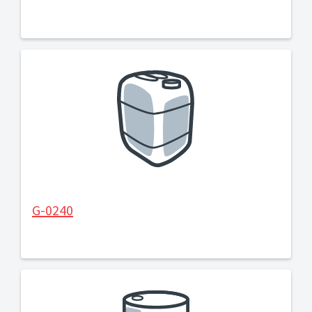
G-0240