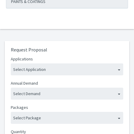
PAINTS & COATINGS
Request Proposal
Applications
Select Application
Annual Demand
Select Demand
Packages
Select Package
Quantity