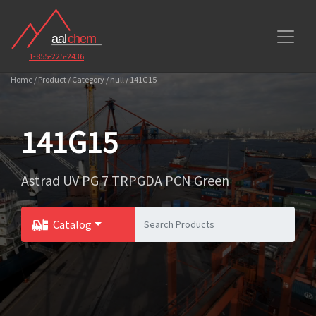
1-855-225-2436
Home / Product / Category / null / 141G15
141G15
Astrad UV PG 7 TRPGDA PCN Green
Catalog
Toggle Dropdown