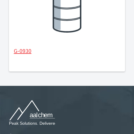
G-0930