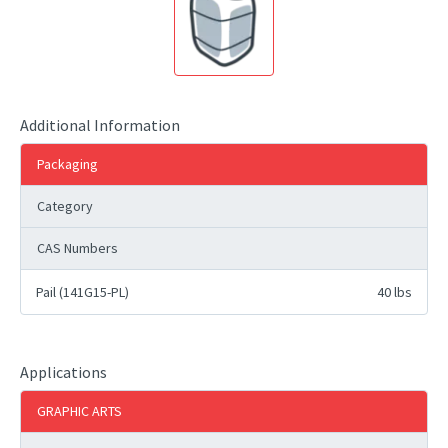
Additional Information
Packaging
Category
CAS Numbers
Pail (141G15-PL)
40 lbs
Applications
GRAPHIC ARTS