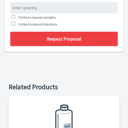
I'd like to request samples.
I'd like to request literature.
Request Proposal
Related Products