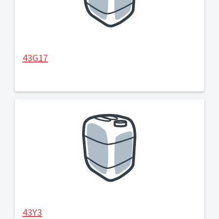
43G17
43Y3