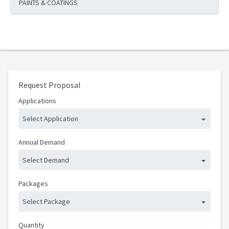
PAINTS & COATINGS
Request Proposal
Applications
Select Application
Annual Demand
Select Demand
Packages
Select Package
Quantity