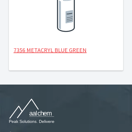
7356 METACRYL BLUE GREEN