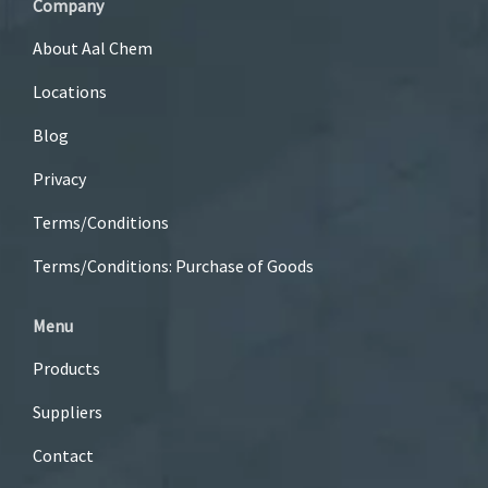
Company
About Aal Chem
Locations
Blog
Privacy
Terms/Conditions
Terms/Conditions: Purchase of Goods
Menu
Products
Suppliers
Contact