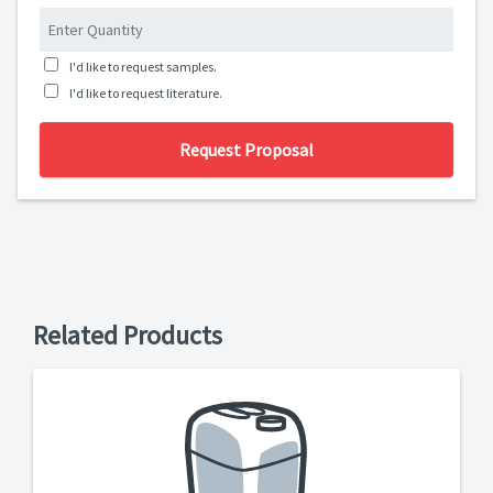
I'd like to request samples.
I'd like to request literature.
Request Proposal
Related Products