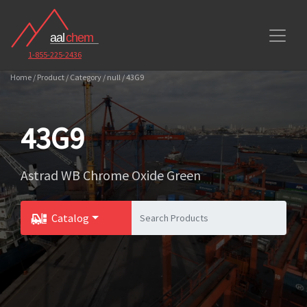
1-855-225-2436
Home / Product / Category / null / 43G9
43G9
Astrad WB Chrome Oxide Green
Catalog
Toggle Dropdown