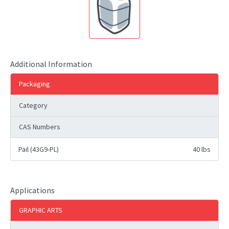
Additional Information
Packaging
Category
CAS Numbers
Pail (43G9-PL)
40 lbs
Applications
GRAPHIC ARTS