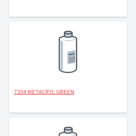
7354 METACRYL GREEN