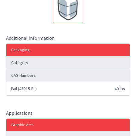
Additional Information
Packaging
Category
CAS Numbers
Pail (43R15-PL)
40 lbs
Applications
Graphic Arts