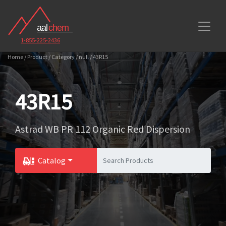
1-855-225-2436
Home / Product / Category / null / 43R15
43R15
Astrad WB PR 112 Organic Red Dispersion
Catalog
Toggle Dropdown