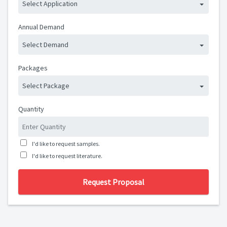
Select Application
Annual Demand
Select Demand
Packages
Select Package
Quantity
I'd like to request samples.
I'd like to request literature.
Request Proposal