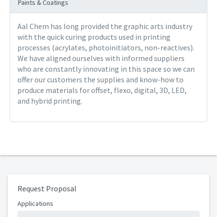
Paints & Coatings
Aal Chem has long provided the graphic arts industry
with the quick curing products used in printing
processes (acrylates, photoinitiators, non-reactives).
We have aligned ourselves with informed suppliers
who are constantly innovating in this space so we can
offer our customers the supplies and know-how to
produce materials for offset, flexo, digital, 3D, LED,
and hybrid printing.
Request Proposal
Applications