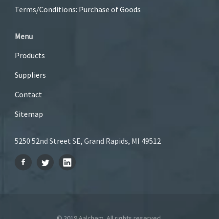
Terms/Conditions: Purchase of Goods
Menu
Products
Suppliers
Contact
Sitemap
5250 52nd Street SE, Grand Rapids, MI 49512
© 2019 Aalchem. All rights reserved.