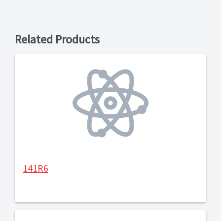
Related Products
141R6