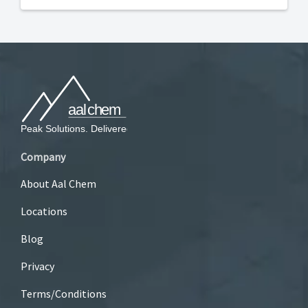
Company
About Aal Chem
Locations
Blog
Privacy
Terms/Conditions