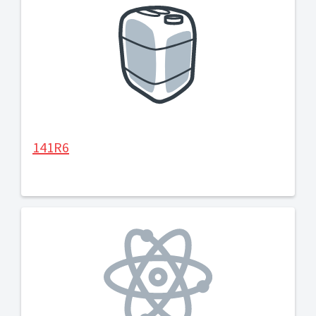
141R6