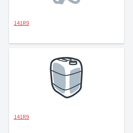
141R9
141R9