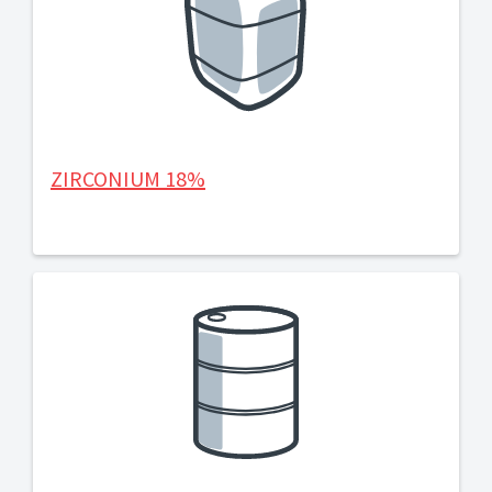
ZIRCONIUM 18%