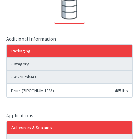
Additional Information
Packaging
Category
CAS Numbers
Drum (ZIRCONIUM 18%)
485 lbs
Applications
Adhesives & Sealants