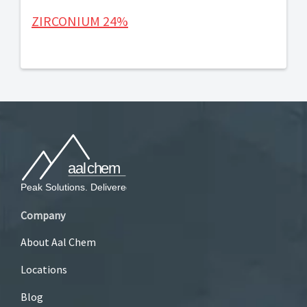
ZIRCONIUM 24%
Company
About Aal Chem
Locations
Blog