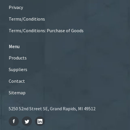
Privacy
Terms/Conditions
Terms/Conditions: Purchase of Goods
Menu
Products
Suppliers
Contact
Sitemap
5250 52nd Street SE, Grand Rapids, MI 49512