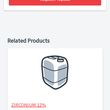
Related Products
ZIRCONIUM 12%