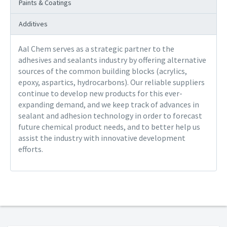
Paints & Coatings
Additives
Aal Chem serves as a strategic partner to the
adhesives and sealants industry by offering alternative
sources of the common building blocks (acrylics,
epoxy, aspartics, hydrocarbons). Our reliable suppliers
continue to develop new products for this ever-
expanding demand, and we keep track of advances in
sealant and adhesion technology in order to forecast
future chemical product needs, and to better help us
assist the industry with innovative development
efforts.