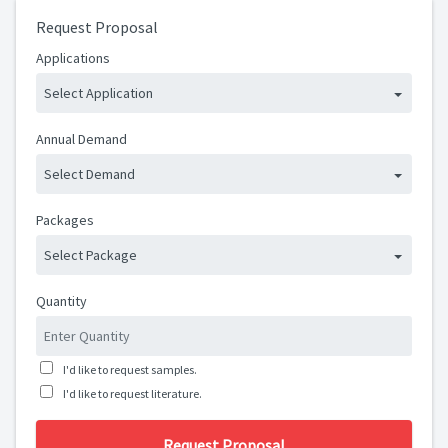
Request Proposal
Applications
Select Application
Annual Demand
Select Demand
Packages
Select Package
Quantity
I'd like to request samples.
I'd like to request literature.
Request Proposal