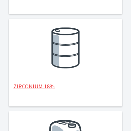
ZIRCONIUM 18%