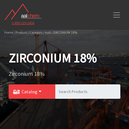
1-855-225-2436
Home / Product / Category / null / ZIRCONIUM 18%
ZIRCONIUM 18%
Zirconium 18%
Catalog
Toggle Dropdown