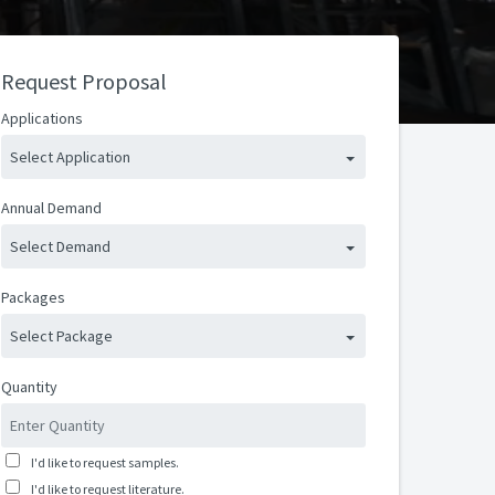
Request Proposal
Applications
Select Application
Annual Demand
Select Demand
Packages
Select Package
Quantity
I'd like to request samples.
I'd like to request literature.