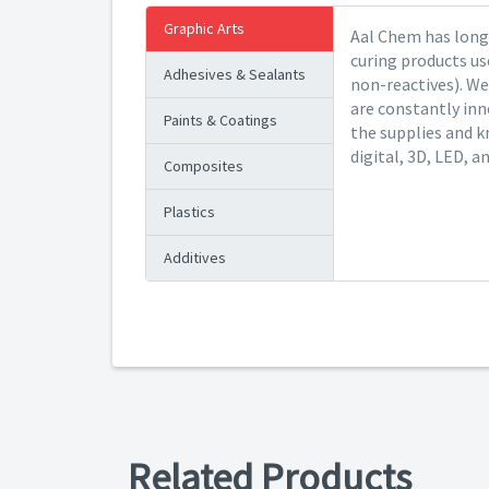
Graphic Arts
Aal Chem has long 
curing products us
Adhesives & Sealants
non-reactives). We
are constantly inn
Paints & Coatings
the supplies and k
digital, 3D, LED, a
Composites
Plastics
Additives
Related Products