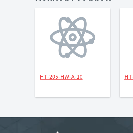
HT-205-HW-A-10
HT