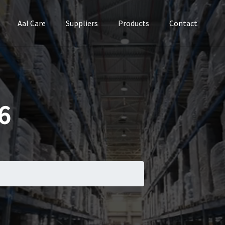
Aal Care
Suppliers
Products
Contact
6