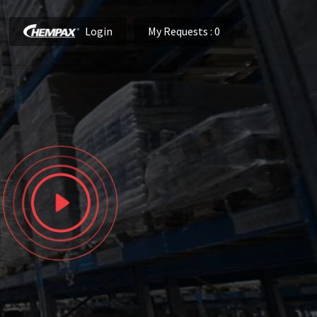
Login
My Requests
: 0