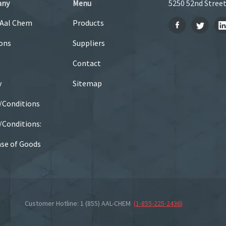
any
Menu
5250 52nd Street
 Aal Chem
Products
ons
Suppliers
Contact
y
Sitemap
/Conditions
Conditions:
se of Goods
Customer Hotline: 1 (855) AAL-CHEM
(
1-855-225-2436
)