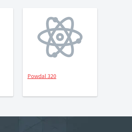
Powdal 320