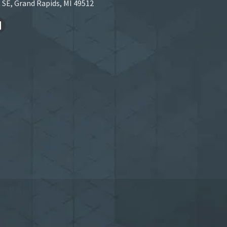
 SE, Grand Rapids, MI 49512