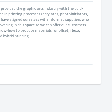
provided the graphic arts industry with the quick
ed in printing processes (acrylates, photoinitiators,
 have aligned ourselves with informed suppliers who
ovating in this space so we can offer our customers
now-how to produce materials for offset, flexo,
nd hybrid printing.