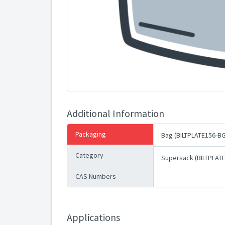
Additional Information
Packaging
Bag (BILTPLATE156-BG
Category
Supersack (BILTPLAT
CAS Numbers
Applications