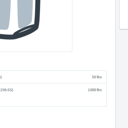
)
50 lbs
E156-SS)
1000 lbs