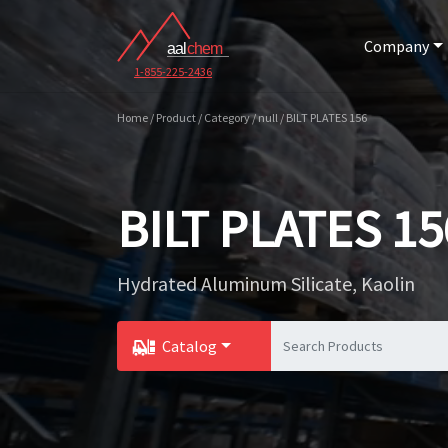
Company
1-855-225-2436
Home / Product / Category / null / BILT PLATES 156
BILT PLATES 15
Hydrated Aluminum Silicate, Kaolin
Catalog