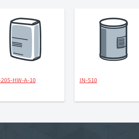
-205-HW-A-10
IN-510