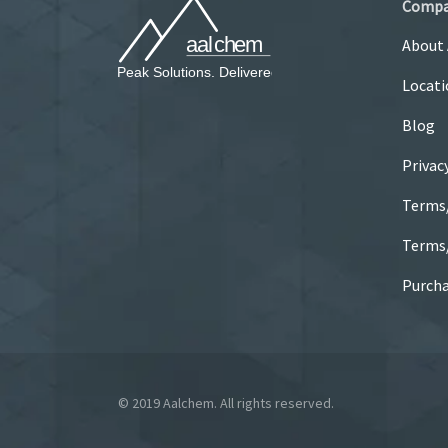
Comp
About
Locati
Blog
Privac
Terms
Terms/
Purcha
© 2019 Aalchem. All rights reserved.