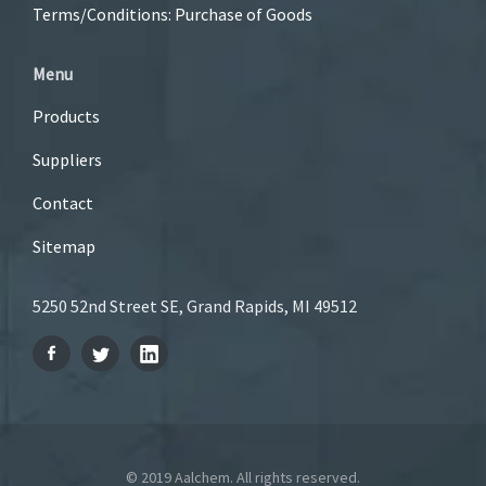
Terms/Conditions: Purchase of Goods
Menu
Products
Suppliers
Contact
Sitemap
5250 52nd Street SE, Grand Rapids, MI 49512
© 2019 Aalchem. All rights reserved.