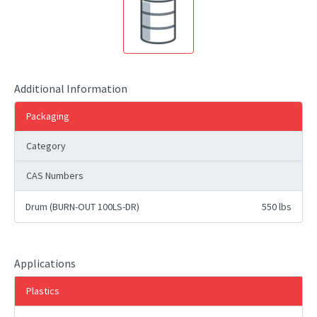
Additional Information
Packaging
Category
CAS Numbers
Drum (BURN-OUT 100LS-DR)
550 lbs
Applications
Plastics