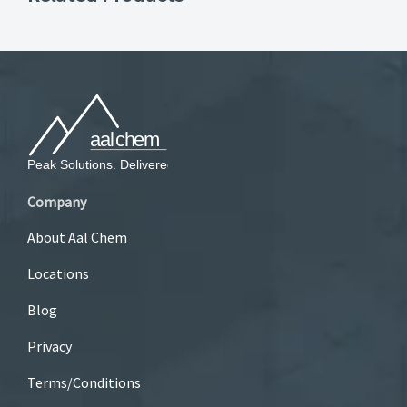
Company
About Aal Chem
Locations
Blog
Privacy
Terms/Conditions