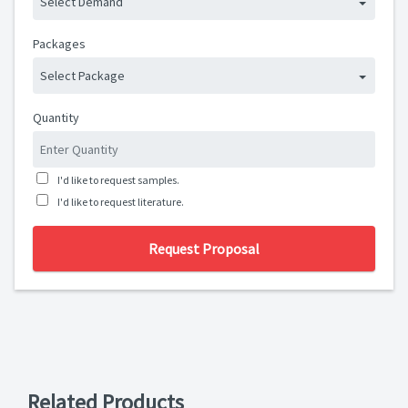
Select Demand
Packages
Select Package
Quantity
I'd like to request samples.
I'd like to request literature.
Request Proposal
Related Products