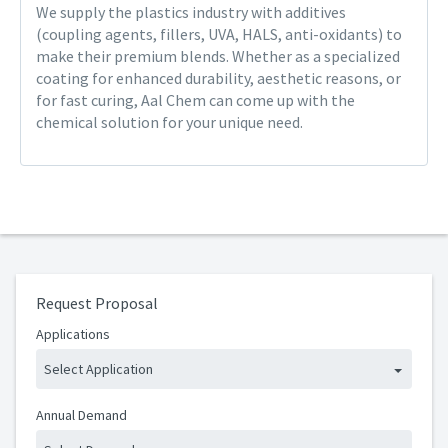
We supply the plastics industry with additives
(coupling agents, fillers, UVA, HALS, anti-oxidants) to
make their premium blends. Whether as a specialized
coating for enhanced durability, aesthetic reasons, or
for fast curing, Aal Chem can come up with the
chemical solution for your unique need.
Request Proposal
Applications
Select Application
Annual Demand