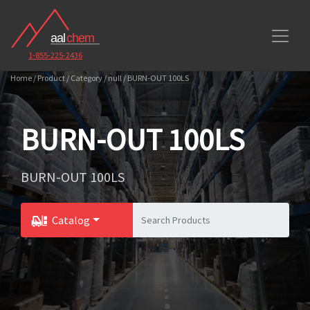
1-855-225-2436
Home / Product / Category / null / BURN-OUT 100LS
BURN-OUT 100LS
BURN-OUT 100LS
Catalog
Toggle Dropdown