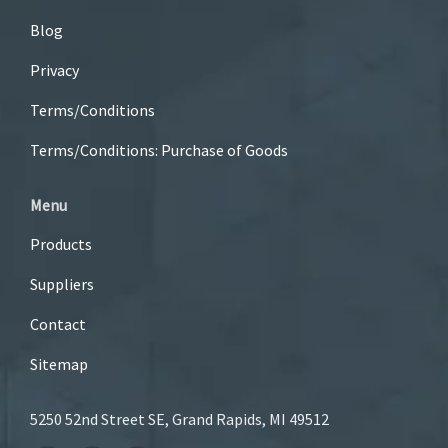
Blog
Privacy
Terms/Conditions
Terms/Conditions: Purchase of Goods
Menu
Products
Suppliers
Contact
Sitemap
5250 52nd Street SE, Grand Rapids, MI 49512