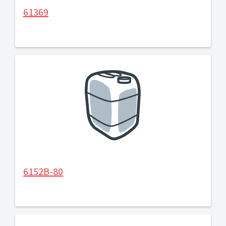
61369
6152B-80