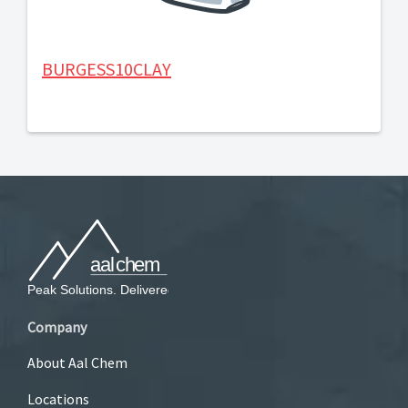
BURGESS10CLAY
Company
About Aal Chem
Locations