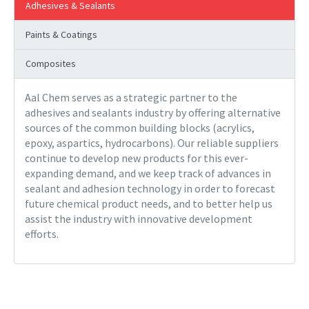
Adhesives & Sealants
Paints & Coatings
Composites
Aal Chem serves as a strategic partner to the
adhesives and sealants industry by offering alternative
sources of the common building blocks (acrylics,
epoxy, aspartics, hydrocarbons). Our reliable suppliers
continue to develop new products for this ever-
expanding demand, and we keep track of advances in
sealant and adhesion technology in order to forecast
future chemical product needs, and to better help us
assist the industry with innovative development
efforts.