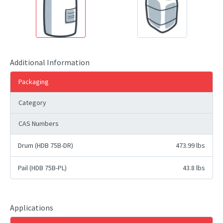
Additional Information
Packaging
Category
CAS Numbers
Drum (HDB 75B-DR)
473.99 lbs
Pail (HDB 75B-PL)
43.8 lbs
Applications