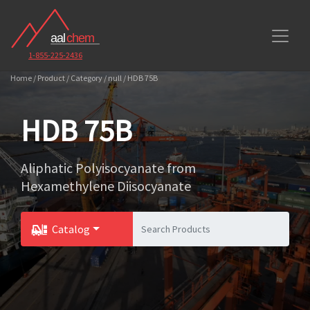
1-855-225-2436
Home / Product / Category / null / HDB 75B
HDB 75B
Aliphatic Polyisocyanate from
Hexamethylene Diisocyanate
Catalog
Toggle Dropdown