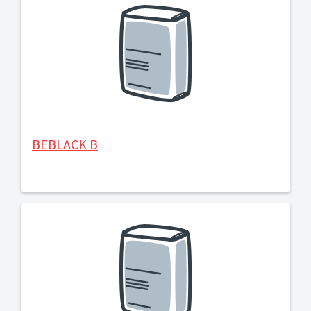
BEBLACK B