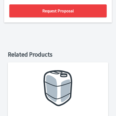
Request Proposal
Related Products