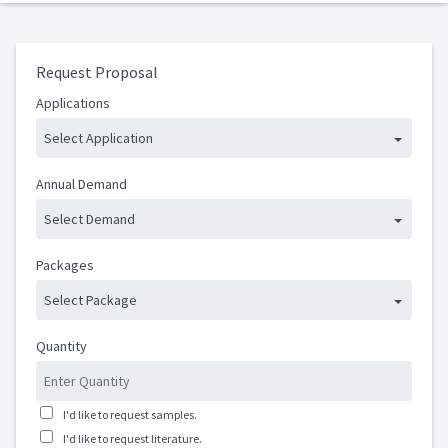
Request Proposal
Applications
Select Application
Annual Demand
Select Demand
Packages
Select Package
Quantity
I'd like to request samples.
I'd like to request literature.