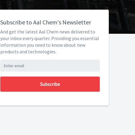
Subscribe to Aal Chem's Newsletter
And get the latest Aal Chem news delivered to
your inbox every quarter. Providing you essential
information you need to know about new
products and technologies.
Subscribe