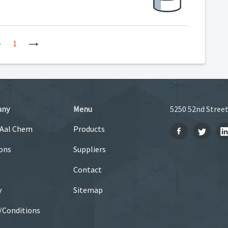
Previous
1
Next
any
Menu
5250 52nd Street
 Aal Chem
Products
ons
Suppliers
Contact
y
Sitemap
/Conditions