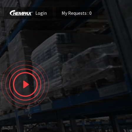
Login
My Requests
: 0