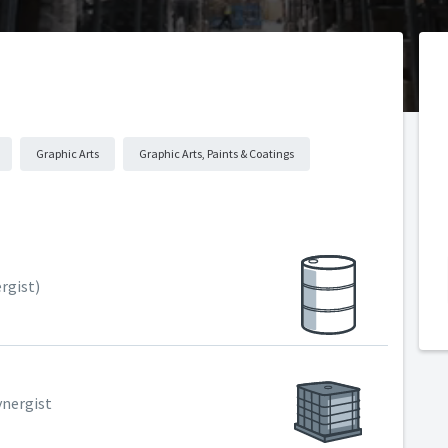
Graphic Arts
Graphic Arts, Paints & Coatings
rgist)
ynergist