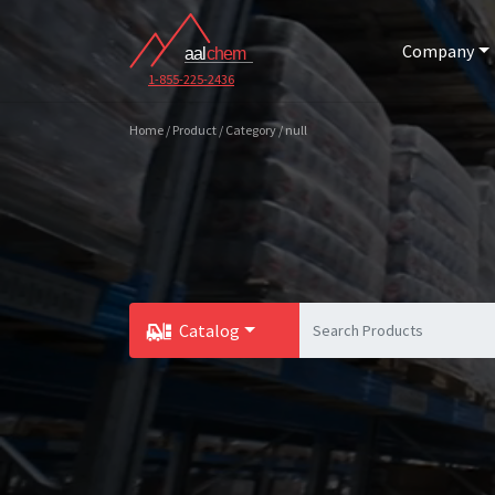
Company
1-855-225-2436
Home / Product / Category / null
Catalog