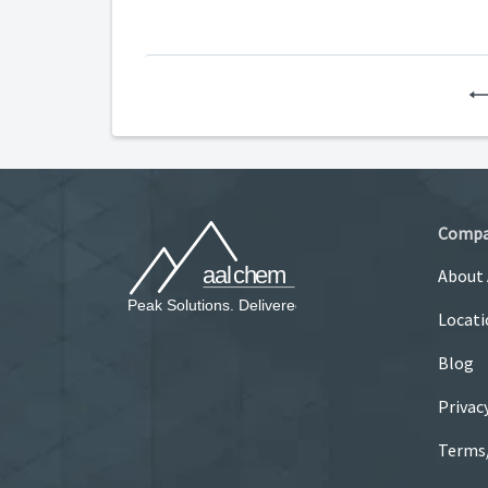
Comp
About
Locati
Blog
Privac
Terms