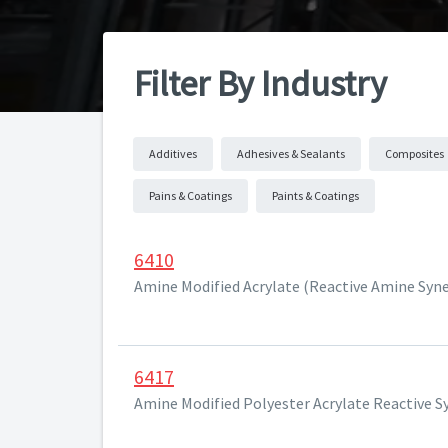
Filter By Industry
Additives
Adhesives & Sealants
Composites
Pains & Coatings
Paints & Coatings
6410
Amine Modified Acrylate (Reactive Amine Syne
6417
Amine Modified Polyester Acrylate Reactive S