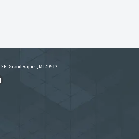
 SE, Grand Rapids, MI 49512