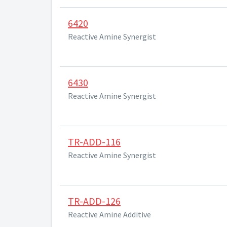
6420
Reactive Amine Synergist
6430
Reactive Amine Synergist
TR-ADD-116
Reactive Amine Synergist
TR-ADD-126
Reactive Amine Additive