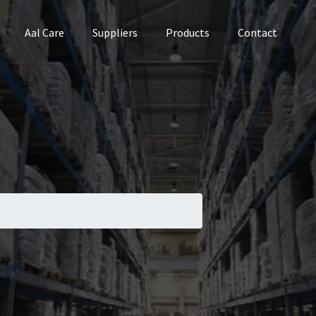
Aal Care
Suppliers
Products
Contact