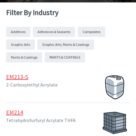
Filter By Industry
Additives
Adhesives & Sealants
Composites
Graphic Arts
Graphic Arts, Paints & Coatings
Paints & Coatings
PAINTS & COATINGS
EM213-S
2-Carboxylethyl Acrylate
EM214
Tetrahydrofurfuryl Acrylate THFA