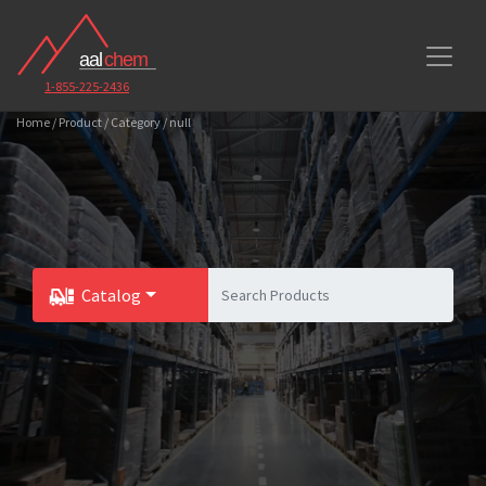
1-855-225-2436
Home / Product / Category / null
Catalog
Toggle Dropdown