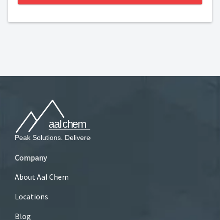
Company
About Aal Chem
Locations
Blog