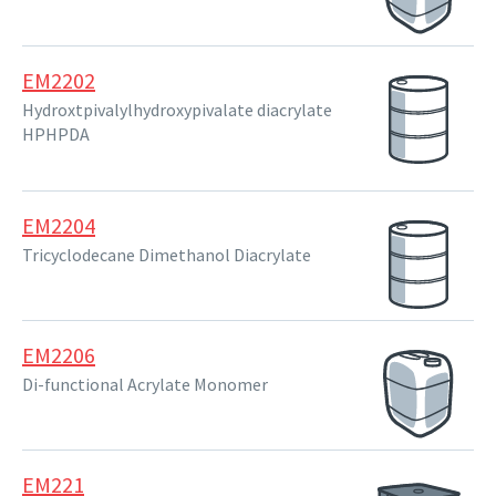
EM2202
Hydroxtpivalylhydroxypivalate diacrylate
HPHPDA
EM2204
Tricyclodecane Dimethanol Diacrylate
EM2206
Di-functional Acrylate Monomer
EM221