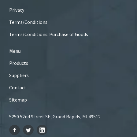
Privacy
Terms/Conditions
Terms/Conditions: Purchase of Goods
Menu
Products
Suppliers
Contact
Sitemap
5250 52nd Street SE, Grand Rapids, MI 49512