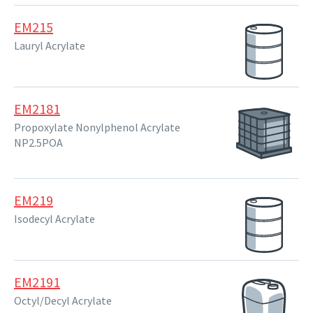
EM215
Lauryl Acrylate
EM2181
Propoxylate Nonylphenol Acrylate
NP2.5POA
EM219
Isodecyl Acrylate
EM2191
Octyl/Decyl Acrylate