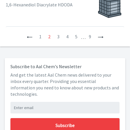
1,6-Hexanediol Diacrylate HDODA
Previous
1
2
3
4
5
9
Next
…
Subscribe to Aal Chem's Newsletter
And get the latest Aal Chem news delivered to your
inbox every quarter. Providing you essential
information you need to know about new products and
technologies.
Subscribe