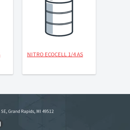
S
NITRO ECOCELL 1/4 AS
 SE, Grand Rapids, MI 49512