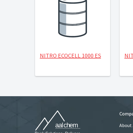
NITRO ECOCELL 1000 ES
NIT
Comp
About