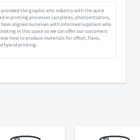
provided the graphic arts industry with the quick
ed in printing processes (acrylates, photoinitiators,
 have aligned ourselves with informed suppliers who
ovating in this space so we can offer our customers
now-how to produce materials for offset, flexo,
nd hybrid printing.