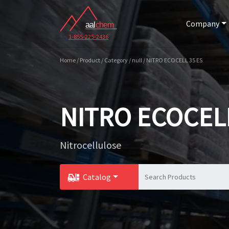
Company
1-855-225-2436
Home / Product / Category / null / NITRO ECOCELL 35 ES
NITRO ECOCELL
Nitrocellulose
Catalog