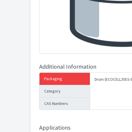
Additional Information
Packaging
Drum (ECOCELL35ES-
Category
CAS Numbers
Applications