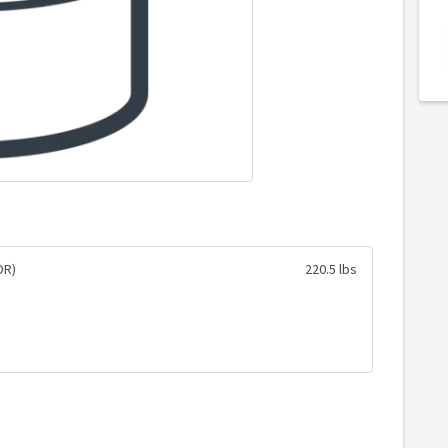
DR)
220.5 lbs