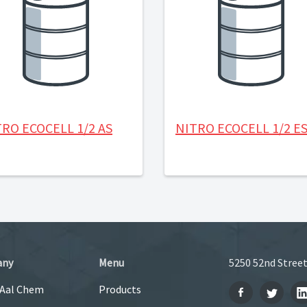
RO ECOCELL 1/2 AS
NITRO ECOCELL 1/2 E
any
Menu
5250 52nd Street
 Aal Chem
Products