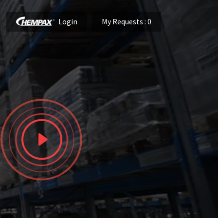
Login
My Requests
: 0