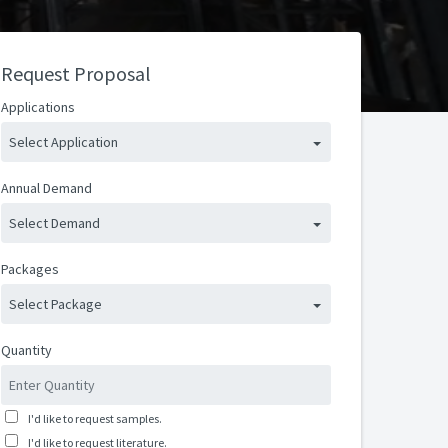
Request Proposal
Applications
Select Application
Annual Demand
Select Demand
Packages
Select Package
Quantity
I'd like to request samples.
I'd like to request literature.