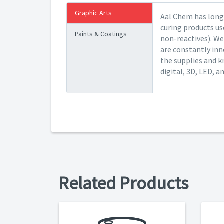
Graphic Arts
Aal Chem has long 
curing products us
Paints & Coatings
non-reactives). We
are constantly inn
the supplies and k
digital, 3D, LED, a
Related Products