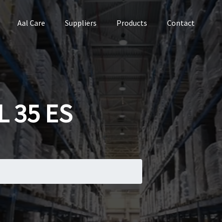
Aal Care
Suppliers
Products
Contact
 35 ES