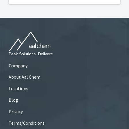
Company
About Aal Chem
Locations
Blog
Privacy
Terms/Conditions