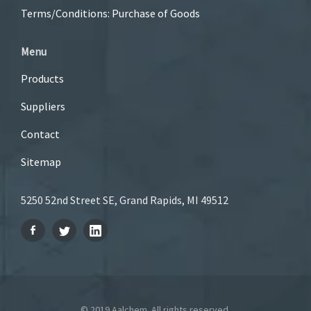
Terms/Conditions: Purchase of Goods
Menu
Products
Suppliers
Contact
Sitemap
5250 52nd Street SE, Grand Rapids, MI 49512
© 2019 Aalchem. All rights reserved.