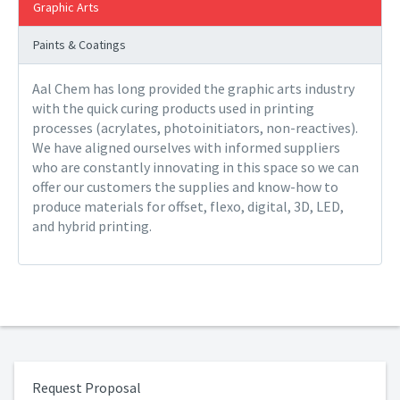
Graphic Arts
Paints & Coatings
Aal Chem has long provided the graphic arts industry
with the quick curing products used in printing
processes (acrylates, photoinitiators, non-reactives).
We have aligned ourselves with informed suppliers
who are constantly innovating in this space so we can
offer our customers the supplies and know-how to
produce materials for offset, flexo, digital, 3D, LED,
and hybrid printing.
Request Proposal