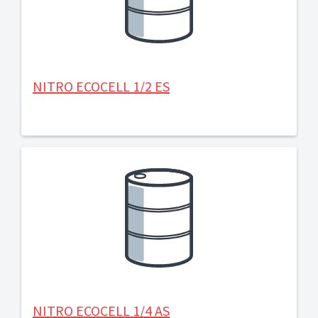
NITRO ECOCELL 1/2 ES
NITRO ECOCELL 1/4 AS