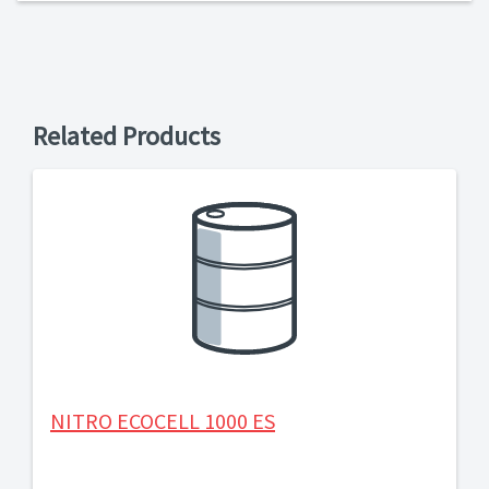
Related Products
NITRO ECOCELL 1000 ES