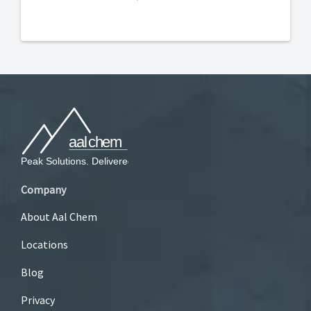
Company
About Aal Chem
Locations
Blog
Privacy