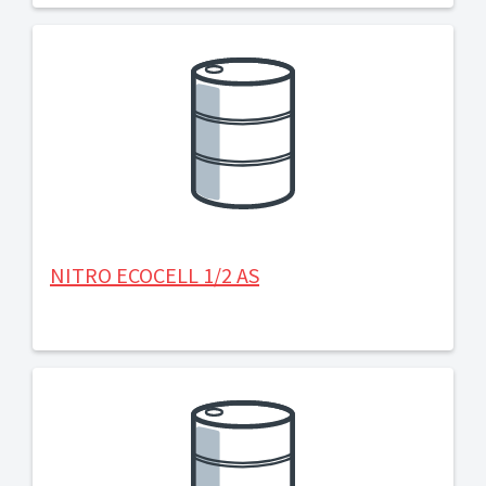
NITRO ECOCELL 1/2 AS