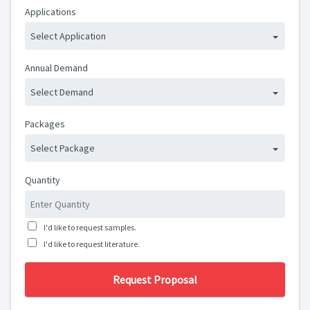
Applications
Select Application
Annual Demand
Select Demand
Packages
Select Package
Quantity
I'd like to request samples.
I'd like to request literature.
Request Proposal