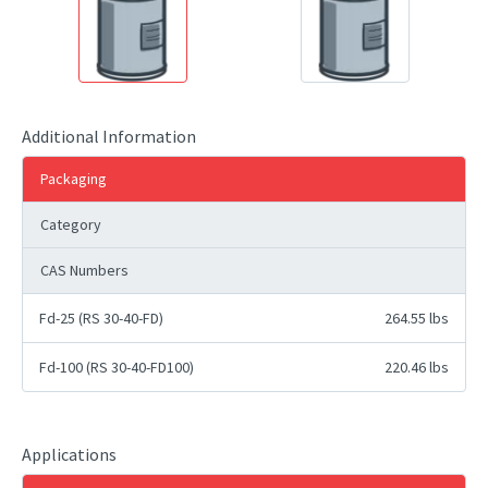
Additional Information
Packaging
Category
CAS Numbers
Fd-25 (RS 30-40-FD)
264.55 lbs
Fd-100 (RS 30-40-FD100)
220.46 lbs
Applications