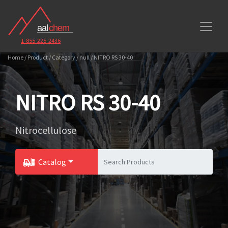
1-855-225-2436
Home / Product / Category / null / NITRO RS 30-40
NITRO RS 30-40
Nitrocellulose
Catalog
Toggle Dropdown