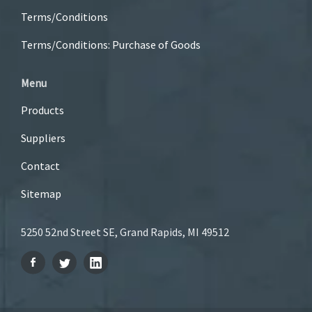
Terms/Conditions
Terms/Conditions: Purchase of Goods
Menu
Products
Suppliers
Contact
Sitemap
5250 52nd Street SE, Grand Rapids, MI 49512