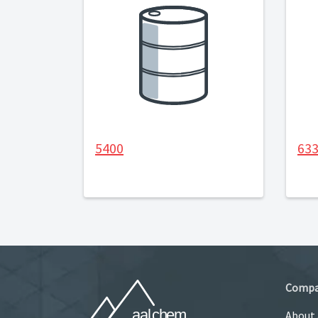
5400
63
Comp
About