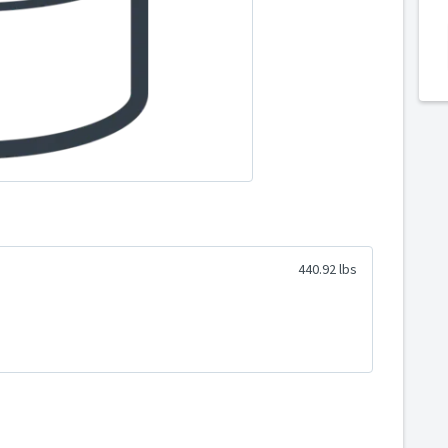
440.92 lbs