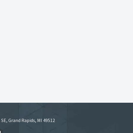
 SE, Grand Rapids, MI 49512