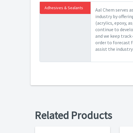
Adhesives & Sealants
Aal Chem serves as
industry by offeri
(acrylics, epoxy, a
continue to devel
and we keep track 
order to forecast 
assist the industr
Related Products