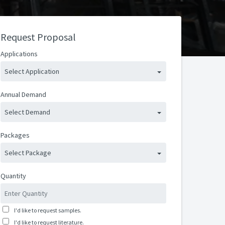
Request Proposal
Applications
Select Application
Annual Demand
Select Demand
Packages
Select Package
Quantity
I'd like to request samples.
I'd like to request literature.