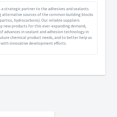
 a strategic partner to the adhesives and sealants
ng alternative sources of the common building blocks
spartics, hydrocarbons). Our reliable suppliers
op new products for this ever-expanding demand,
of advances in sealant and adhesion technology in
future chemical product needs, and to better help us
y with innovative development efforts.