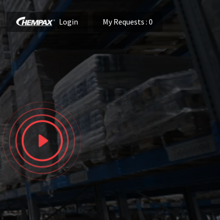
Login
My Requests
: 0