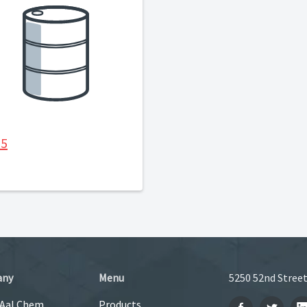
35
any
Menu
5250 52nd Street
 Aal Chem
Products