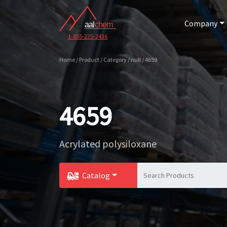
Company
1-855-225-2436
Home / Product / Category / null / 4659
4659
Acrylated polysiloxane
Catalog