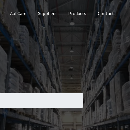
Aal Care
Suppliers
Products
Contact