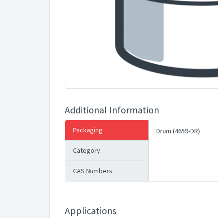
Additional Information
Packaging
Drum (4659-DR)
Category
CAS Numbers
Applications