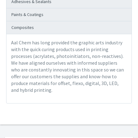
Adhesives & Sealants
Paints & Coatings
Composites
Aal Chem has long provided the graphic arts industry
with the quick curing products used in printing
processes (acrylates, photoinitiators, non-reactives).
We have aligned ourselves with informed suppliers
who are constantly innovating in this space so we can
offer our customers the supplies and know-how to
produce materials for offset, flexo, digital, 3D, LED,
and hybrid printing.