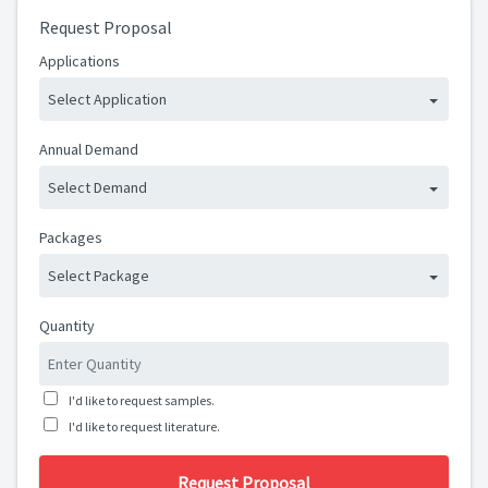
Request Proposal
Applications
Select Application
Annual Demand
Select Demand
Packages
Select Package
Quantity
I'd like to request samples.
I'd like to request literature.
Request Proposal