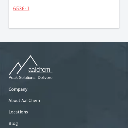
6536-1
Company
About Aal Chem
Locations
Blog