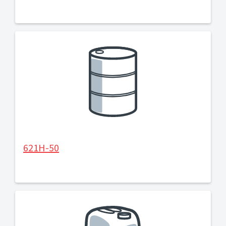
621H-50