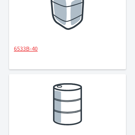
6533B-40