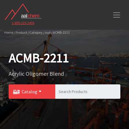
1-855-225-2436
Home / Product / Category / null / ACMB-2211
ACMB-2211
Acrylic Oligomer Blend
Catalog
Toggle Dropdown