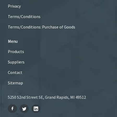
Privacy
Terms/Conditions
Terms/Conditions: Purchase of Goods
Menu
Products
Suppliers
Contact
Sitemap
5250 52nd Street SE, Grand Rapids, MI 49512