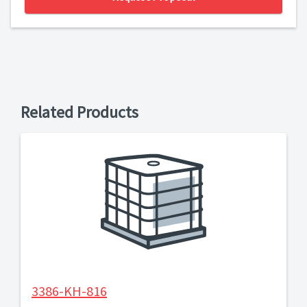
Related Products
3386-KH-816