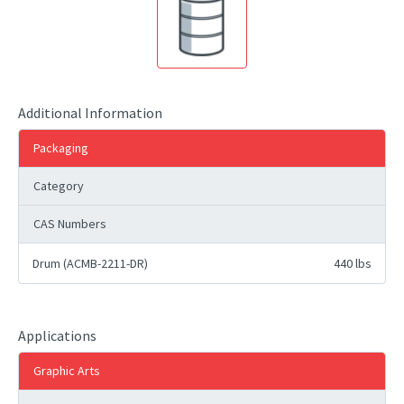
Additional Information
Packaging
Category
CAS Numbers
Drum (ACMB-2211-DR)
440 lbs
Applications
Graphic Arts