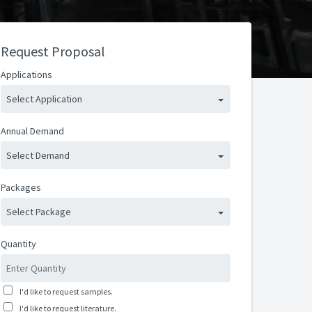
Request Proposal
Applications
Select Application
Annual Demand
Select Demand
Packages
Select Package
Quantity
I'd like to request samples.
I'd like to request literature.