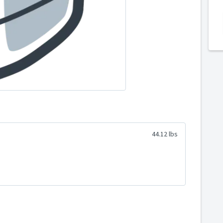
44.12 lbs