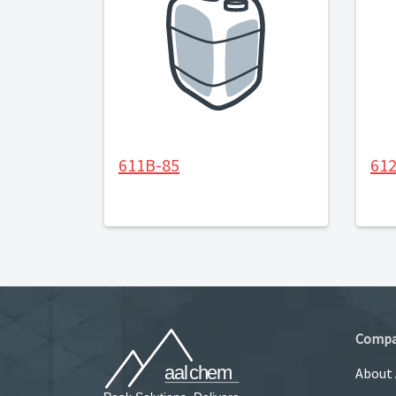
611B-85
61
Comp
About