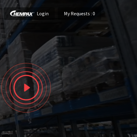
Login
My Requests
: 0