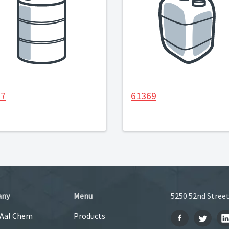
27
61369
any
Menu
5250 52nd Street
 Aal Chem
Products