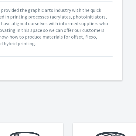
provided the graphic arts industry with the quick
ed in printing processes (acrylates, photoinitiators,
 have aligned ourselves with informed suppliers who
ovating in this space so we can offer our customers
now-how to produce materials for offset, flexo,
nd hybrid printing.