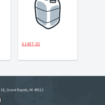
6148T-85
 SE, Grand Rapids, MI 49512