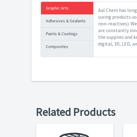
Graphic Arts
Aal Chem has long 
curing products us
Adhesives & Sealants
non-reactives). We
are constantly inn
Paints & Coatings
the supplies and k
digital, 3D, LED, a
Composites
Related Products