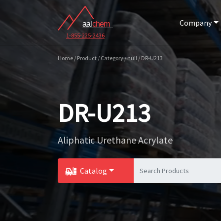
Company
1-855-225-2436
Home / Product / Category / null / DR-U213
DR-U213
Aliphatic Urethane Acrylate
Catalog