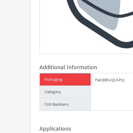
Additional Information
Packaging
Pail (DR-U213-PL)
Category
CAS Numbers
Applications