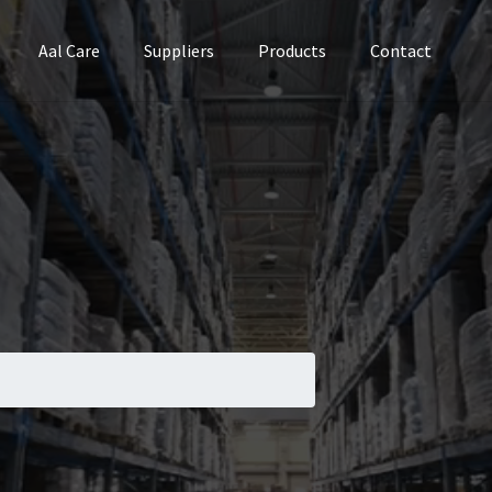
Aal Care
Suppliers
Products
Contact