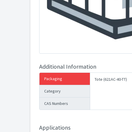
Additional Information
Packaging
Tote (621AC-40-TT)
Category
CAS Numbers
Applications