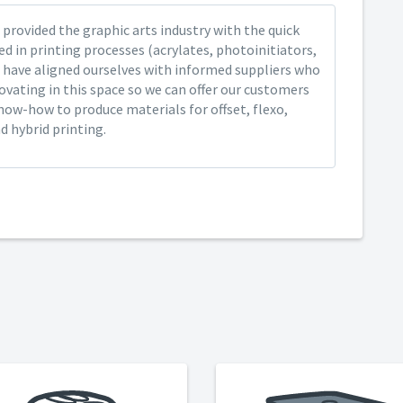
provided the graphic arts industry with the quick
ed in printing processes (acrylates, photoinitiators,
 have aligned ourselves with informed suppliers who
ovating in this space so we can offer our customers
now-how to produce materials for offset, flexo,
nd hybrid printing.