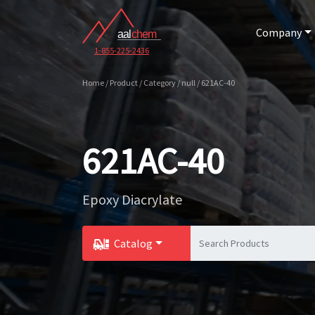
Company
1-855-225-2436
Home / Product / Category / null / 621AC-40
621AC-40
Epoxy Diacrylate
Catalog