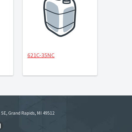
621C-35NC
 SE, Grand Rapids, MI 49512