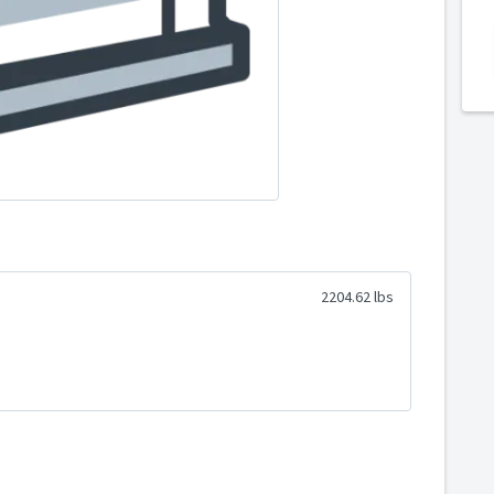
2204.62 lbs