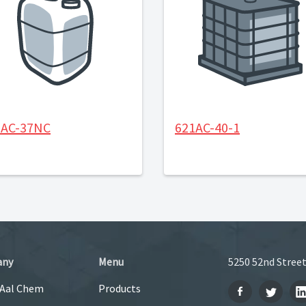
1AC-37NC
621AC-40-1
any
Menu
5250 52nd Street
 Aal Chem
Products