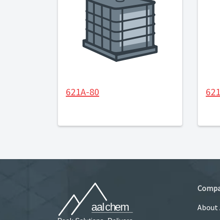
621A-80
62
Comp
About