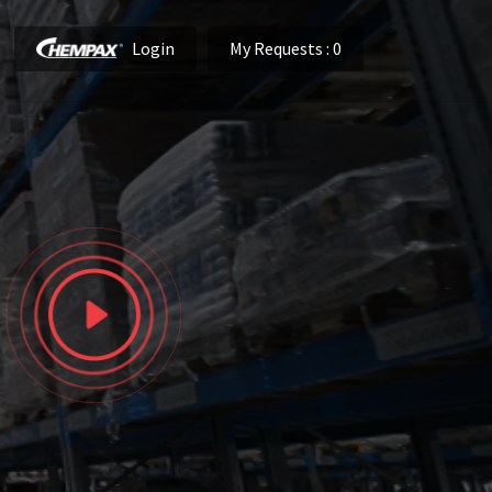
Login
My Requests
: 0