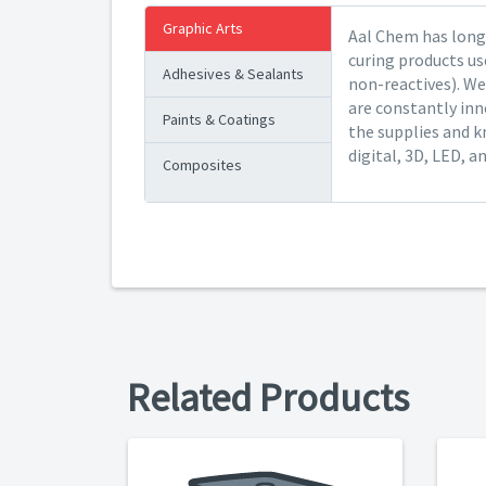
Graphic Arts
Aal Chem has long 
curing products us
Adhesives & Sealants
non-reactives). We
are constantly inn
Paints & Coatings
the supplies and k
digital, 3D, LED, a
Composites
Related Products