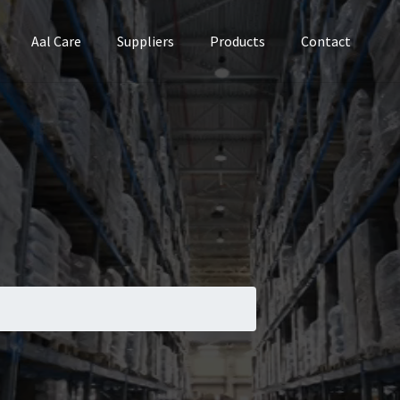
Aal Care
Suppliers
Products
Contact