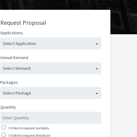
Request Proposal
Applications
Select Application
Annual Demand
Select Demand
Packages
Select Package
Quantity
I'd like to request samples.
I'd like to request literature.